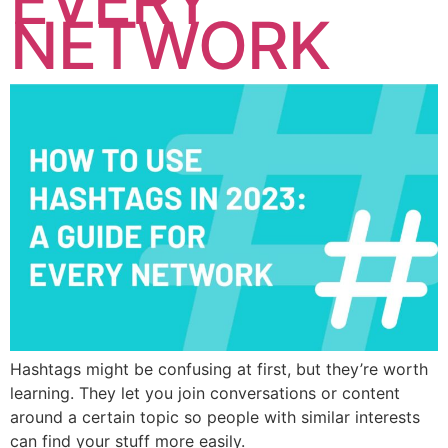
EVERY
NETWORK
Hashtags might be confusing at first, but they’re worth
learning. They let you join conversations or content
around a certain topic so people with similar interests
can find your stuff more easily.