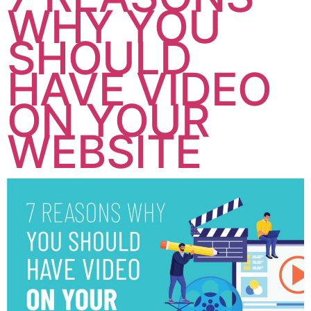
WHY YOU
SHOULD
HAVE VIDEO
ON YOUR
WEBSITE