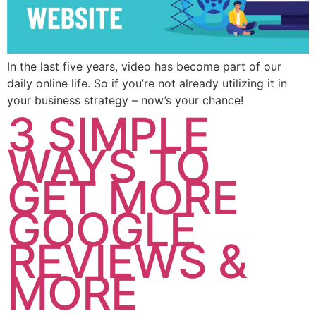
In the last five years, video has become part of our
daily online life. So if you’re not already utilizing it in
your business strategy – now’s your chance!
3 SIMPLE
WAYS TO
GET MORE
GOOGLE
REVIEWS &
MORE