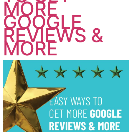
MORE
GOOGLE
REVIEWS &
MORE