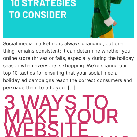
Social media marketing is always changing, but one
thing remains consistent: it can determine whether your
online store thrives or fails, especially during the holiday
season when everyone is shopping. We’re sharing our
top 10 tactics for ensuring that your social media
holiday ad campaigns reach the correct consumers and
persuade them to add your […]
3 WAYS TO
MAKE YOUR
WEBSITE