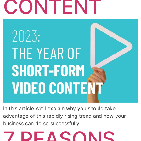
CONTENT
In this article we’ll explain why you should take
advantage of this rapidly rising trend and how your
business can do so successfully!
7 REASONS