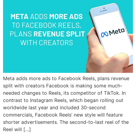
Meta adds more ads to Facebook Reels, plans revenue
split with creators Facebook is making some much-
needed changes to Reels, its competitor of TikTok. In
contrast to Instagram Reels, which began rolling out
worldwide last year and included 30-second
commercials, Facebook Reels’ new style will feature
shorter advertisements. The second-to-last reel of the
Reel will […]