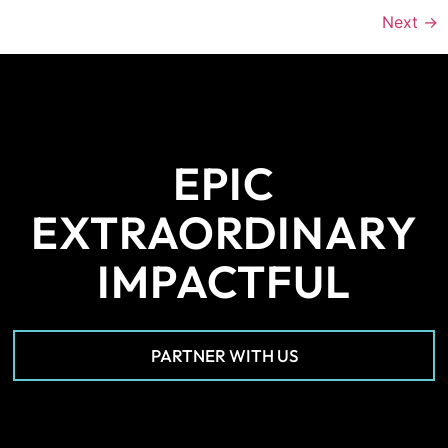
Next
→
EPIC
EXTRAORDINARY
IMPACTFUL
PARTNER WITH US