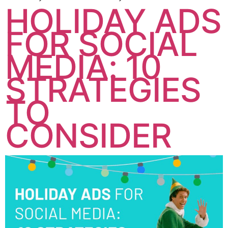
HOLIDAY ADS
FOR SOCIAL
MEDIA: 10
STRATEGIES
TO
CONSIDER