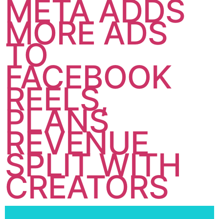
META ADDS
MORE ADS
TO
FACEBOOK
REELS,
PLANS
REVENUE
SPLIT WITH
CREATORS