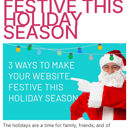
FESTIVE THIS
HOLIDAY
SEASON
The holidays are a time for family, friends, and of