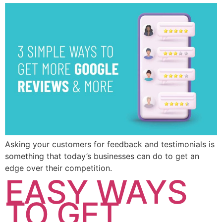
Asking your customers for feedback and testimonials is
something that today’s businesses can do to get an
edge over their competition.
EASY WAYS
TO GET