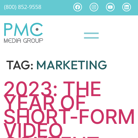
(800) 852-9558
TAG:
MARKETING
2023: THE
YEAR OF
SHORT-FORM
VIDEO