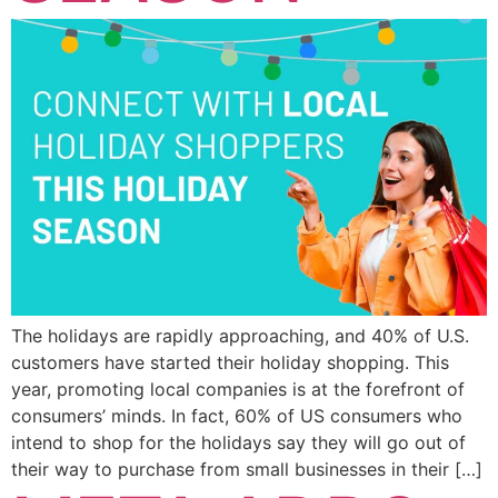
The holidays are rapidly approaching, and 40% of U.S.
customers have started their holiday shopping. This
year, promoting local companies is at the forefront of
consumers’ minds. In fact, 60% of US consumers who
intend to shop for the holidays say they will go out of
their way to purchase from small businesses in their […]