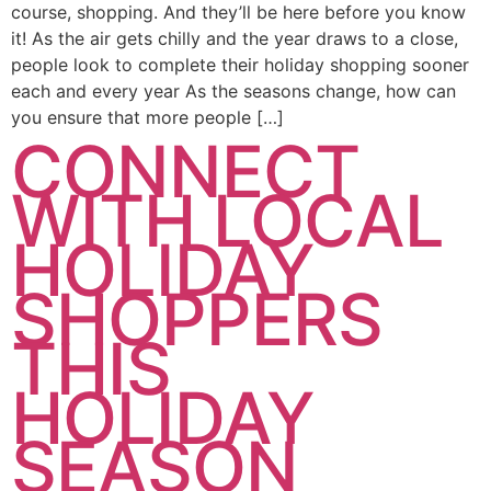
course, shopping. And they’ll be here before you know
it! As the air gets chilly and the year draws to a close,
people look to complete their holiday shopping sooner
each and every year As the seasons change, how can
you ensure that more people […]
CONNECT
WITH LOCAL
HOLIDAY
SHOPPERS
THIS
HOLIDAY
SEASON