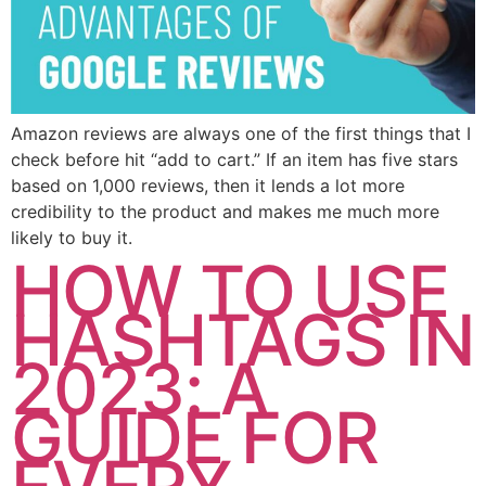
Amazon reviews are always one of the first things that I
check before hit “add to cart.” If an item has five stars
based on 1,000 reviews, then it lends a lot more
credibility to the product and makes me much more
likely to buy it.
HOW TO USE
HASHTAGS IN
2023: A
GUIDE FOR