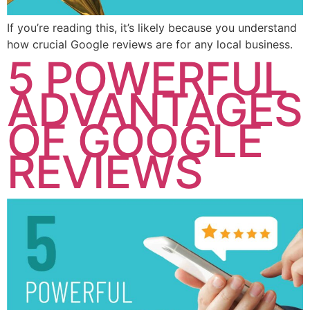
If you’re reading this, it’s likely because you understand
how crucial Google reviews are for any local business.
5 POWERFUL
ADVANTAGES
OF GOOGLE
REVIEWS