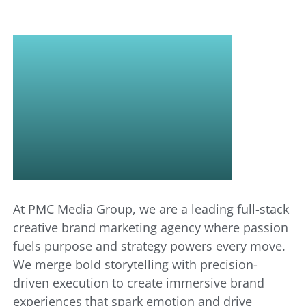
WE
BRING
BRANDS
TO LIFE
At PMC Media Group, we are a leading full-stack
creative brand marketing agency where passion
fuels purpose and strategy powers every move.
We merge bold storytelling with precision-
driven execution to create immersive brand
experiences that spark emotion and drive