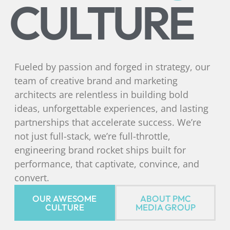
CULTURE
Fueled by passion and forged in strategy, our
team of creative brand and marketing
architects are relentless in building bold
ideas, unforgettable experiences, and lasting
partnerships that accelerate success. We’re
not just full-stack, we’re full-throttle,
engineering brand rocket ships built for
performance, that captivate, convince, and
convert.
OUR AWESOME
ABOUT PMC
CULTURE
MEDIA GROUP