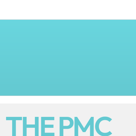
THE PMC