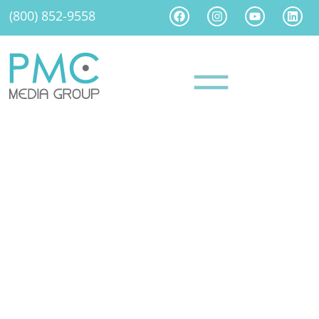
(800) 852-9558