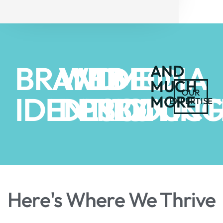
BRAND
WEB
VIDEO
MEDIA
AND
MUCH
OUR
IDENTITY
DESIGN
PRODUCT
BUYIN
MORE
EXPERTISE
Here's Where We Thrive