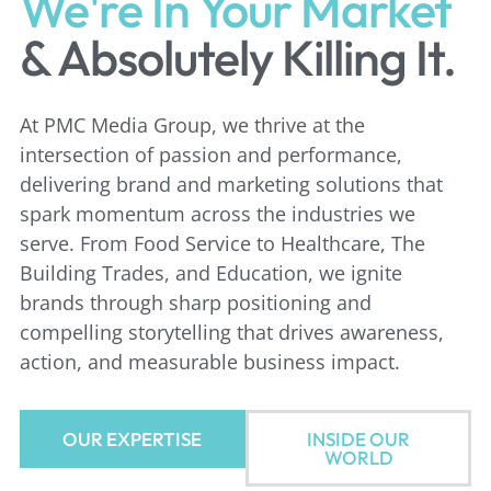
We're In Your Market
& Absolutely Killing It.
At PMC Media Group, we thrive at the
intersection of passion and
performance,
delivering brand and marketing solutions that
spark
momentum across the industries we
serve. From Food Service to Healthcare,
The
Building Trades, and Education, we ignite
brands through sharp
positioning and
compelling storytelling that drives awareness,
action, and
measurable business impact.
OUR EXPERTISE
INSIDE OUR
WORLD