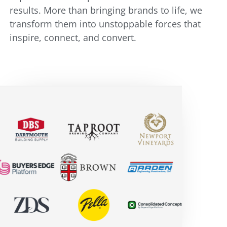
results. More than bringing brands to life, we
transform them into unstoppable forces that
inspire, connect, and convert.