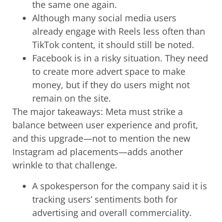
the same one again.
Although many social media users
already engage with Reels less often than
TikTok content, it should still be noted.
Facebook is in a risky situation. They need
to create more advert space to make
money, but if they do users might not
remain on the site.
The major takeaways: Meta must strike a
balance between user experience and profit,
and this upgrade—not to mention the new
Instagram ad placements—adds another
wrinkle to that challenge.
A spokesperson for the company said it is
tracking users’ sentiments both for
advertising and overall commerciality.