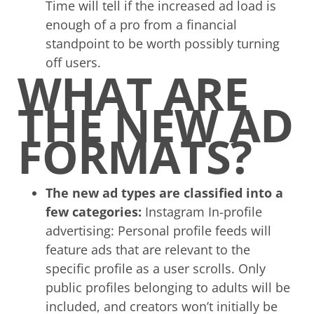
Time will tell if the increased ad load is
enough of a pro from a financial
standpoint to be worth possibly turning
off users.
WHAT ARE
THE NEW AD
FORMATS?
The new ad types are classified into a
few categories:
Instagram In-profile
advertising: Personal profile feeds will
feature ads that are relevant to the
specific profile as a user scrolls. Only
public profiles belonging to adults will be
included, and creators won’t initially be