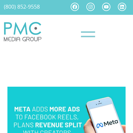
(800) 852-9558