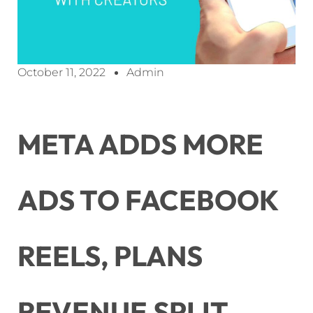
October 11, 2022
Admin
META ADDS MORE
ADS TO FACEBOOK
REELS, PLANS
REVENUE SPLIT