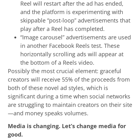
Reel will restart after the ad has ended,
and the platform is experimenting with
skippable “post-loop” advertisements that
play after a Reel has completed.
“Image carousel” advertisements are used
in another Facebook Reels test. These
horizontally scrolling ads will appear at
the bottom of a Reels video.
Possibly the most crucial element: graceful
creators will receive 55% of the proceeds from
both of these novel ad styles, which is
significant during a time when social networks
are struggling to maintain creators on their site
—and money speaks volumes.
Media is changing. Let’s change media for
good.