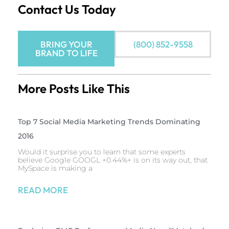
Contact Us Today
BRING YOUR
(800) 852-9558
BRAND TO LIFE
More Posts Like This
Top 7 Social Media Marketing Trends Dominating
2016
Would it surprise you to learn that some experts
believe Google GOOGL +0.44%+ is on its way out, that
MySpace is making a
READ MORE