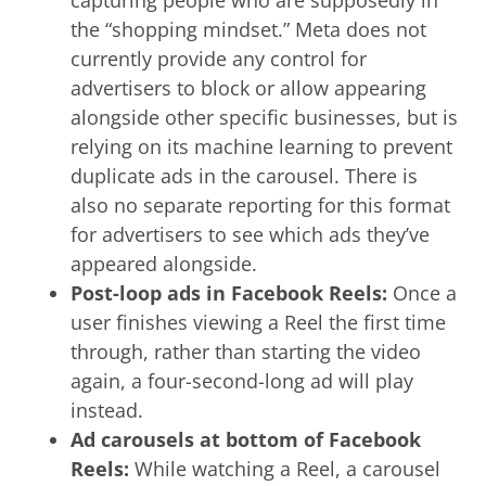
the “shopping mindset.” Meta does not
currently provide any control for
advertisers to block or allow appearing
alongside other specific businesses, but is
relying on its machine learning to prevent
duplicate ads in the carousel. There is
also no separate reporting for this format
for advertisers to see which ads they’ve
appeared alongside.
Post-loop ads in Facebook Reels:
Once a
user finishes viewing a Reel the first time
through, rather than starting the video
again, a four-second-long ad will play
instead.
Ad carousels at bottom of Facebook
Reels:
While watching a Reel, a carousel