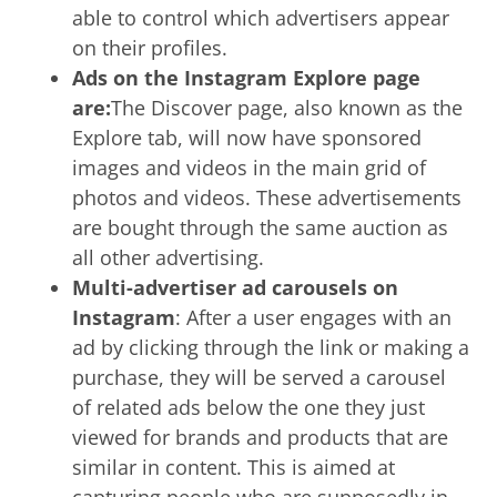
able to control which advertisers appear
on their profiles.
Ads on the Instagram Explore page
are:
The Discover page, also known as the
Explore tab, will now have sponsored
images and videos in the main grid of
photos and videos. These advertisements
are bought through the same auction as
all other advertising.
Multi-advertiser ad carousels on
Instagram
: After a user engages with an
ad by clicking through the link or making a
purchase, they will be served a carousel
of related ads below the one they just
viewed for brands and products that are
similar in content. This is aimed at
capturing people who are supposedly in