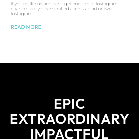
If you’re like us and can’t get enough of Instagram,
chances are you’ve scrolled across an ad or two.
Instagram
READ MORE
EPIC
EXTRAORDINARY
IMPACTFUL