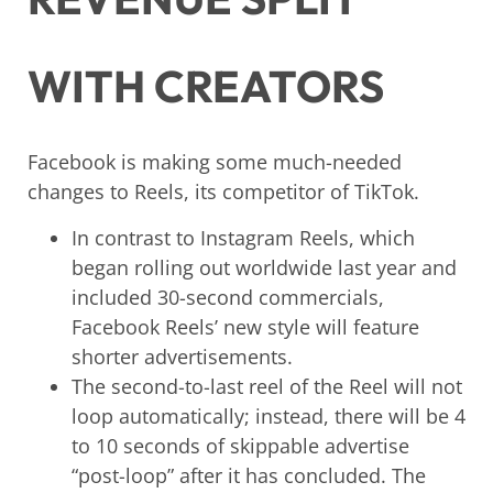
WITH CREATORS
Facebook is making some much-needed
changes to Reels, its competitor of TikTok.
In contrast to Instagram Reels, which
began rolling out worldwide last year and
included 30-second commercials,
Facebook Reels’ new style will feature
shorter advertisements.
The second-to-last reel of the Reel will not
loop automatically; instead, there will be 4
to 10 seconds of skippable advertise
“post-loop” after it has concluded. The