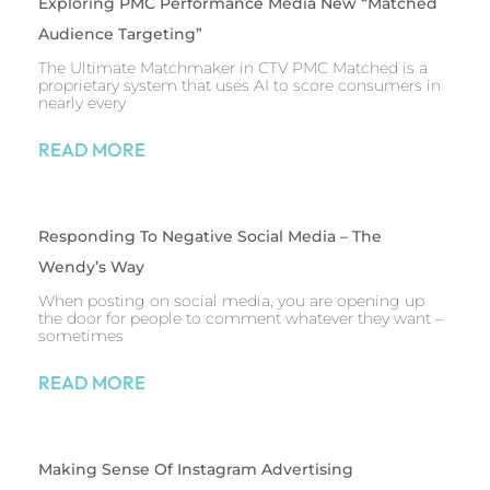
Exploring PMC Performance Media New “Matched
Audience Targeting”
The Ultimate Matchmaker in CTV PMC Matched is a
proprietary system that uses AI to score consumers in
nearly every
READ MORE
Responding To Negative Social Media – The
Wendy’s Way
When posting on social media, you are opening up
the door for people to comment whatever they want –
sometimes
READ MORE
Making Sense Of Instagram Advertising