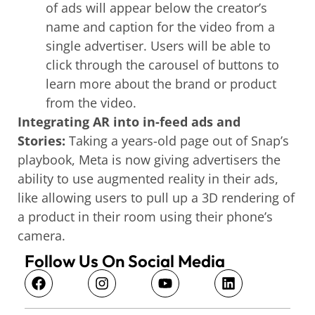
of ads will appear below the creator’s
name and caption for the video from a
single advertiser. Users will be able to
click through the carousel of buttons to
learn more about the brand or product
from the video.
Integrating AR into in-feed ads and
Stories:
Taking a years-old page out of Snap’s
playbook, Meta is now giving advertisers the
ability to use augmented reality in their ads,
like allowing users to pull up a 3D rendering of
a product in their room using their phone’s
camera.
Follow Us On Social Media