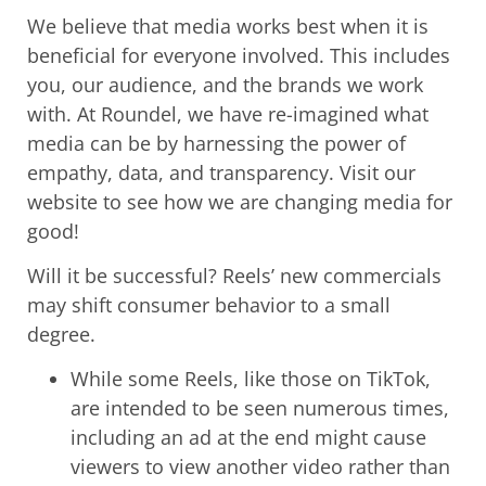
We believe that media works best when it is
beneficial for everyone involved. This includes
you, our audience, and the brands we work
with. At Roundel, we have re-imagined what
media can be by harnessing the power of
empathy, data, and transparency. Visit our
website to see how we are changing media for
good!
Will it be successful? Reels’ new commercials
may shift consumer behavior to a small
degree.
While some Reels, like those on TikTok,
are intended to be seen numerous times,
including an ad at the end might cause
viewers to view another video rather than