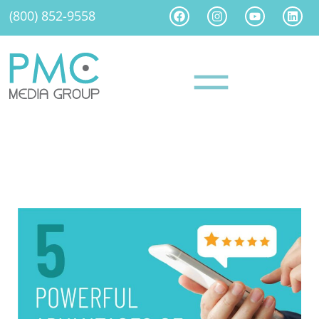
(800) 852-9558