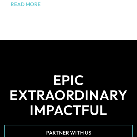
READ MORE
EPIC
EXTRAORDINARY
IMPACTFUL
PARTNER WITH US