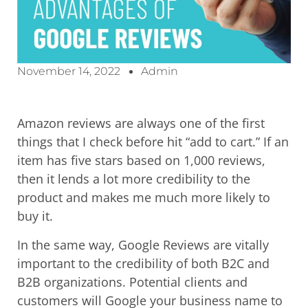
November 14, 2022
Admin
Amazon reviews are always one of the first
things that I check before hit “add to cart.” If an
item has five stars based on 1,000 reviews,
then it lends a lot more credibility to the
product and makes me much more likely to
buy it.
In the same way, Google Reviews are vitally
important to the credibility of both B2C and
B2B organizations. Potential clients and
customers will Google your business name to