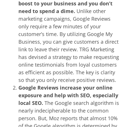
boost to your business and you don’t
need to spend a dime.
Unlike other
marketing campaigns, Google Reviews
only require a few minutes of your
customer’s time. By utilizing Google My
Business, you can give customers a direct
link to leave their review. TRG Marketing
has devised a strategy to make requesting
online testimonials from loyal customers
as efficient as possible. The key is clarity
so that you only receive positive reviews.
Google Reviews increase your online
exposure and help with SEO, especially
local SEO.
The Google search algorithm is
nearly indecipherable to the common
person. But, Moz reports that almost 10%
of the Google algorithm is determined by