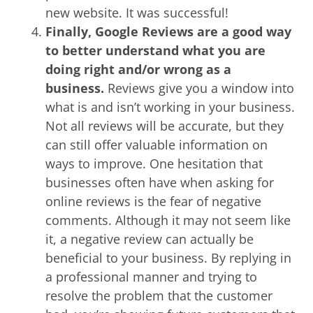
new website. It was successful!
Finally, Google Reviews are a good way
to better understand what you are
doing right and/or wrong as a
business.
Reviews give you a window into
what is and isn’t working in your business.
Not all reviews will be accurate, but they
can still offer valuable information on
ways to improve. One hesitation that
businesses often have when asking for
online reviews is the fear of negative
comments. Although it may not seem like
it, a negative review can actually be
beneficial to your business. By replying in
a professional manner and trying to
resolve the problem that the customer