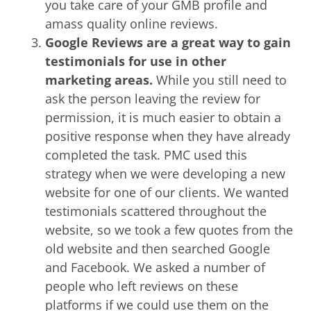
you take care of your GMB profile and
amass quality online reviews.
Google Reviews are a great way to gain
testimonials for use in other
marketing areas.
While you still need to
ask the person leaving the review for
permission, it is much easier to obtain a
positive response when they have already
completed the task. PMC used this
strategy when we were developing a new
website for one of our clients. We wanted
testimonials scattered throughout the
website, so we took a few quotes from the
old website and then searched Google
and Facebook. We asked a number of
people who left reviews on these
platforms if we could use them on the