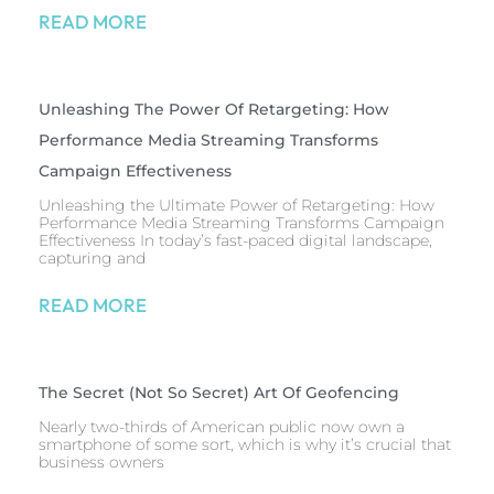
READ MORE
Unleashing The Power Of Retargeting: How
Performance Media Streaming Transforms
Campaign Effectiveness
Unleashing the Ultimate Power of Retargeting: How
Performance Media Streaming Transforms Campaign
Effectiveness In today’s fast-paced digital landscape,
capturing and
READ MORE
The Secret (Not So Secret) Art Of Geofencing
Nearly two-thirds of American public now own a
smartphone of some sort, which is why it’s crucial that
business owners