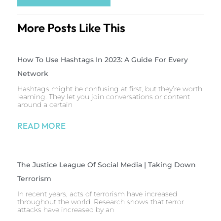
More Posts Like This
How To Use Hashtags In 2023: A Guide For Every
Network
Hashtags might be confusing at first, but they’re worth
learning. They let you join conversations or content
around a certain
READ MORE
The Justice League Of Social Media | Taking Down
Terrorism
In recent years, acts of terrorism have increased
throughout the world. Research shows that terror
attacks have increased by an