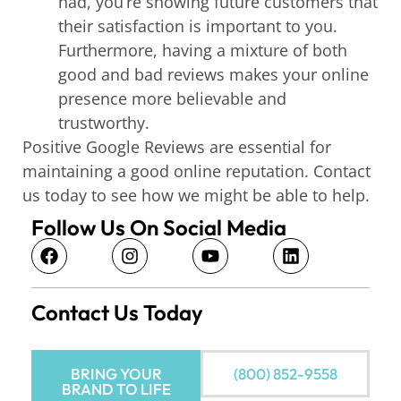
had, you’re showing future customers that
their satisfaction is important to you.
Furthermore, having a mixture of both
good and bad reviews makes your online
presence more believable and
trustworthy.
Positive Google Reviews are essential for
maintaining a good online reputation. Contact
us today to see how we might be able to help.
Follow Us On Social Media
Contact Us Today
BRING YOUR
(800) 852-9558
BRAND TO LIFE