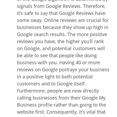
signals from Google Reviews. Therefore,
it’s safe to say that Google Reviews have
some sway. Online reviews are crucial for
businesses because they show up high in
Google search results. The more positive
reviews you have, the higher you’ll rank
on Google, and potential customers will
be able to see that people like doing
business with you. Having 40 or more
reviews on Google portrays your business
in a positive light to both potential
customers and to Google itself.
Furthermore, people are now directly
calling businesses from their Google My
Business profile rather than going to the
website first. Consequently, it’s vital that