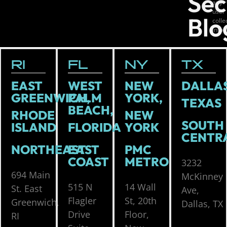
Sec
any
user
Blo
coll
info
RI
FL
NY
TX
EAST
WEST
NEW
DALLAS
GREENWICH,
PALM
YORK,
TEXAS
BEACH,
RHODE
NEW
SOUTH
ISLAND
FLORIDA
YORK
CENTR
NORTHEAST
EAST
PMC
COAST
METRO
3232
694 Main
McKinney
515 N
14 Wall
St. East
Ave,
Flagler
St, 20th
Greenwich,
Dallas, TX
Drive
Floor,
RI