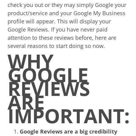
check you out or they may simply Google your
product/service and your Google My Business
profile will appear. This will display your
Google Reviews. If you have never paid
attention to these reviews before, here are
several reasons to start doing so now.
WHY
GOOGLE
REVIEWS
ARE
IMPORTANT:
Google Reviews are a big credibility