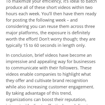
To maximize your efficiency, it’s ideal to batch
produce all of these short videos within two
hours each week. You’ll then have them ready
for posting the following week – and
considering you can reuse them across three
major platforms, the exposure is definitely
worth the effort! Don’t worry though; they are
typically 15 to 60 seconds in length only.
In conclusion, brief videos have become an
impressive and appealing way for businesses
to communicate with their followers. These
videos enable companies to highlight what
they offer and cultivate brand recognition
while also increasing customer engagement.
By taking advantage of this trend,
organizations can boost their reputation,