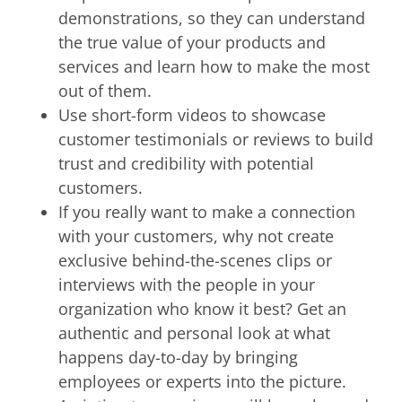
demonstrations, so they can understand
the true value of your products and
services and learn how to make the most
out of them.
Use short-form videos to showcase
customer testimonials or reviews to build
trust and credibility with potential
customers.
If you really want to make a connection
with your customers, why not create
exclusive behind-the-scenes clips or
interviews with the people in your
organization who know it best? Get an
authentic and personal look at what
happens day-to-day by bringing
employees or experts into the picture.