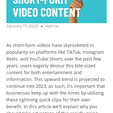
January 17, 2023
Admin
As short-form videos have skyrocketed in
popularity on platforms like TikTok, Instagram
Reels, and YouTube Shorts over the past few
years, users eagerly devour this bite-sized
content for both entertainment and
information. This upward trend is projected to
continue into 2023; as such, it’s important that
businesses keep up with the times by utilizing
these lightning quick clips for their own
benefit. In this article we’ll explain why you