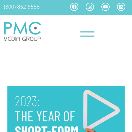
(800) 852-9558