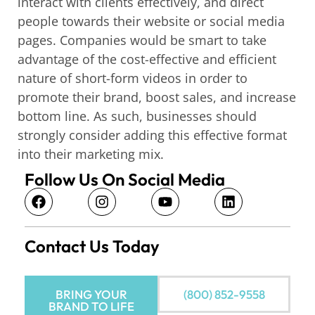
interact with clients effectively, and direct
people towards their website or social media
pages. Companies would be smart to take
advantage of the cost-effective and efficient
nature of short-form videos in order to
promote their brand, boost sales, and increase
bottom line. As such, businesses should
strongly consider adding this effective format
into their marketing mix.
Follow Us On Social Media
Contact Us Today
BRING YOUR
(800) 852-9558
BRAND TO LIFE