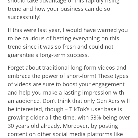
should take advantage of this rapidly rising
trend and how your business can do so
successfully!
If this were last year, I would have warned you
to be cautious of betting everything on this
trend since it was so fresh and could not
guarantee a long-term success.
Forget about traditional long-form videos and
embrace the power of short-form! These types
of videos are sure to boost your engagement
and help you make a lasting impression with
an audience. Don’t think that only Gen Xers will
be interested, though – TikTok’s user base is
growing older all the time, with 53% being over
30 years old already. Moreover, by posting
content on other social media platforms like