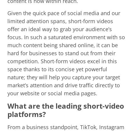
content is now within reach.
Given the quick pace of social media and our
limited attention spans, short-form videos
offer an ideal way to grab your audience’s
focus. In such a saturated environment with so
much content being shared online, it can be
hard for businesses to stand out from their
competition. Short-form videos excel in this
space thanks to its concise yet powerful
nature; they will help you capture your target
market’s attention and drive traffic directly to
your website or social media pages.
What are the leading short-video
platforms?
From a business standpoint, TikTok, Instagram