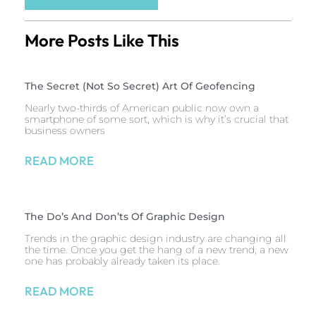
More Posts Like This
The Secret (Not So Secret) Art Of Geofencing
Nearly two-thirds of American public now own a
smartphone of some sort, which is why it’s crucial that
business owners
READ MORE
The Do’s And Don’ts Of Graphic Design
Trends in the graphic design industry are changing all
the time. Once you get the hang of a new trend, a new
one has probably already taken its place.
READ MORE