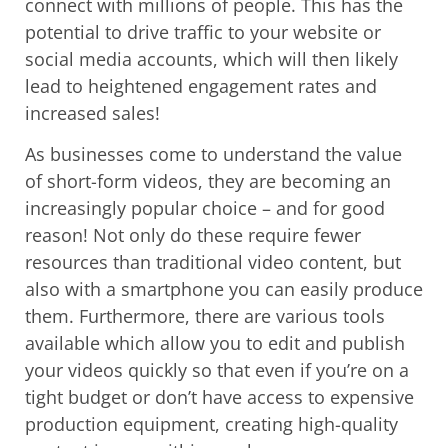
connect with millions of people. This has the
potential to drive traffic to your website or
social media accounts, which will then likely
lead to heightened engagement rates and
increased sales!
As businesses come to understand the value
of short-form videos, they are becoming an
increasingly popular choice – and for good
reason! Not only do these require fewer
resources than traditional video content, but
also with a smartphone you can easily produce
them. Furthermore, there are various tools
available which allow you to edit and publish
your videos quickly so that even if you’re on a
tight budget or don’t have access to expensive
production equipment, creating high-quality