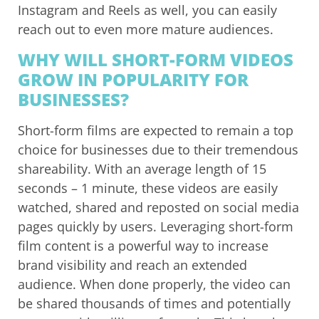
Instagram and Reels as well, you can easily
reach out to even more mature audiences.
WHY WILL SHORT-FORM VIDEOS
GROW IN POPULARITY FOR
BUSINESSES?
Short-form films are expected to remain a top
choice for businesses due to their tremendous
shareability. With an average length of 15
seconds – 1 minute, these videos are easily
watched, shared and reposted on social media
pages quickly by users. Leveraging short-form
film content is a powerful way to increase
brand visibility and reach an extended
audience. When done properly, the video can
be shared thousands of times and potentially