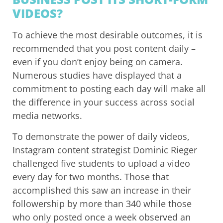
VIDEOS?
To achieve the most desirable outcomes, it is
recommended that you post content daily –
even if you don’t enjoy being on camera.
Numerous studies have displayed that a
commitment to posting each day will make all
the difference in your success across social
media networks.
To demonstrate the power of daily videos,
Instagram content strategist Dominic Rieger
challenged five students to upload a video
every day for two months. Those that
accomplished this saw an increase in their
followership by more than 340 while those
who only posted once a week observed an