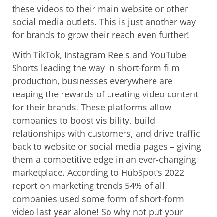
these videos to their main website or other
social media outlets. This is just another way
for brands to grow their reach even further!
With TikTok, Instagram Reels and YouTube
Shorts leading the way in short-form film
production, businesses everywhere are
reaping the rewards of creating video content
for their brands. These platforms allow
companies to boost visibility, build
relationships with customers, and drive traffic
back to website or social media pages – giving
them a competitive edge in an ever-changing
marketplace. According to HubSpot’s 2022
report on marketing trends 54% of all
companies used some form of short-form
video last year alone! So why not put your