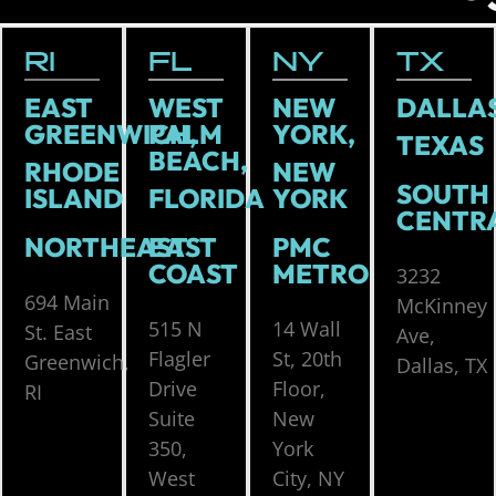
RI
FL
NY
TX
EAST
WEST
NEW
DALLAS
GREENWICH,
PALM
YORK,
TEXAS
BEACH,
RHODE
NEW
SOUTH
ISLAND
FLORIDA
YORK
CENTR
NORTHEAST
EAST
PMC
COAST
METRO
3232
694 Main
McKinney
515 N
14 Wall
St. East
Ave,
Flagler
St, 20th
Greenwich,
Dallas, TX
Drive
Floor,
RI
Suite
New
350,
York
West
City, NY