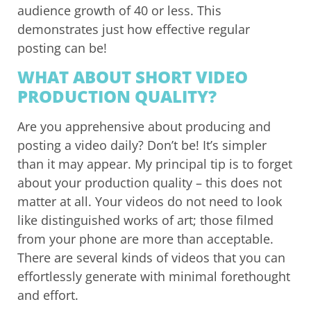
audience growth of 40 or less. This
demonstrates just how effective regular
posting can be!
WHAT ABOUT SHORT VIDEO
PRODUCTION QUALITY?
Are you apprehensive about producing and
posting a video daily? Don’t be! It’s simpler
than it may appear. My principal tip is to forget
about your production quality – this does not
matter at all. Your videos do not need to look
like distinguished works of art; those filmed
from your phone are more than acceptable.
There are several kinds of videos that you can
effortlessly generate with minimal forethought
and effort.