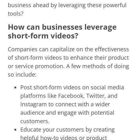
business ahead by leveraging these powerful
tools?
How can businesses leverage
short-form videos?
Companies can capitalize on the effectiveness
of short-form videos to enhance their product
or service promotion. A few methods of doing
so include:
Post short-form videos on social media
platforms like Facebook, Twitter, and
Instagram to connect with a wider
audience and engage with potential
customers.
Educate your customers by creating
helpful how-to videos or product