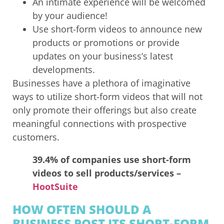
An intimate experience will be welcomed
by your audience!
Use short-form videos to announce new
products or promotions or provide
updates on your business’s latest
developments.
Businesses have a plethora of imaginative
ways to utilize short-form videos that will not
only promote their offerings but also create
meaningful connections with prospective
customers.
39.4% of companies use short-form
videos to sell products/services –
HootSuite
HOW OFTEN SHOULD A
BUSINESS POST ITS SHORT-FORM