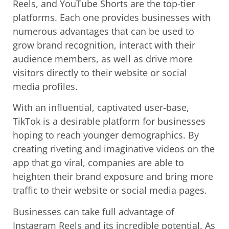
Reels, and YouTube Shorts are the top-tier
platforms. Each one provides businesses with
numerous advantages that can be used to
grow brand recognition, interact with their
audience members, as well as drive more
visitors directly to their website or social
media profiles.
With an influential, captivated user-base,
TikTok is a desirable platform for businesses
hoping to reach younger demographics. By
creating riveting and imaginative videos on the
app that go viral, companies are able to
heighten their brand exposure and bring more
traffic to their website or social media pages.
Businesses can take full advantage of
Instagram Reels and its incredible potential. As