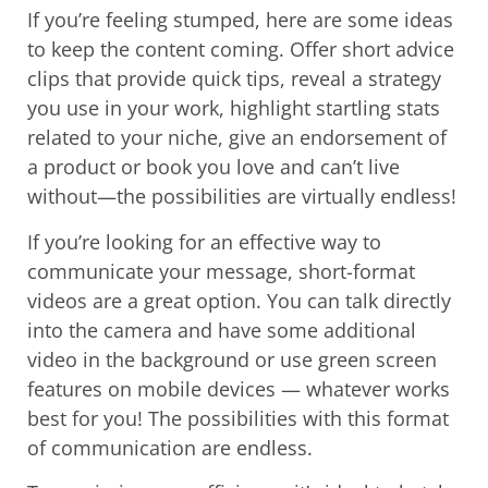
If you’re feeling stumped, here are some ideas
to keep the content coming. Offer short advice
clips that provide quick tips, reveal a strategy
you use in your work, highlight startling stats
related to your niche, give an endorsement of
a product or book you love and can’t live
without—the possibilities are virtually endless!
If you’re looking for an effective way to
communicate your message, short-format
videos are a great option. You can talk directly
into the camera and have some additional
video in the background or use green screen
features on mobile devices — whatever works
best for you! The possibilities with this format
of communication are endless.