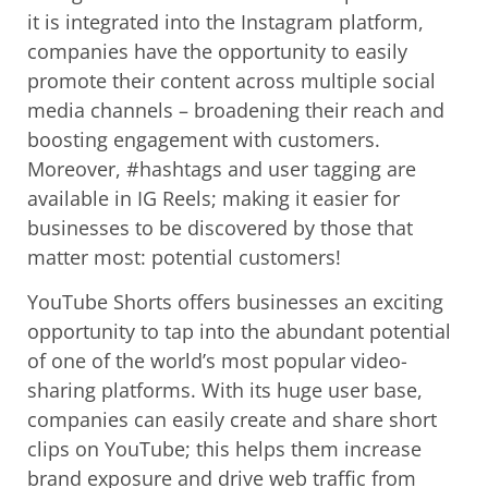
it is integrated into the Instagram platform,
companies have the opportunity to easily
promote their content across multiple social
media channels – broadening their reach and
boosting engagement with customers.
Moreover, #hashtags and user tagging are
available in IG Reels; making it easier for
businesses to be discovered by those that
matter most: potential customers!
YouTube Shorts offers businesses an exciting
opportunity to tap into the abundant potential
of one of the world’s most popular video-
sharing platforms. With its huge user base,
companies can easily create and share short
clips on YouTube; this helps them increase
brand exposure and drive web traffic from