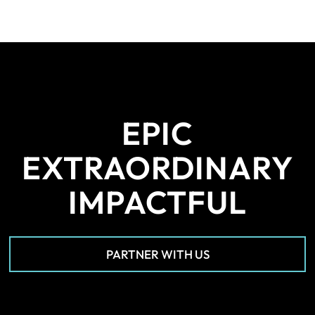
EPIC
EXTRAORDINARY
IMPACTFUL
PARTNER WITH US