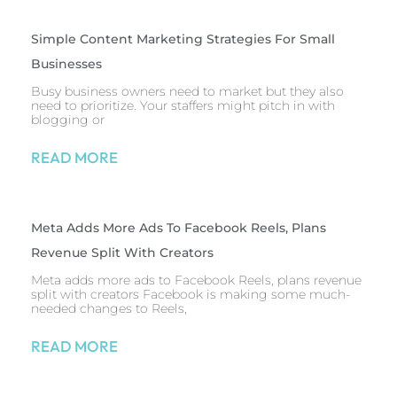
Simple Content Marketing Strategies For Small
Businesses
Busy business owners need to market but they also
need to prioritize. Your staffers might pitch in with
blogging or
READ MORE
Meta Adds More Ads To Facebook Reels, Plans
Revenue Split With Creators
Meta adds more ads to Facebook Reels, plans revenue
split with creators Facebook is making some much-
needed changes to Reels,
READ MORE