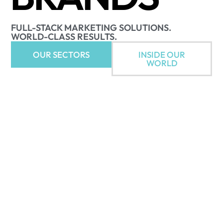
FULL-STACK MARKETING SOLUTIONS.​
WORLD-CLASS RESULTS.
OUR SECTORS
INSIDE OUR
WORLD