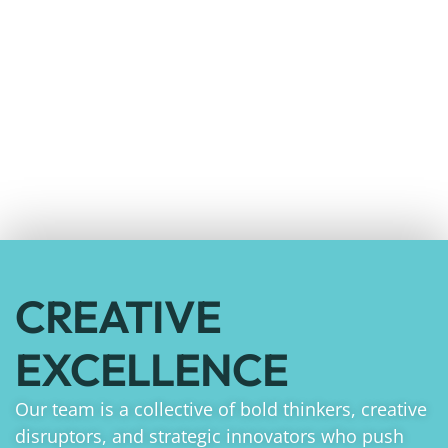
CREATIVE
EXCELLENCE
Our team is a collective of bold thinkers, creative
disruptors, and strategic innovators who push