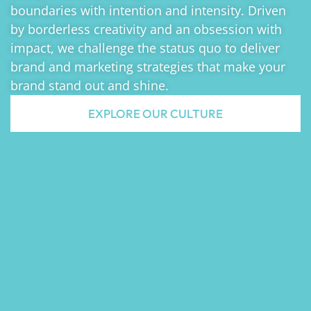
boundaries with intention and intensity. Driven
by borderless creativity and an obsession with
impact, we challenge the status quo to deliver
brand and marketing strategies that make your
brand stand out and shine.
EXPLORE OUR CULTURE