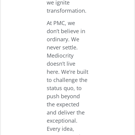
we ignite
transformation.
At PMC, we
don’t believe in
ordinary. We
never settle.
Mediocrity
doesn’t live
here. We’re built
to challenge the
status quo, to
push beyond
the expected
and deliver the
exceptional.
Every idea,