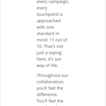
every campaign,
every
touchpoint is
approached
with one
standard in
mind: 11 out of
10. That’s not
just a saying
here, it’s our
way of life.
Throughout our
collaboration,
you’ll feel the
difference.
You’ll feel the