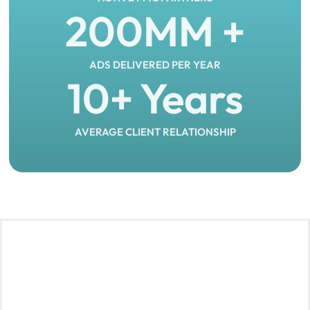
200
MM +
ADS DELIVERED PER YEAR
10
+ Years
AVERAGE CLIENT RELATIONSHIP