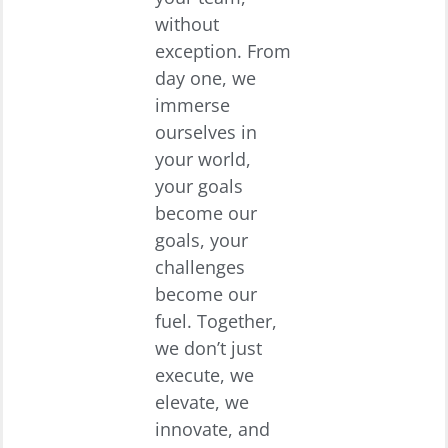
without
exception. From
day one, we
immerse
ourselves in
your world,
your goals
become our
goals, your
challenges
become our
fuel. Together,
we don’t just
execute, we
elevate, we
innovate, and