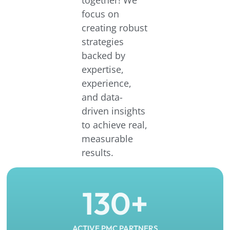
focus on
creating robust
strategies
backed by
expertise,
experience,
and data-
driven insights
to achieve real,
measurable
results.
130
+
ACTIVE PMC PARTNERS