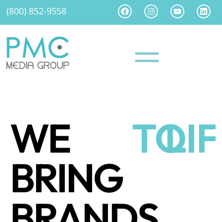
(800) 852-9558
WE
TO
LI
BRING
BRANDS