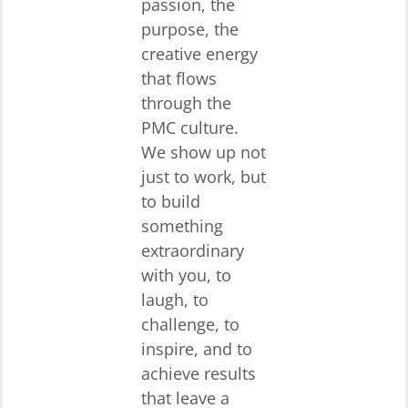
passion, the
purpose, the
creative energy
that flows
through the
PMC culture.
We show up not
just to work, but
to build
something
extraordinary
with you, to
laugh, to
challenge, to
inspire, and to
achieve results
that leave a