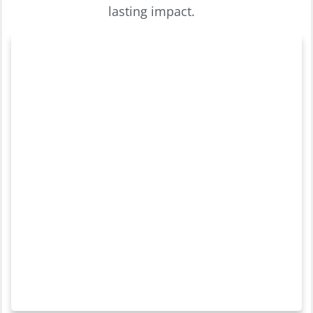
lasting impact.