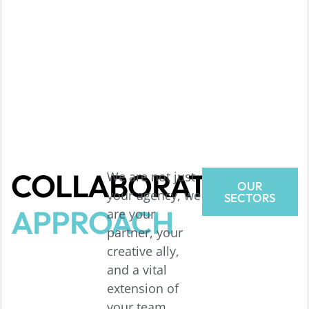
COLLABORATIVE
We are not just
OUR
your agency, we
SECTORS
APPROACH
are your
partner, your
creative ally,
and a vital
extension of
your team,