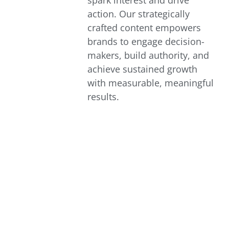
spark interest and drive
action. Our strategically
crafted content empowers
brands to engage decision-
makers, build authority, and
achieve sustained growth
with measurable, meaningful
results.