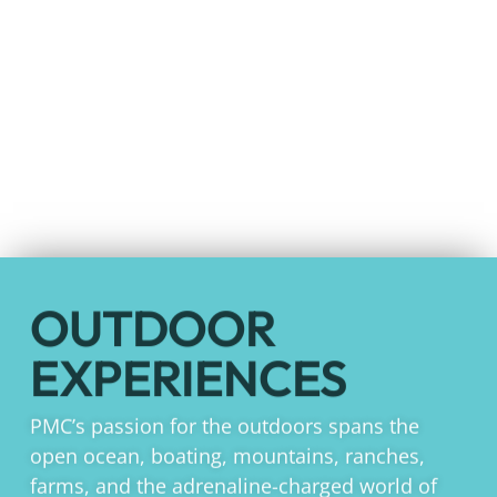
OUTDOOR
EXPERIENCES
PMC’s passion for the outdoors spans the
open ocean, boating, mountains, ranches,
farms, and the adrenaline-charged world of