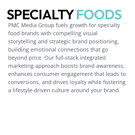
SPECIALTY
FOODS
PMC Media Group fuels growth for specialty
food brands with compelling visual
storytelling and strategic brand positioning,
building emotional connections that go
beyond price. Our full-stack integrated
marketing approach boosts brand awareness,
enhances consumer engagement that leads to
conversions, and drives loyalty while fostering
a lifestyle-driven culture around your brand.