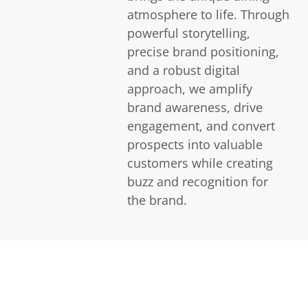
atmosphere to life. Through
powerful storytelling,
precise brand positioning,
and a robust digital
approach, we amplify
brand awareness, drive
engagement, and convert
prospects into valuable
customers while creating
buzz and recognition for
the brand.