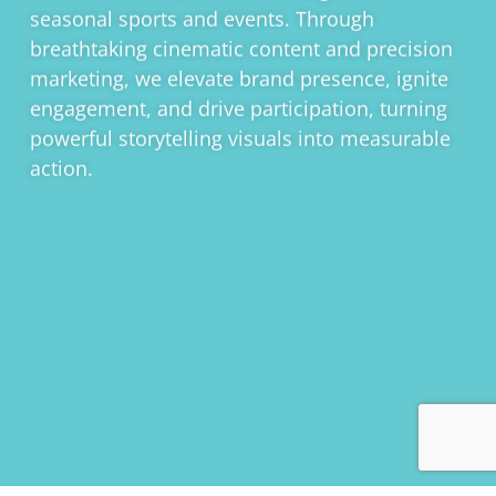
seasonal sports and events. Through
breathtaking cinematic content and precision
marketing, we elevate brand presence, ignite
engagement, and drive participation, turning
powerful storytelling visuals into measurable
action.