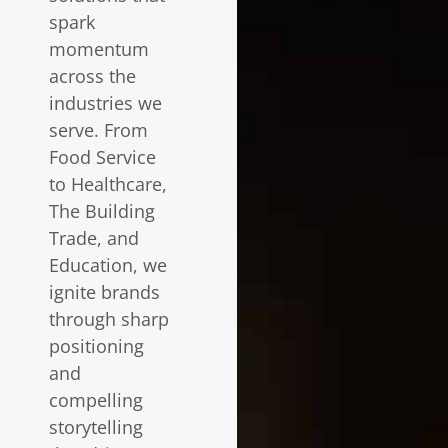
spark
momentum
across the
industries we
serve. From
Food Service
to Healthcare,
The Building
Trade, and
Education, we
ignite brands
through sharp
positioning
and
compelling
storytelling