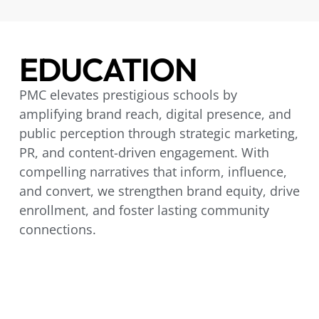
EDUCATION
PMC elevates prestigious schools by
amplifying brand reach, digital presence, and
public perception through strategic marketing,
PR, and content-driven engagement. With
compelling narratives that inform, influence,
and convert, we strengthen brand equity, drive
enrollment, and foster lasting community
connections.