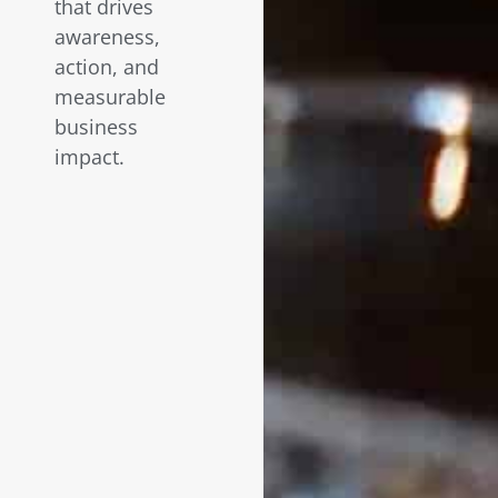
that drives
awareness,
action, and
measurable
business
impact.