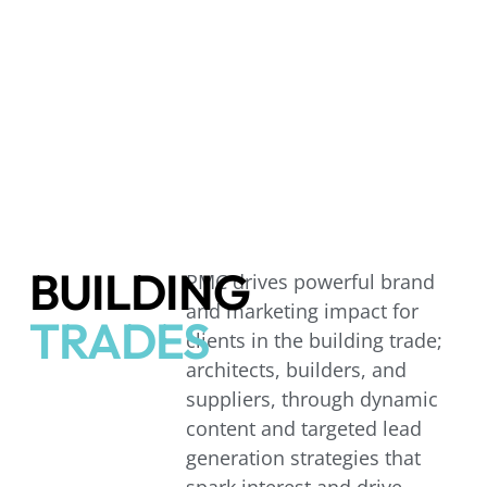
BUILDING
PMC drives powerful brand
and marketing impact for
TRADES
clients in the building trade;
architects, builders, and
suppliers, through dynamic
content and targeted lead
generation strategies that