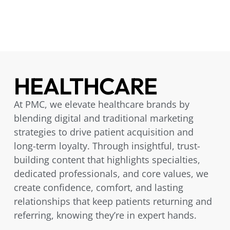
HEALTHCARE
At PMC, we elevate healthcare brands by
blending digital and traditional marketing
strategies to drive patient acquisition and
long-term loyalty. Through insightful, trust-
building content that highlights specialties,
dedicated professionals, and core values, we
create confidence, comfort, and lasting
relationships that keep patients returning and
referring, knowing they’re in expert hands.