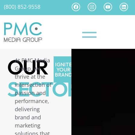
(800) 852-9558
OUR
At PMC Media
IGNITE
Group, we
YOUR
BRAND
thrive at the
SECTORS
intersection of
passion and
performance,
delivering
brand and
marketing
solutions that