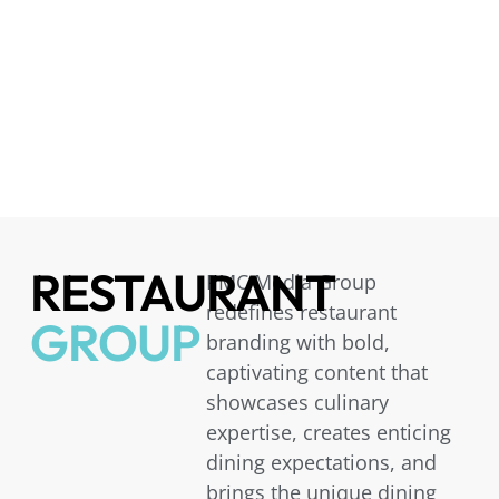
RESTAURANT
PMC Media Group
redefines restaurant
GROUP
branding with bold,
captivating content that
showcases culinary
expertise, creates enticing
dining expectations, and
brings the unique dining