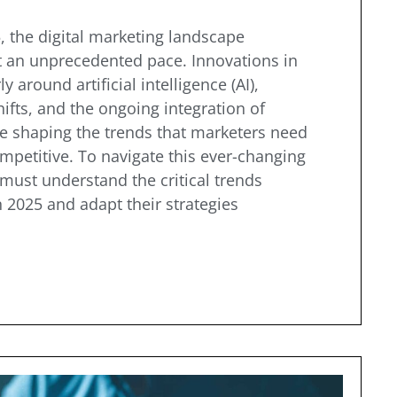
 the digital marketing landscape
t an unprecedented pace. Innovations in
y around artificial intelligence (AI),
fts, and the ongoing integration of
re shaping the trends that marketers need
mpetitive. To navigate this ever-changing
ust understand the critical trends
 2025 and adapt their strategies