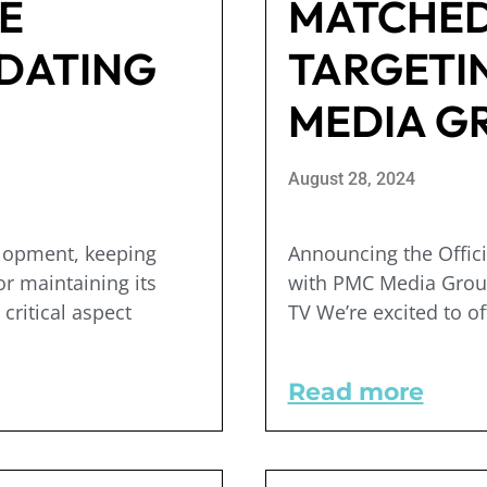
E
MATCHED
DATING
TARGETI
MEDIA G
August 28, 2024
elopment, keeping
Announcing the Offic
or maintaining its
with PMC Media Grou
critical aspect
TV We’re excited to of
Read more