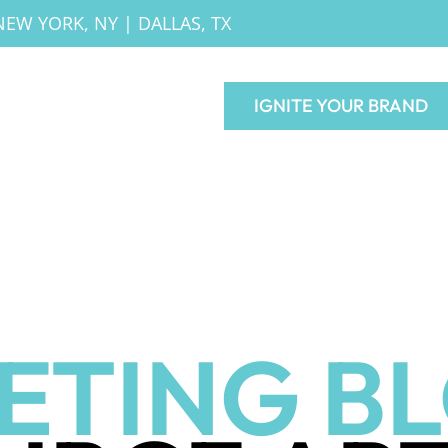
NEW YORK, NY
|
DALLAS, TX
IGNITE YOUR BRAND
ETING B