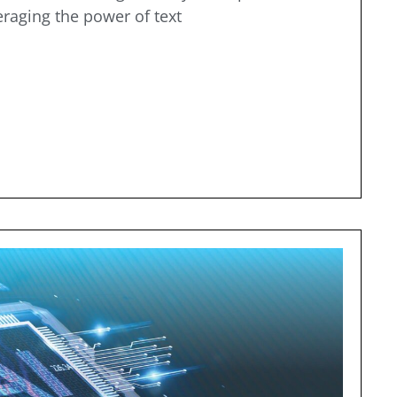
eraging the power of text