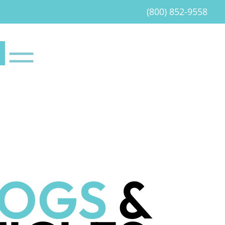
(800) 852-9558
LOGS
&