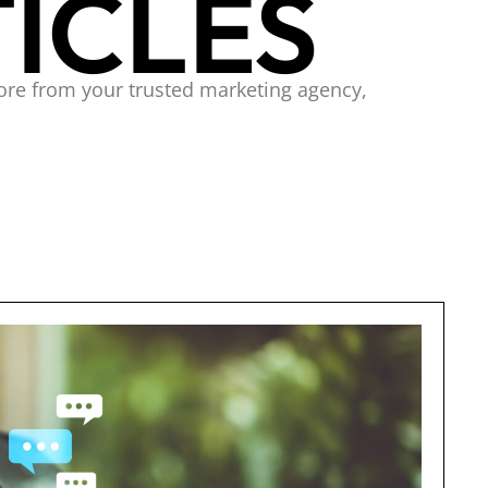
ICLES
ore from your trusted marketing agency,