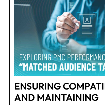
ENSURING COMPATI
AND MAINTAINING