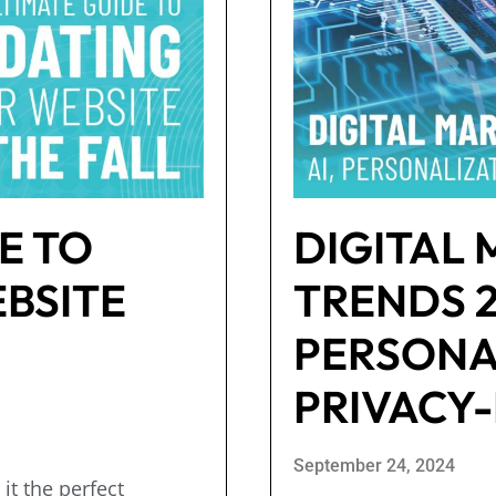
E TO
DIGITAL
BSITE
TRENDS 20
PERSONA
PRIVACY-
September 24, 2024
it the perfect