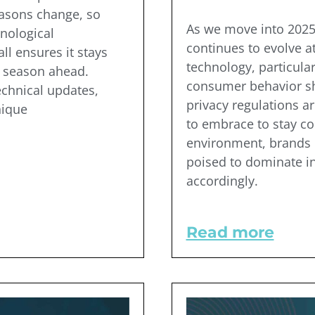
easons change, so
As we move into 2025,
nological
continues to evolve a
ll ensures it stays
technology, particularl
y season ahead.
consumer behavior shi
echnical updates,
privacy regulations a
nique
to embrace to stay co
environment, brands m
poised to dominate in
accordingly.
Read more