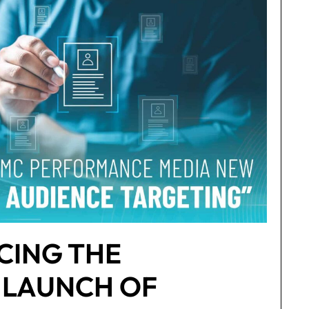
ING THE
 LAUNCH OF