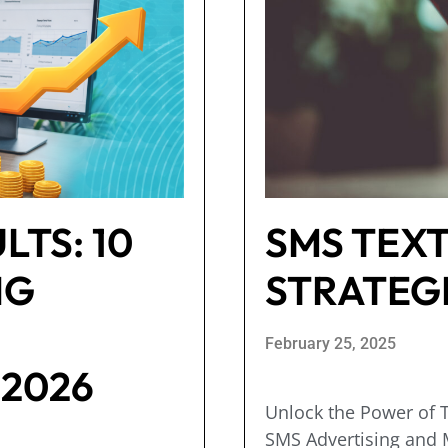
LTS: 10
SMS TEX
NG
STRATEG
February 25, 2025
 2026
Unlock the Power of T
SMS Advertising and M