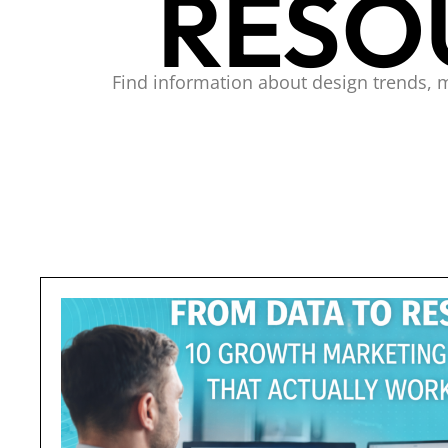
RESO
Find information about design trends, 