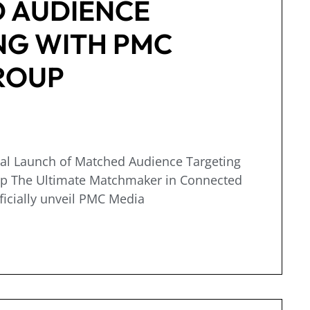
 AUDIENCE
NG WITH PMC
ROUP
ial Launch of Matched Audience Targeting
p The Ultimate Matchmaker in Connected
ficially unveil PMC Media