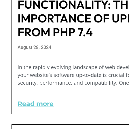
FUNCTIONALITY: TH
IMPORTANCE OF UP
FROM PHP 7.4
August 28, 2024
In the rapidly evolving landscape of web dev
your website’s software up-to-date is crucial f
security, performance, and compatibility. One 
Read more