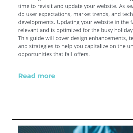
time to revisit and update your website. As s
do user expectations, market trends, and tech
developments. Updating your website in the fa
relevant and is optimized for the busy holida
This guide will cover design enhancements, t
and strategies to help you capitalize on the u
opportunities that fall offers.
Read more