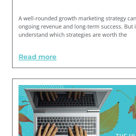
A well-rounded growth marketing strategy can
ongoing revenue and long-term success. But i
understand which strategies are worth the
Read more