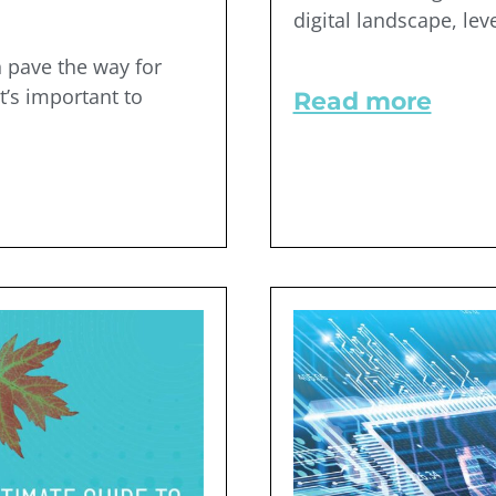
digital landscape, lev
 pave the way for
t’s important to
Read more