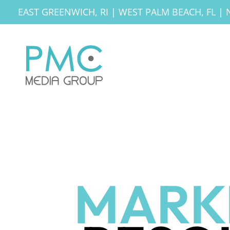
EAST GREENWICH, RI
|
WEST PALM BEACH, FL
|
MARK