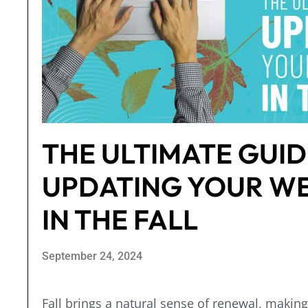
THE ULTIMATE GUID
UPDATING YOUR WE
IN THE FALL
September 24, 2024
Fall brings a natural sense of renewal, making 