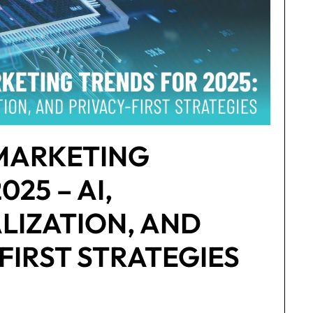
 MARKETING
25 – AI,
LIZATION, AND
FIRST STRATEGIES