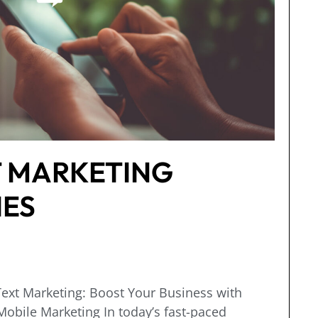
T MARKETING
IES
ext Marketing: Boost Your Business with
obile Marketing In today’s fast-paced