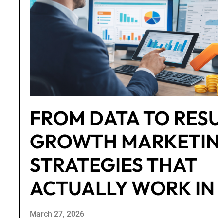
FROM DATA TO RESU
GROWTH MARKETI
STRATEGIES THAT
ACTUALLY WORK IN
March 27, 2026