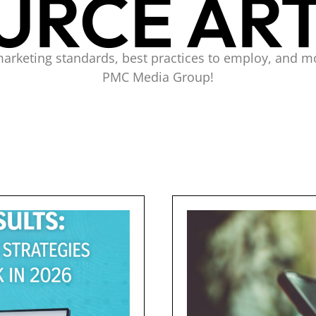
URCE ART
marketing standards, best practices to employ, and m
PMC Media Group!