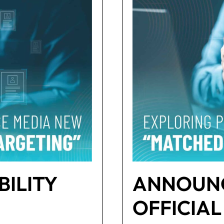
BILITY
ANNOUNC
OFFICIAL