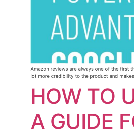
Amazon reviews are always one of the first thi
lot more credibility to the product and makes
HOW TO U
A GUIDE 