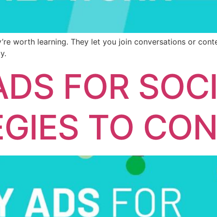
y’re worth learning. They let you join conversations or cont
y.
ADS FOR SOCI
EGIES TO CON