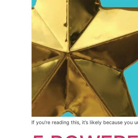
If you’re reading this, it’s likely because yo