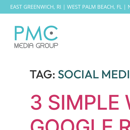
EAST GREENWICH, RI
|
WEST PALM BEACH, FL
|
TAG:
SOCIAL MED
3 SIMPLE
GOOGLE R