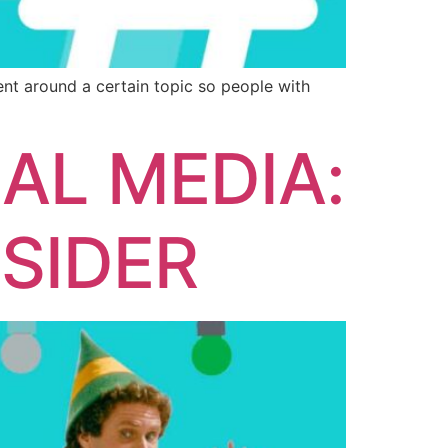
ent around a certain topic so people with
AL MEDIA:
SIDER