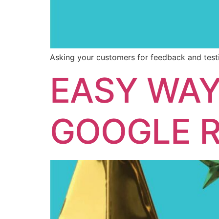
Asking your customers for feedback and testi
EASY WAY
GOOGLE R