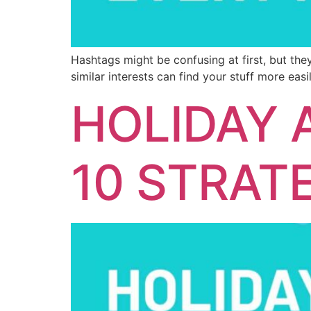
Hashtags might be confusing at first, but the
similar interests can find your stuff more easil
HOLIDAY 
10 STRAT