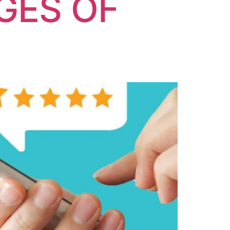
GES OF