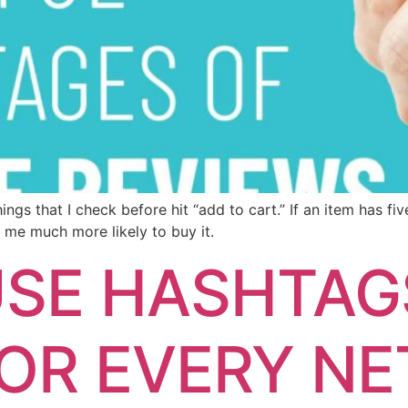
ngs that I check before hit “add to cart.” If an item has fiv
 me much more likely to buy it.
SE HASHTAGS
FOR EVERY N