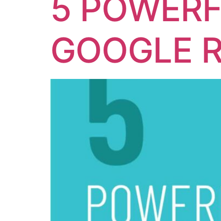
5 POWERF
GOOGLE 