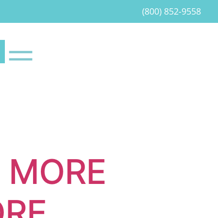
(800) 852-9558
T MORE
ORE