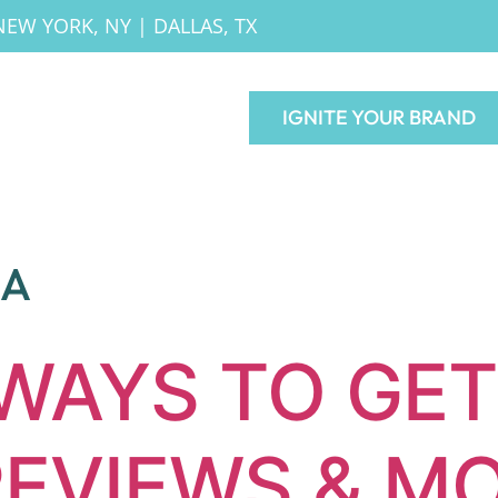
NEW YORK, NY
|
DALLAS, TX
IGNITE YOUR BRAND
IA
 WAYS TO GE
EVIEWS & M