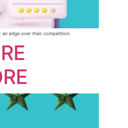
 an edge over their competition.
ORE
ORE