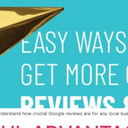
u understand how crucial Google reviews are for any local bus