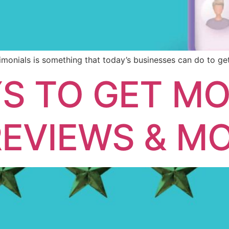
monials is something that today’s businesses can do to get
S TO GET M
EVIEWS & M