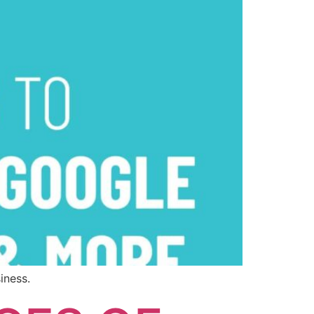
iness.