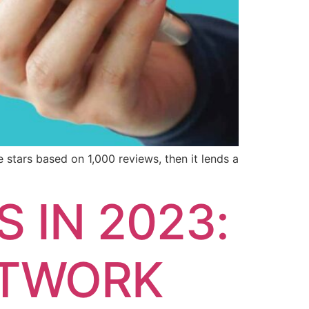
e stars based on 1,000 reviews, then it lends a
 IN 2023:
ETWORK