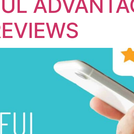
UL ADVANTA
REVIEWS