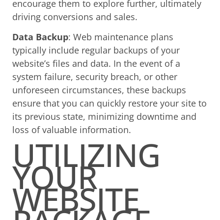
encourage them to explore further, ultimately
driving conversions and sales.
Data Backup
: Web maintenance plans
typically include regular backups of your
website’s files and data. In the event of a
system failure, security breach, or other
unforeseen circumstances, these backups
ensure that you can quickly restore your site to
its previous state, minimizing downtime and
loss of valuable information.
UTILIZING
YOUR
WEBSITE