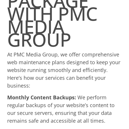
PACKAGE
WITH PMC
MEDIA
GROUP
At PMC Media Group, we offer comprehensive
web maintenance plans designed to keep your
website running smoothly and efficiently.
Here’s how our services can benefit your
business:
Monthly Content Backups:
We perform
regular backups of your website’s content to
our secure servers, ensuring that your data
remains safe and accessible at all times.