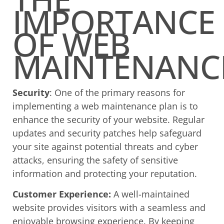
IMPORTANCE
OF WEB
MAINTENANC
Security
: One of the primary reasons for
implementing a web maintenance plan is to
enhance the security of your website. Regular
updates and security patches help safeguard
your site against potential threats and cyber
attacks, ensuring the safety of sensitive
information and protecting your reputation.
Customer Experience:
A well-maintained
website provides visitors with a seamless and
enjoyable browsing experience. By keeping