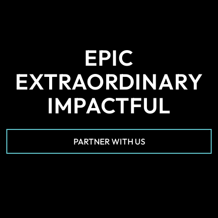
EPIC
EXTRAORDINARY
IMPACTFUL
PARTNER WITH US