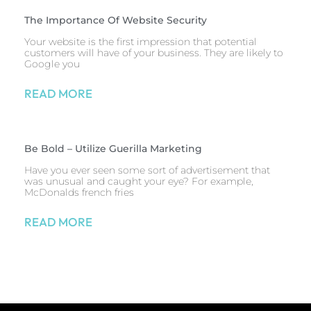
The Importance Of Website Security
Your website is the first impression that potential
customers will have of your business. They are likely to
Google you
READ MORE
Be Bold – Utilize Guerilla Marketing
Have you ever seen some sort of advertisement that
was unusual and caught your eye? For example,
McDonalds french fries
READ MORE