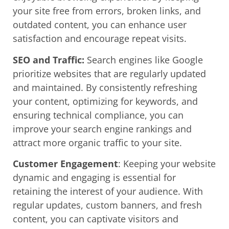
your site free from errors, broken links, and
outdated content, you can enhance user
satisfaction and encourage repeat visits.
SEO and Traffic:
Search engines like Google
prioritize websites that are regularly updated
and maintained. By consistently refreshing
your content, optimizing for keywords, and
ensuring technical compliance, you can
improve your search engine rankings and
attract more organic traffic to your site.
Customer Engagement
: Keeping your website
dynamic and engaging is essential for
retaining the interest of your audience. With
regular updates, custom banners, and fresh
content, you can captivate visitors and