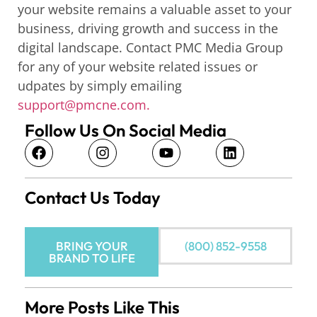
your website remains a valuable asset to your
business, driving growth and success in the
digital landscape. Contact PMC Media Group
for any of your website related issues or
udpates by simply emailing
support@pmcne.com.
Follow Us On Social Media
Contact Us Today
BRING YOUR
(800) 852-9558
BRAND TO LIFE
More Posts Like This