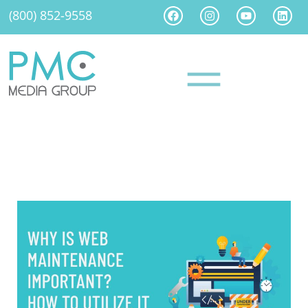
(800) 852-9558