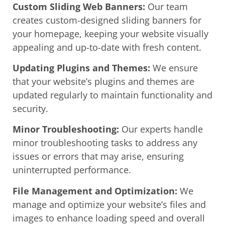
Custom Sliding Web Banners:
Our team
creates custom-designed sliding banners for
your homepage, keeping your website visually
appealing and up-to-date with fresh content.
Updating Plugins and Themes:
We ensure
that your website’s plugins and themes are
updated regularly to maintain functionality and
security.
Minor Troubleshooting:
Our experts handle
minor troubleshooting tasks to address any
issues or errors that may arise, ensuring
uninterrupted performance.
File Management and Optimization:
We
manage and optimize your website’s files and
images to enhance loading speed and overall