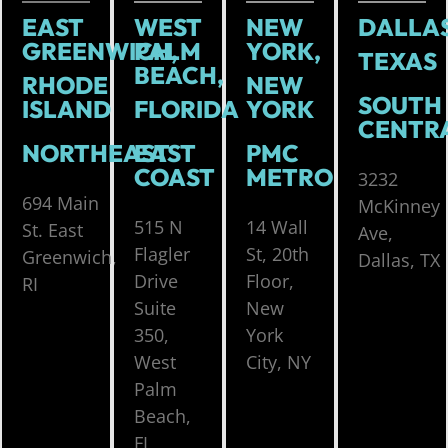
EAST
WEST
NEW
DALLAS
GREENWICH,
PALM
YORK,
TEXAS
BEACH,
RHODE
NEW
SOUTH
ISLAND
FLORIDA
YORK
CENTR
NORTHEAST
EAST
PMC
COAST
METRO
3232
694 Main
McKinney
515 N
14 Wall
St. East
Ave,
Flagler
St, 20th
Greenwich,
Dallas, TX
Drive
Floor,
RI
Suite
New
350,
York
West
City, NY
Palm
Beach,
FL