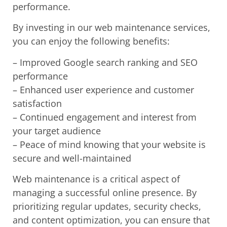
performance.
By investing in our web maintenance services,
you can enjoy the following benefits:
– Improved Google search ranking and SEO
performance
– Enhanced user experience and customer
satisfaction
– Continued engagement and interest from
your target audience
– Peace of mind knowing that your website is
secure and well-maintained
Web maintenance is a critical aspect of
managing a successful online presence. By
prioritizing regular updates, security checks,
and content optimization, you can ensure that