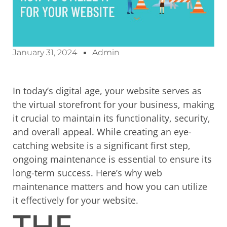
January 31, 2024
Admin
In today’s digital age, your website serves as
the virtual storefront for your business, making
it crucial to maintain its functionality, security,
and overall appeal. While creating an eye-
catching website is a significant first step,
ongoing maintenance is essential to ensure its
long-term success. Here’s why web
maintenance matters and how you can utilize
it effectively for your website.
THE