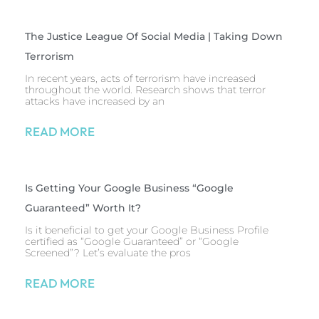
The Justice League Of Social Media | Taking Down
Terrorism
In recent years, acts of terrorism have increased
throughout the world. Research shows that terror
attacks have increased by an
READ MORE
Is Getting Your Google Business “Google
Guaranteed” Worth It?
Is it beneficial to get your Google Business Profile
certified as “Google Guaranteed” or “Google
Screened”? Let’s evaluate the pros
READ MORE