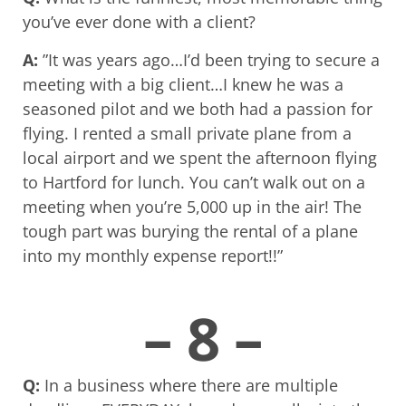
you’ve ever done with a client?
A:
”It was years ago…I’d been trying to secure a
meeting with a big client…I knew he was a
seasoned pilot and we both had a passion for
flying. I rented a small private plane from a
local airport and we spent the afternoon flying
to Hartford for lunch. You can’t walk out on a
meeting when you’re 5,000 up in the air! The
tough part was burying the rental of a plane
into my monthly expense report!!”
– 8 –
Q:
In a business where there are multiple