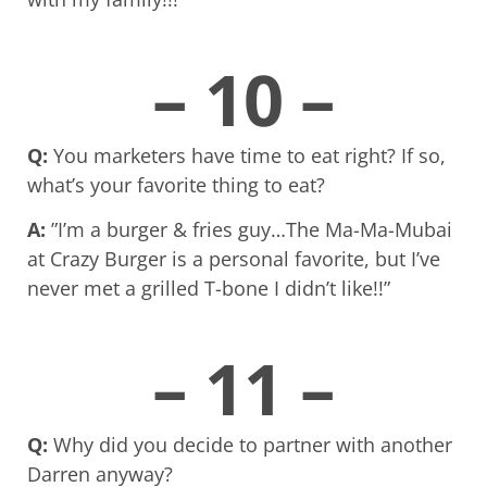
– 10 –
Q:
You marketers have time to eat right? If so,
what’s your favorite thing to eat?
A:
”I’m a burger & fries guy…The Ma-Ma-Mubai
at Crazy Burger is a personal favorite, but I’ve
never met a grilled T-bone I didn’t like!!”
– 11 –
Q:
Why did you decide to partner with another
Darren anyway?