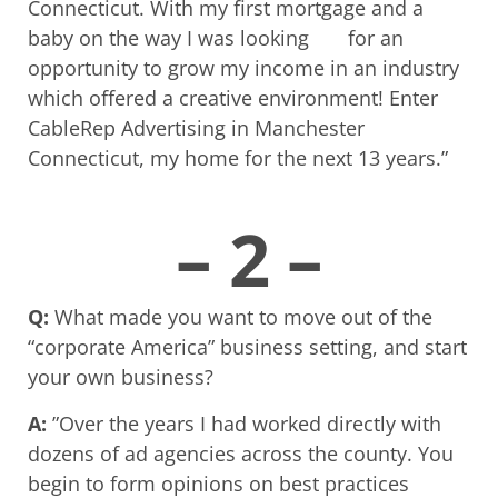
Connecticut. With my first mortgage and a
baby on the way I was looking for an
opportunity to grow my income in an industry
which offered a creative environment! Enter
CableRep Advertising in Manchester
Connecticut, my home for the next 13 years.”
– 2 –
Q:
What made you want to move out of the
“corporate America” business setting, and start
your own business?
A:
”Over the years I had worked directly with
dozens of ad agencies across the county. You
begin to form opinions on best practices