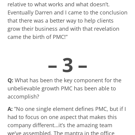
relative to what works and what doesn’t.
Eventually Darren and I came to the conclusion
that there was a better way to help clients
grow their business and with that revelation
came the birth of PMC!”
– 3 –
Q:
What has been the key component for the
unbelievable growth PMC has been able to
accomplish?
A:
”No one single element defines PMC, but if I
had to focus on one aspect that makes this
company different…it’s the amazing team
we’ve assembled. The mantra in the office