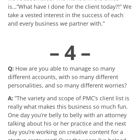
is…“What have I done for the client today?!” We
take a vested interest in the success of each
and every business we partner with.”
– 4 –
Q:
How are you able to manage so many
different accounts, with so many different
personalities, and so many different worries?
A:
”The variety and scope of PMC’s client list is
really what makes this business so much fun.
One day you’re belly to belly with an attorney
talking about his or her practice and the next
day you’re working on creative content for a