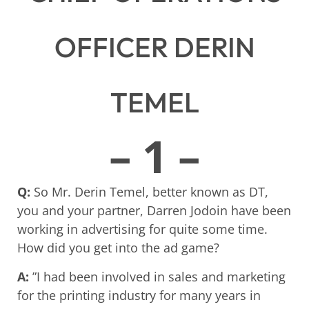
OFFICER DERIN
TEMEL
– 1 –
Q:
So Mr. Derin Temel, better known as DT,
you and your partner, Darren Jodoin have been
working in advertising for quite some time.
How did you get into the ad game?
A:
”I had been involved in sales and marketing
for the printing industry for many years in