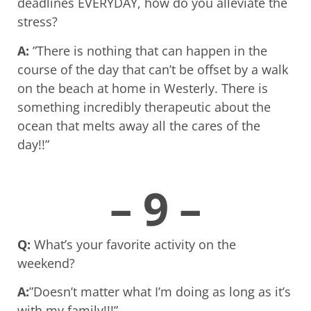
deadlines EVERYDAY, how do you alleviate the
stress?
A:
”There is nothing that can happen in the
course of the day that can’t be offset by a walk
on the beach at home in Westerly. There is
something incredibly therapeutic about the
ocean that melts away all the cares of the
day!!”
– 9 –
Q:
What’s your favorite activity on the
weekend?
A:
”Doesn’t matter what I’m doing as long as it’s
with my family!!!”