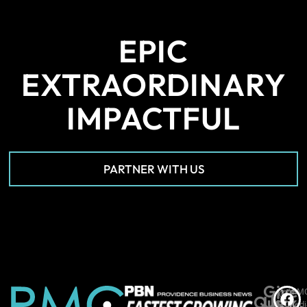
EPIC
EXTRAORDINARY
IMPACTFUL
PARTNER WITH US
Give
*PM
©
Quick
Us
Medi