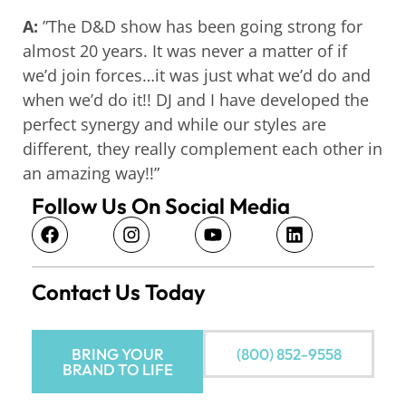
A:
”The D&D show has been going strong for
almost 20 years. It was never a matter of if
we’d join forces…it was just what we’d do and
when we’d do it!! DJ and I have developed the
perfect synergy and while our styles are
different, they really complement each other in
an amazing way!!”
Follow Us On Social Media
Contact Us Today
BRING YOUR
(800) 852-9558
BRAND TO LIFE