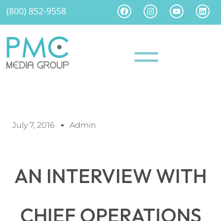
(800) 852-9558
July 7, 2016
Admin
AN INTERVIEW WITH
CHIEF OPERATIONS