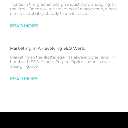
Trends in the graphic design industry are changing all
the time. Once you get the hang of a new trend, a new
one has probably already taken its place.
READ MORE
Marketing In An Evolving SEO World
Marketing in the digital age has always gone hand in
hand with SEO. Search Engine Optimization is ever
changing, ever
READ MORE