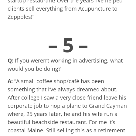
startup restaurant! Over the years I’ve helped
clients sell everything from Acupuncture to
Zeppoles!”
– 5 –
Q:
If you weren’t working in advertising, what
would you be doing?
A:
“A small coffee shop/café has been
something that I’ve always dreamed about.
After college I saw a very close friend leave his
corporate job to hop a plane to Grand Cayman
where, 25 years later, he and his wife run a
beautiful beachside restaurant. For me it’s
coastal Maine. Still selling this as a retirement