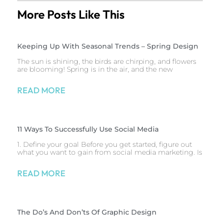
More Posts Like This
Keeping Up With Seasonal Trends – Spring Design
The sun is shining, the birds are chirping, and flowers
are blooming! Spring is in the air, and the new
READ MORE
11 Ways To Successfully Use Social Media
1. Define your goal Before you get started, figure out
what you want to gain from social media marketing. Is
READ MORE
The Do’s And Don’ts Of Graphic Design