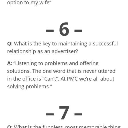
option to my wife”
– 6 –
Q:
What is the key to maintaining a successful
relationship as an advertiser?
A:
”Listening to problems and offering
solutions. The one word that is never uttered
in the office is “Can’t”. At PMC we’re all about
solving problems.”
– 7 –
Q:
What is the funniest, most memorable thing