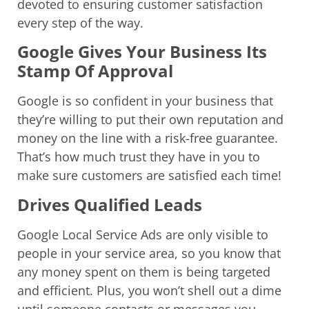
devoted to ensuring customer satisfaction
every step of the way.
Google Gives Your Business Its
Stamp Of Approval
Google is so confident in your business that
they’re willing to put their own reputation and
money on the line with a risk-free guarantee.
That’s how much trust they have in you to
make sure customers are satisfied each time!
Drives Qualified Leads
Google Local Service Ads are only visible to
people in your service area, so you know that
any money spent on them is being targeted
and efficient. Plus, you won’t shell out a dime
until someone contacts or messages you