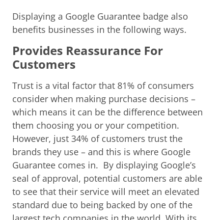
Displaying a Google Guarantee badge also
benefits businesses in the following ways.
Provides Reassurance For
Customers
Trust is a vital factor that 81% of consumers
consider when making purchase decisions –
which means it can be the difference between
them choosing you or your competition.
However, just 34% of customers trust the
brands they use – and this is where Google
Guarantee comes in. By displaying Google’s
seal of approval, potential customers are able
to see that their service will meet an elevated
standard due to being backed by one of the
largest tech companies in the world. With its