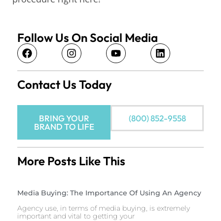
Follow Us On Social Media
Contact Us Today
BRING YOUR
(800) 852-9558
BRAND TO LIFE
More Posts Like This
Media Buying: The Importance Of Using An Agency
Agency use, in terms of media buying, is extremely
important and vital to getting your