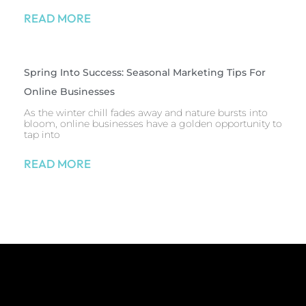
READ MORE
Spring Into Success: Seasonal Marketing Tips For
Online Businesses
As the winter chill fades away and nature bursts into
bloom, online businesses have a golden opportunity to
tap into
READ MORE