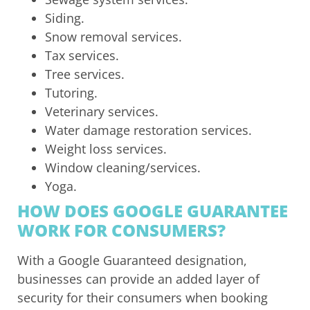
Siding.
Snow removal services.
Tax services.
Tree services.
Tutoring.
Veterinary services.
Water damage restoration services.
Weight loss services.
Window cleaning/services.
Yoga.
HOW DOES GOOGLE GUARANTEE
WORK FOR CONSUMERS?
With a Google Guaranteed designation,
businesses can provide an added layer of
security for their consumers when booking