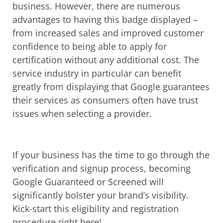
business. However, there are numerous
advantages to having this badge displayed –
from increased sales and improved customer
confidence to being able to apply for
certification without any additional cost. The
service industry in particular can benefit
greatly from displaying that Google guarantees
their services as consumers often have trust
issues when selecting a provider.
If your business has the time to go through the
verification and signup process, becoming
Google Guaranteed or Screened will
significantly bolster your brand’s visibility.
Kick-start this eligibility and registration
procedure right here!