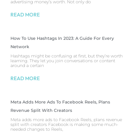
advertising money’s worth. Not only do
READ MORE
How To Use Hashtags In 2023: A Guide For Every
Network
Hashtags might be confusing at first, but they’re worth
learning. They let you join conversations or content
around a certain
READ MORE
Meta Adds More Ads To Facebook Reels, Plans
Revenue Split With Creators
Meta adds more ads to Facebook Reels, plans revenue
split with creators Facebook is making some much-
needed changes to Reels,