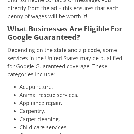
directly from the ad – this ensures that each
penny of wages will be worth it!
What Businesses Are Eligible For
Google Guaranteed?
Depending on the state and zip code, some
services in the United States may be qualified
for Google Guaranteed coverage. These
categories include:
Acupuncture.
Animal rescue services.
Appliance repair.
Carpentry.
Carpet cleaning.
Child care services.