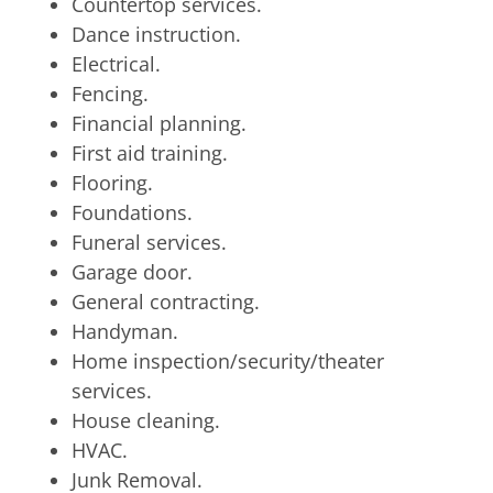
Countertop services.
Dance instruction.
Electrical.
Fencing.
Financial planning.
First aid training.
Flooring.
Foundations.
Funeral services.
Garage door.
General contracting.
Handyman.
Home inspection/security/theater
services.
House cleaning.
HVAC.
Junk Removal.