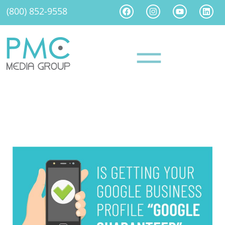
(800) 852-9558