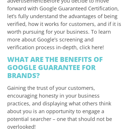
advertisement!Before you decide to move
forward with Google Guaranteed Certification,
let’s fully understand the advantages of being
verified, how it works for customers, and if it is
worth pursuing for your business. To learn
more about Google’s screening and
verification process in-depth, click here!
WHAT ARE THE BENEFITS OF
GOOGLE GUARANTEE FOR
BRANDS?
Gaining the trust of your customers,
encouraging honesty in your business
practices, and displaying what others think
about you is an opportunity to engage a
potential searcher – one that should not be
overlooked!