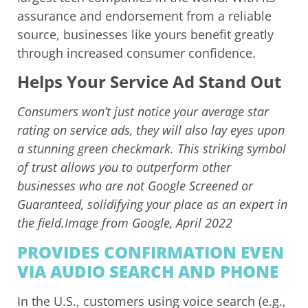
assurance and endorsement from a reliable
source, businesses like yours benefit greatly
through increased consumer confidence.
Helps Your Service Ad Stand Out
Consumers won’t just notice your average star
rating on service ads, they will also lay eyes upon
a stunning green checkmark. This striking symbol
of trust allows you to outperform other
businesses who are not Google Screened or
Guaranteed, solidifying your place as an expert in
the field.Image from Google, April 2022
PROVIDES CONFIRMATION EVEN
VIA AUDIO SEARCH AND PHONE
In the U.S., customers using voice search (e.g.,