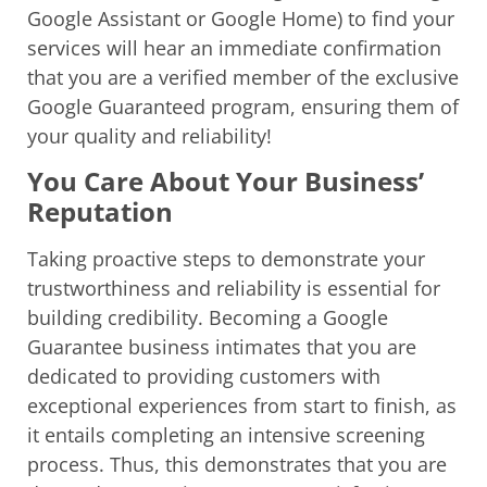
Google Assistant or Google Home) to find your
services will hear an immediate confirmation
that you are a verified member of the exclusive
Google Guaranteed program, ensuring them of
your quality and reliability!
You Care About Your Business’
Reputation
Taking proactive steps to demonstrate your
trustworthiness and reliability is essential for
building credibility. Becoming a Google
Guarantee business intimates that you are
dedicated to providing customers with
exceptional experiences from start to finish, as
it entails completing an intensive screening
process. Thus, this demonstrates that you are