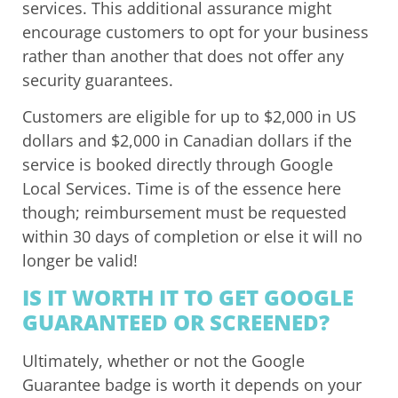
services. This additional assurance might
encourage customers to opt for your business
rather than another that does not offer any
security guarantees.
Customers are eligible for up to $2,000 in US
dollars and $2,000 in Canadian dollars if the
service is booked directly through Google
Local Services. Time is of the essence here
though; reimbursement must be requested
within 30 days of completion or else it will no
longer be valid!
IS IT WORTH IT TO GET GOOGLE
GUARANTEED OR SCREENED?
Ultimately, whether or not the Google
Guarantee badge is worth it depends on your