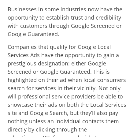
Businesses in some industries now have the
opportunity to establish trust and credibility
with customers through Google Screened or
Google Guaranteed.
Companies that qualify for Google Local
Services Ads have the opportunity to gain a
prestigious designation: either Google
Screened or Google Guaranteed. This is
highlighted on their ad when local consumers
search for services in their vicinity. Not only
will professional service providers be able to
showcase their ads on both the Local Services
site and Google Search, but they’ll also pay
nothing unless an individual contacts them
directly by clicking through the