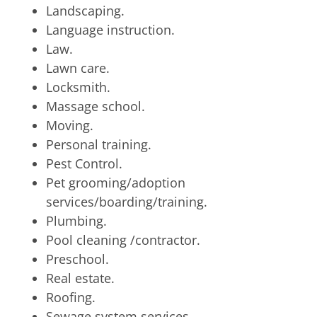
Landscaping.
Language instruction.
Law.
Lawn care.
Locksmith.
Massage school.
Moving.
Personal training.
Pest Control.
Pet grooming/adoption
services/boarding/training.
Plumbing.
Pool cleaning /contractor.
Preschool.
Real estate.
Roofing.
Sewage system services.