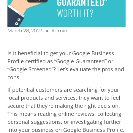
March 28, 2023
Admin
Is it beneficial to get your Google Business
Profile certified as “Google Guaranteed” or
“Google Screened”? Let’s evaluate the pros and
cons.
If potential customers are searching for your
local products and services, they want to feel
secure that they’re making the right decision.
This means reading online reviews, collecting
personal suggestions, or investigating further
into your business on Google Business Profile.