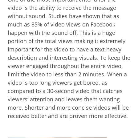
video is the ability to receive the message
without sound. Studies have shown that as
much as 85% of video views on Facebook
happen with the sound off. This is a huge
portion of the total views making it extremely
important for the video to have a text-heavy
description and interesting visuals. To keep the
viewer engaged throughout the entire video,
limit the video to less than 2 minutes. When a
video is too long viewers get bored, as
compared to a 30-second video that catches
viewers’ attention and leaves them wanting
more. Shorter and more concise videos will be
received better and are proven more effective.