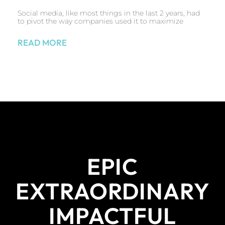
Social media, like most things in the last 2 years, had
to pivot the way companies used it to maximize
READ MORE
EPIC
EXTRAORDINARY
IMPACTFUL