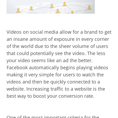
Videos on social media allow for a brand to get
an insane amount of exposure in every corner
of the world due to the sheer volume of users
that could potentially see the video. The less
your video seems like an ad the better.
Facebook automatically begins playing videos
making it very simple for users to watch the
videos and then be quickly connected to a
website. Increasing traffic to a website is the
best way to boost your conversion rate.
One of the most important criteria for the