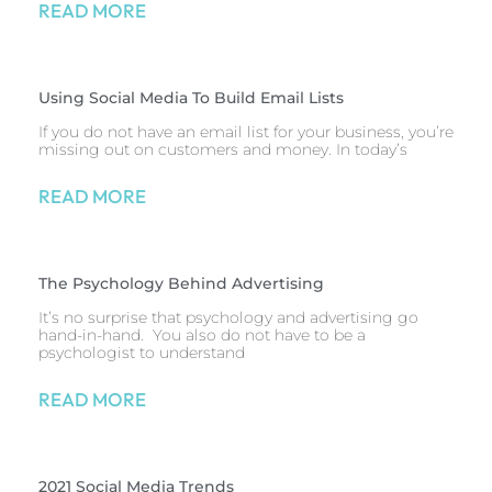
READ MORE
Using Social Media To Build Email Lists
If you do not have an email list for your business, you’re
missing out on customers and money. In today’s
READ MORE
The Psychology Behind Advertising
It’s no surprise that psychology and advertising go
hand-in-hand. You also do not have to be a
psychologist to understand
READ MORE
2021 Social Media Trends