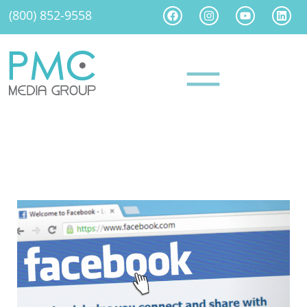
(800) 852-9558