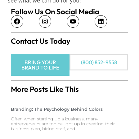
see what we can do for you!
Follow Us On Social Media
Contact Us Today
BRING YOUR
(800) 852-9558
BRAND TO LIFE
More Posts Like This
Branding: The Psychology Behind Colors
Often when starting up a business, many
entrepreneurs are too caught up in creating their
business plan, hiring staff, and