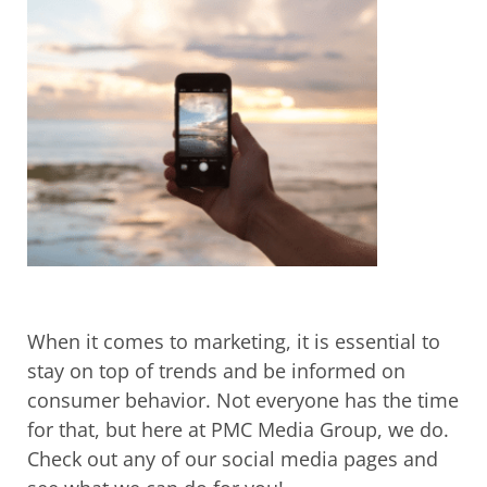
When it comes to marketing, it is essential to
stay on top of trends and be informed on
consumer behavior. Not everyone has the time
for that, but here at PMC Media Group, we do.
Check out any of our social media pages and