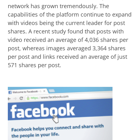
network has grown tremendously. The
capabilities of the platform continue to expand
with videos being the current leader for post
shares. A recent study found that posts with
video received an average of 4,036 shares per
post, whereas images averaged 3,364 shares
per post and links received an average of just
571 shares per post.