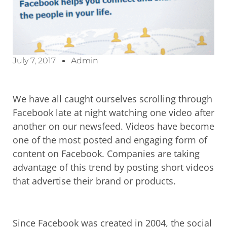
July 7, 2017
Admin
We have all caught ourselves scrolling through
Facebook late at night watching one video after
another on our newsfeed. Videos have become
one of the most posted and engaging form of
content on Facebook. Companies are taking
advantage of this trend by posting short videos
that advertise their brand or products.
Since Facebook was created in 2004, the social