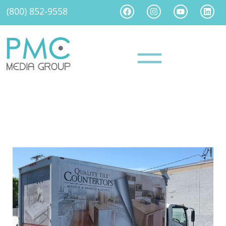
(800) 852-9558