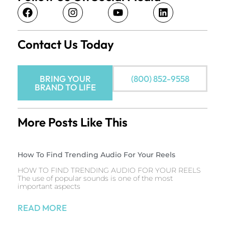
Contact Us Today
BRING YOUR
(800) 852-9558
BRAND TO LIFE
More Posts Like This
How To Find Trending Audio For Your Reels
HOW TO FIND TRENDING AUDIO FOR YOUR REELS
The use of popular sounds is one of the most
important aspects
READ MORE