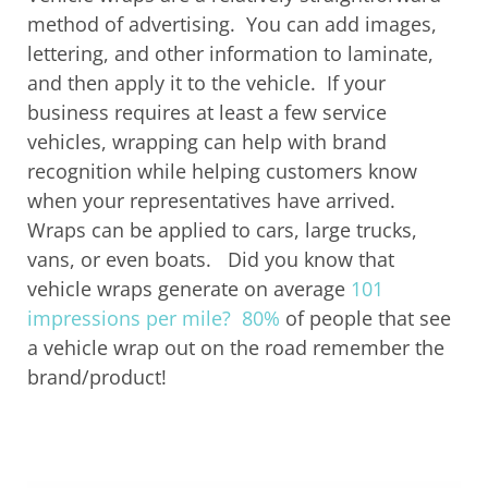
method of advertising. You can add images,
lettering, and other information to laminate,
and then apply it to the vehicle. If your
business requires at least a few service
vehicles, wrapping can help with brand
recognition while helping customers know
when your representatives have arrived.
Wraps can be applied to cars, large trucks,
vans, or even boats.
Did you know that
vehicle wraps generate on average
101
impressions per mile?
80%
of people that see
a vehicle wrap
out on the road
remember the
brand/product
!