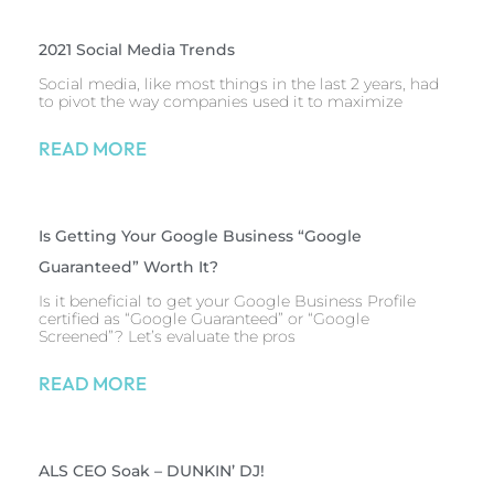
2021 Social Media Trends
Social media, like most things in the last 2 years, had
to pivot the way companies used it to maximize
READ MORE
Is Getting Your Google Business “Google
Guaranteed” Worth It?
Is it beneficial to get your Google Business Profile
certified as “Google Guaranteed” or “Google
Screened”? Let’s evaluate the pros
READ MORE
ALS CEO Soak – DUNKIN’ DJ!