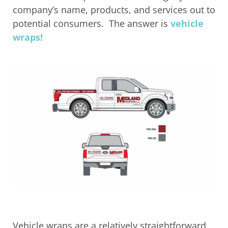
company’s name, products, and services out to
potential consumers. The answer is
vehicle
wraps!
Vehicle wraps are a relatively straightforward