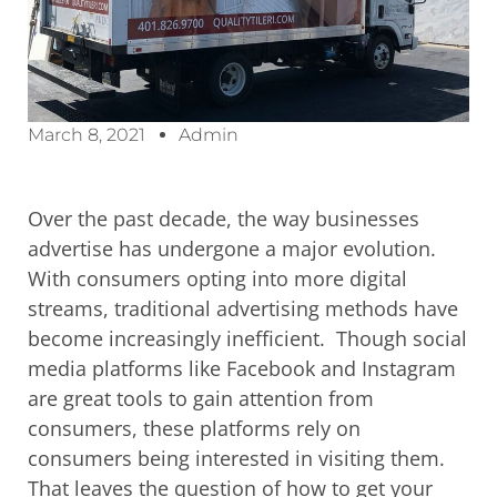
March 8, 2021
Admin
Over the past decade, the way businesses
advertise has undergone a major evolution.
With consumers opting into more digital
streams, traditional advertising methods have
become
increasingly inefficient
. Though social
media platforms like Facebook and Instagram
are great tools to gain attention from
consumers, these platforms rely on
consumers being interested in visiting them.
That leaves the question of how to get your