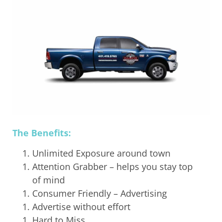
The Benefits:
Unlimited Exposure around town
Attention Grabber – helps you stay top
of mind
Consumer Friendly – Advertising
Advertise without effort
Hard to Miss