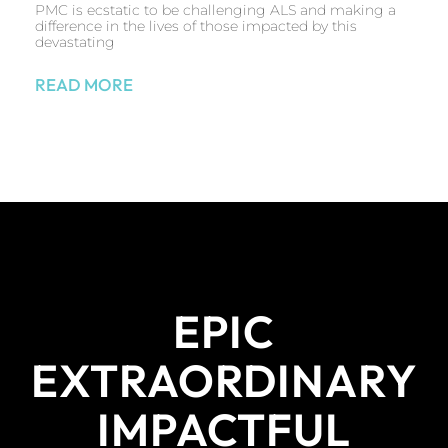
PMC is ecstatic to be challenging ALS and making a
difference in the lives of those impacted by this
devastating
READ MORE
EPIC
EXTRAORDINARY
IMPACTFUL