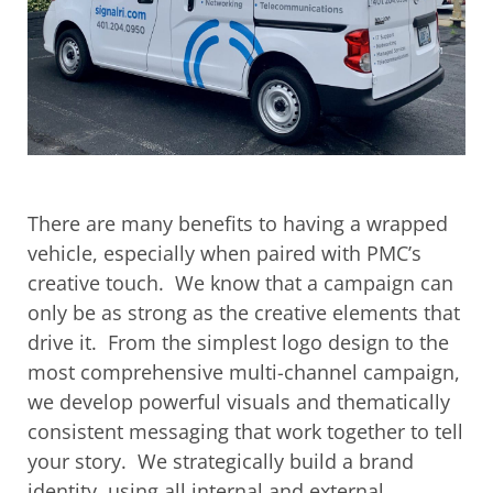
There are many benefits to having a wrapped
vehicle, especially when paired with PMC’s
creative touch. We know that a campaign can
only be as strong as the creative elements that
drive it. From the simplest logo design to the
most comprehensive multi-channel campaign,
we develop powerful visuals and thematically
consistent messaging that work together to tell
your story. We strategically build a brand
identity, using all internal and external