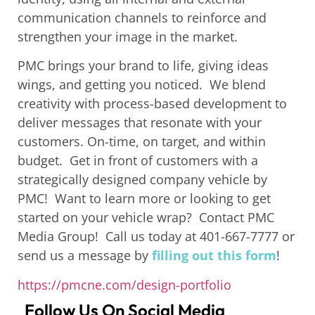
communication channels to reinforce and
strengthen your image in the market.
PMC brings your brand to life, giving ideas
wings, and getting you noticed. We blend
creativity with process-based development to
deliver m
essages that resonate with your
customers. On-time, on target, and within
budget.
Get in front of customers with a
strategically designed company vehicle by
PMC!
Want to learn more or looking to get
started on your vehicle wrap? Contact PMC
Media Group! Call us today at 401-667-7777 or
send us a message by
filling out this form
!
https://pmcne.com/design-portfolio
Follow Us On Social Media