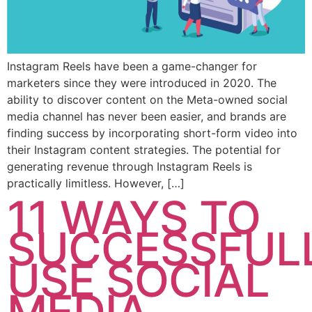
Instagram Reels have been a game-changer for
marketers since they were introduced in 2020. The
ability to discover content on the Meta-owned social
media channel has never been easier, and brands are
finding success by incorporating short-form video into
their Instagram content strategies. The potential for
generating revenue through Instagram Reels is
practically limitless. However, […]
11 WAYS TO
SUCCESSFUL
USE SOCIAL
MEDIA