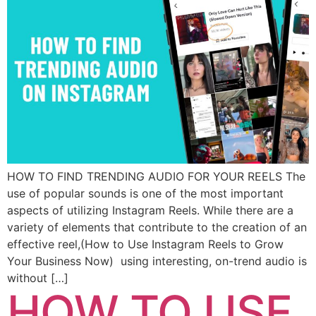
HOW TO FIND TRENDING AUDIO FOR YOUR REELS The
use of popular sounds is one of the most important
aspects of utilizing Instagram Reels. While there are a
variety of elements that contribute to the creation of an
effective reel,(How to Use Instagram Reels to Grow
Your Business Now) using interesting, on-trend audio is
without […]
HOW TO USE