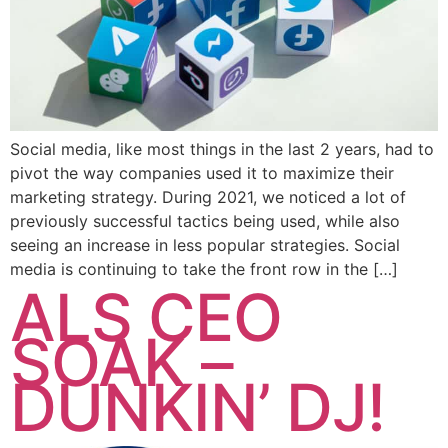
Social media, like most things in the last 2 years, had to
pivot the way companies used it to maximize their
marketing strategy. During 2021, we noticed a lot of
previously successful tactics being used, while also
seeing an increase in less popular strategies. Social
media is continuing to take the front row in the […]
ALS CEO
SOAK –
DUNKIN’ DJ!