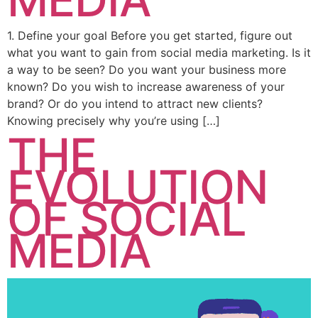
1. Define your goal Before you get started, figure out
what you want to gain from social media marketing. Is it
a way to be seen? Do you want your business more
known? Do you wish to increase awareness of your
brand? Or do you intend to attract new clients?
Knowing precisely why you’re using […]
THE
EVOLUTION
OF SOCIAL
MEDIA