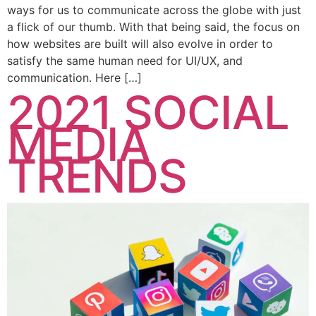
ways for us to communicate across the globe with just
a flick of our thumb. With that being said, the focus on
how websites are built will also evolve in order to
satisfy the same human need for UI/UX, and
communication. Here […]
2021 SOCIAL
MEDIA
TRENDS