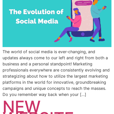
The world of social media is ever-changing, and
updates always come to our left and right from both a
business and a personal standpoint! Marketing
professionals everywhere are consistently evolving and
strategizing about how to utilize the largest marketing
platforms in the world for innovative, groundbreaking
campaigns and unique concepts to reach the masses.
Do you remember way back when your […]
NEW