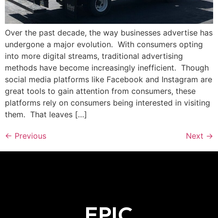
Over the past decade, the way businesses advertise has
undergone a major evolution. With consumers opting
into more digital streams, traditional advertising
methods have become increasingly inefficient. Though
social media platforms like Facebook and Instagram are
great tools to gain attention from consumers, these
platforms rely on consumers being interested in visiting
them. That leaves […]
←
Previous
Next
→
EPIC