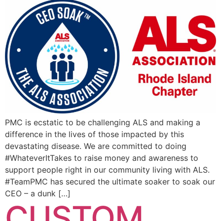
PMC is ecstatic to be challenging ALS and making a
difference in the lives of those impacted by this
devastating disease. We are committed to doing
#WhateverItTakes to raise money and awareness to
support people right in our community living with ALS.
#TeamPMC has secured the ultimate soaker to soak our
CEO – a dunk […]
CUSTOM