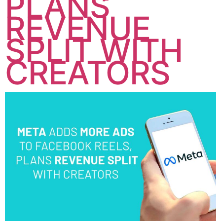
PLANS
REVENUE
SPLIT WITH
CREATORS