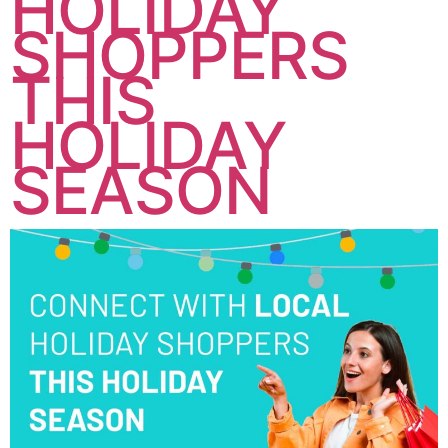
HOLIDAY
SHOPPERS
THIS
HOLIDAY
SEASON