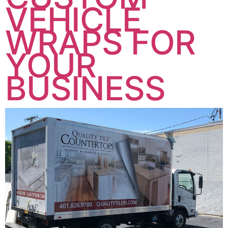
VEHICLE
WRAPS FOR
YOUR
BUSINESS