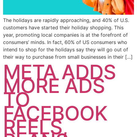
The holidays are rapidly approaching, and 40% of U.S.
customers have started their holiday shopping. This
year, promoting local companies is at the forefront of
consumers’ minds. In fact, 60% of US consumers who
intend to shop for the holidays say they will go out of
their way to purchase from small businesses in their […]
META ADDS
MORE ADS
TO
FACEBOOK
REELS,