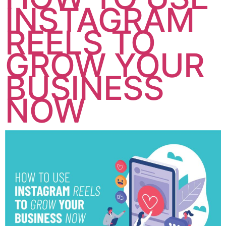
INSTAGRAM
REELS TO
GROW YOUR
BUSINESS
NOW