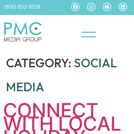
(800) 852-9558
CATEGORY:
SOCIAL
MEDIA
CONNECT
WITH LOCAL