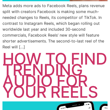
Meta adds more ads to Facebook Reels, plans revenue
split with creators Facebook is making some much-
needed changes to Reels, its competitor of TikTok. In
contrast to Instagram Reels, which began rolling out
worldwide last year and included 30-second
commercials, Facebook Reels’ new style will feature
shorter advertisements. The second-to-last reel of the
Reel will […]
HOW TO FIND
TRENDING
AUDIO FOR
YOUR REELS