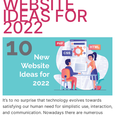
WEBSITE
IDEAS FOR
2022
It’s to no surprise that technology evolves towards
satisfying our human need for simplistic use, interaction,
and communication. Nowadays there are numerous