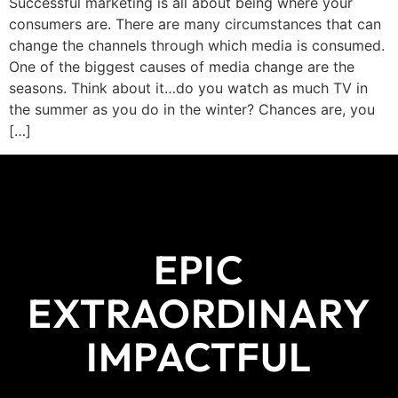
Successful marketing is all about being where your
consumers are. There are many circumstances that can
change the channels through which media is consumed.
One of the biggest causes of media change are the
seasons. Think about it…do you watch as much TV in
the summer as you do in the winter? Chances are, you
[…]
EPIC
EXTRAORDINARY
IMPACTFUL