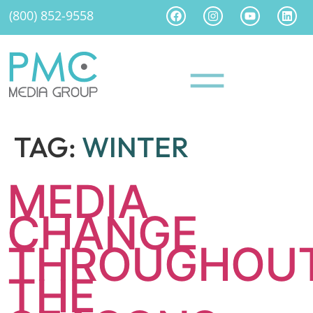
(800) 852-9558
TAG:
WINTER
MEDIA
CHANGE
THROUGHOU
THE