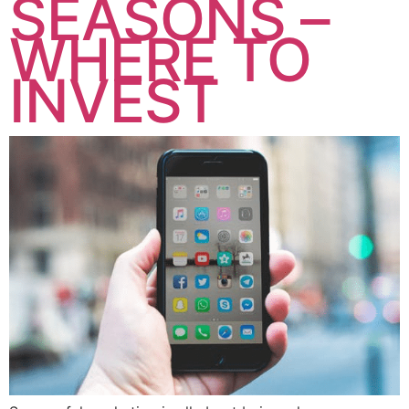
SEASONS –
WHERE TO
INVEST