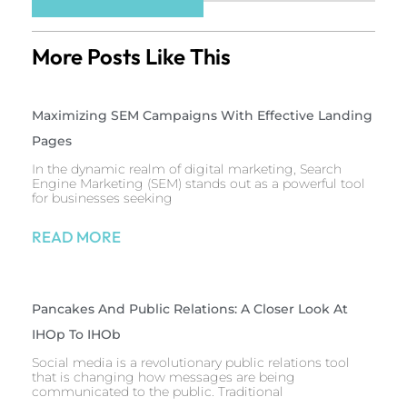
More Posts Like This
Maximizing SEM Campaigns With Effective Landing
Pages
In the dynamic realm of digital marketing, Search
Engine Marketing (SEM) stands out as a powerful tool
for businesses seeking
READ MORE
Pancakes And Public Relations: A Closer Look At
IHOp To IHOb
Social media is a revolutionary public relations tool
that is changing how messages are being
communicated to the public. Traditional