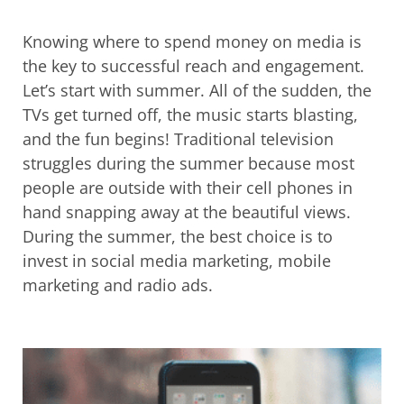
Knowing where to spend money on media is
the key to successful reach and engagement.
Let’s start with summer. All of the sudden, the
TVs get turned off, the music starts blasting,
and the fun begins! Traditional television
struggles during the summer because most
people are outside with their cell phones in
hand snapping away at the beautiful views.
During the summer, the best choice is to
invest in social media marketing, mobile
marketing and radio ads.