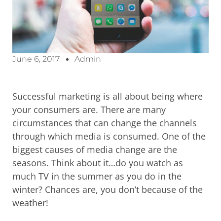
June 6, 2017
Admin
Successful marketing is all about being where
your consumers are. There are many
circumstances that can change the channels
through which media is consumed. One of the
biggest causes of media change are the
seasons. Think about it…do you watch as
much TV in the summer as you do in the
winter? Chances are, you don’t because of the
weather!