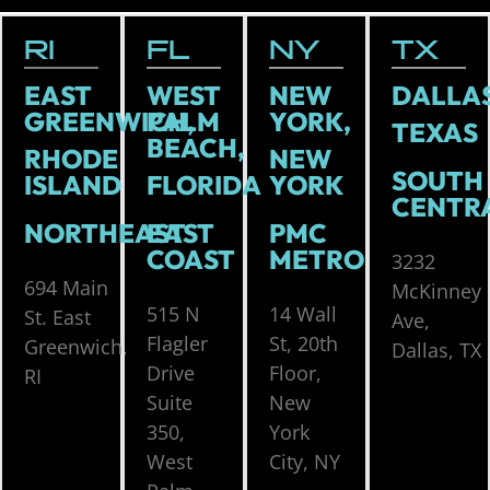
RI
FL
NY
TX
EAST
WEST
NEW
DALLAS
GREENWICH,
PALM
YORK,
TEXAS
BEACH,
RHODE
NEW
SOUTH
ISLAND
FLORIDA
YORK
CENTR
NORTHEAST
EAST
PMC
COAST
METRO
3232
694 Main
McKinney
515 N
14 Wall
St. East
Ave,
Flagler
St, 20th
Greenwich,
Dallas, TX
Drive
Floor,
RI
Suite
New
350,
York
West
City, NY