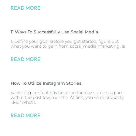
READ MORE
11 Ways To Successfully Use Social Media
1. Define your goal Before you get started, figure out
what you want to gain from social media marketing. Is
READ MORE
How To Utilize Instagram Stories
Vanishing content has become the buzz on Instagram
within the past few months. At first, you were probably
like, “What’s
READ MORE