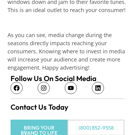
windows down and jam to their favorite tunes.
This is an ideal outlet to reach your consumer!
As you can see, media change during the
seasons directly impacts reaching your
consumers. Knowing where to invest in media
will increase your audience and create more
engagement. Happy advertising!
Follow Us On Social Media
Contact Us Today
BRING YOUR
(800) 852-9558
BRAND TO LIFE