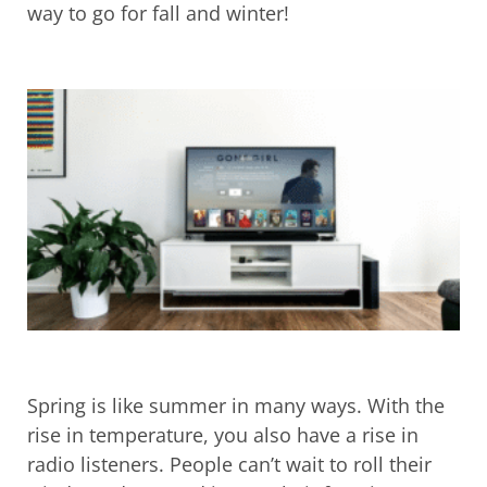
way to go for fall and winter!
Spring is like summer in many ways. With the
rise in temperature, you also have a rise in
radio listeners. People can’t wait to roll their