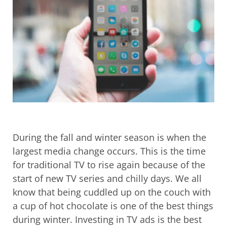
During the fall and winter season is when the
largest media change occurs. This is the time
for traditional TV to rise again because of the
start of new TV series and chilly days. We all
know that being cuddled up on the couch with
a cup of hot chocolate is one of the best things
during winter. Investing in TV ads is the best