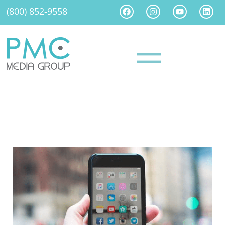
(800) 852-9558