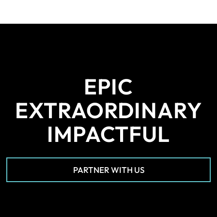
EPIC
EXTRAORDINARY
IMPACTFUL
PARTNER WITH US