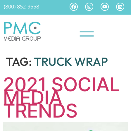
(800) 852-9558
TAG:
TRUCK WRAP
2021 SOCIAL
MEDIA
TRENDS