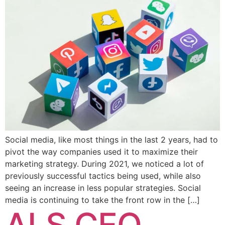
Social media, like most things in the last 2 years, had to
pivot the way companies used it to maximize their
marketing strategy. During 2021, we noticed a lot of
previously successful tactics being used, while also
seeing an increase in less popular strategies. Social
media is continuing to take the front row in the […]
ALS CEO