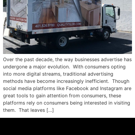
Over the past decade, the way businesses advertise has
undergone a major evolution. With consumers opting
into more digital streams, traditional advertising
methods have become increasingly inefficient. Though
social media platforms like Facebook and Instagram are
great tools to gain attention from consumers, these
platforms rely on consumers being interested in visiting
them. That leaves […]