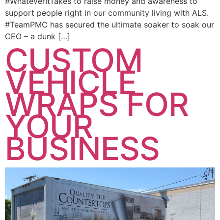
#WhateverItTakes to raise money and awareness to
support people right in our community living with ALS.
#TeamPMC has secured the ultimate soaker to soak our
CEO – a dunk […]
CUSTOM
VEHICLE
WRAPS FOR
YOUR
BUSINESS