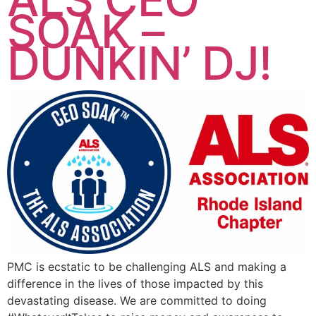
SOAK –
DUNKIN’ DJ!
PMC is ecstatic to be challenging ALS and making a
difference in the lives of those impacted by this
devastating disease. We are committed to doing