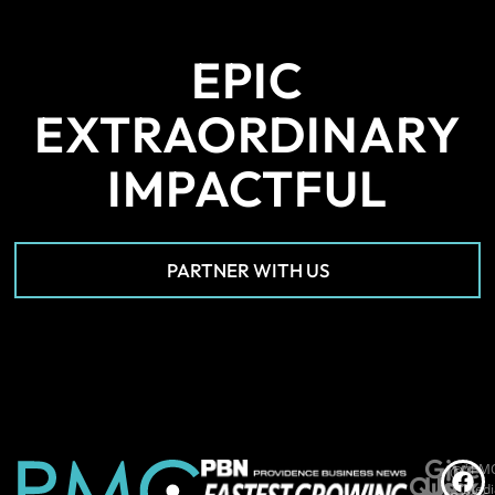
EPIC
EXTRAORDINARY
IMPACTFUL
PARTNER WITH US
Give
*PM
©
Quick
Us
Medi