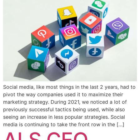
Social media, like most things in the last 2 years, had to
pivot the way companies used it to maximize their
marketing strategy. During 2021, we noticed a lot of
previously successful tactics being used, while also
seeing an increase in less popular strategies. Social
media is continuing to take the front row in the […]
ALS CEO