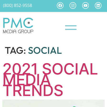
(800) 852-9558
TAG:
SOCIAL
2021 SOCIAL
MEDIA
TRENDS