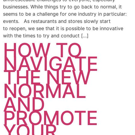
businesses. While things try to go back to normal, it
seems to be a challenge for one industry in particular:
events. As restaurants and stores slowly start
to reopen, we see that it is possible to be innovative
with the times to try and conduct […]
HOW TO
NAVIGATE
THE NEW
NORMAL
AND
PROMOTE
YOUR