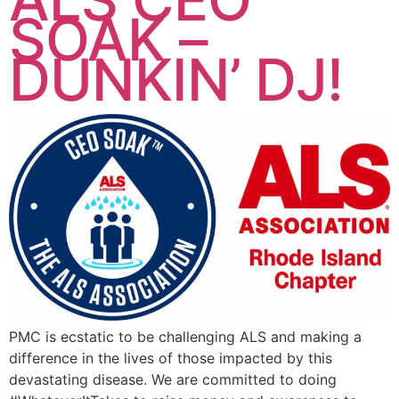
SOAK –
DUNKIN’ DJ!
PMC is ecstatic to be challenging ALS and making a
difference in the lives of those impacted by this
devastating disease. We are committed to doing