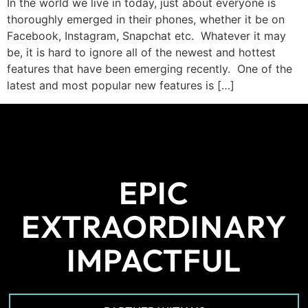
In the world we live in today, just about everyone is
thoroughly emerged in their phones, whether it be on
Facebook, Instagram, Snapchat etc. Whatever it may
be, it is hard to ignore all of the newest and hottest
features that have been emerging recently. One of the
latest and most popular new features is […]
EPIC
EXTRAORDINARY
IMPACTFUL