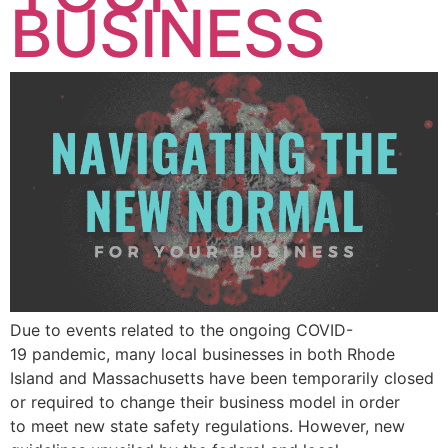
BUSINESS
Due to events related to the ongoing COVID-
19 pandemic, many local businesses in both Rhode
Island and Massachusetts have been temporarily closed
or required to change their business model in order
to meet new state safety regulations. However, new