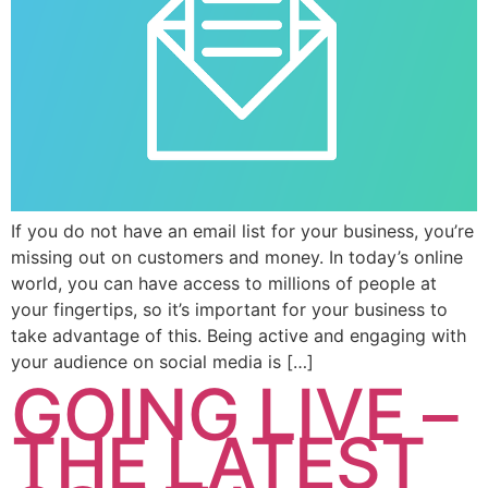
If you do not have an email list for your business, you’re
missing out on customers and money. In today’s online
world, you can have access to millions of people at
your fingertips, so it’s important for your business to
take advantage of this. Being active and engaging with
your audience on social media is […]
GOING LIVE –
THE LATEST