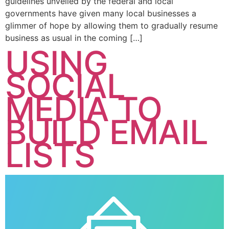
guidelines unveiled by the federal and local
governments have given many local businesses a
glimmer of hope by allowing them to gradually resume
business as usual in the coming […]
USING
SOCIAL
MEDIA TO
BUILD EMAIL
LISTS