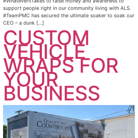
#WhateverItTakes to raise money and awareness to
support people right in our community living with ALS.
#TeamPMC has secured the ultimate soaker to soak our
CEO – a dunk […]
CUSTOM
VEHICLE
WRAPS FOR
YOUR
BUSINESS