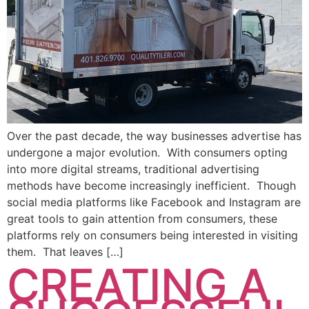
Over the past decade, the way businesses advertise has
undergone a major evolution. With consumers opting
into more digital streams, traditional advertising
methods have become increasingly inefficient. Though
social media platforms like Facebook and Instagram are
great tools to gain attention from consumers, these
platforms rely on consumers being interested in visiting
them. That leaves […]
CREATING A