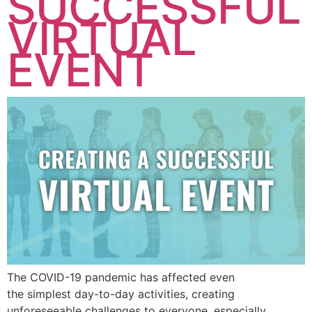
SUCCESSFUL
VIRTUAL
EVENT
The COVID-19 pandemic has affected even
the simplest day-to-day activities, creating
unforeseeable challenges to everyone, especially