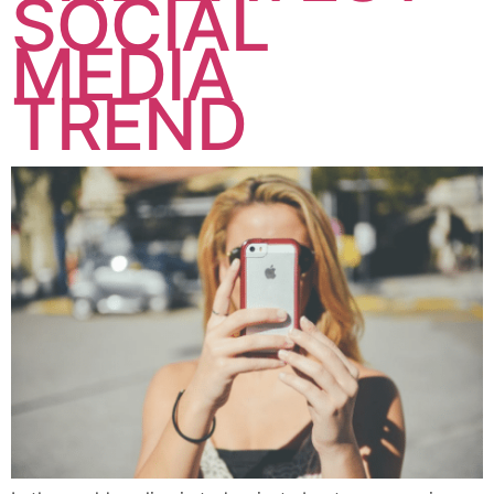
SOCIAL
MEDIA
TREND