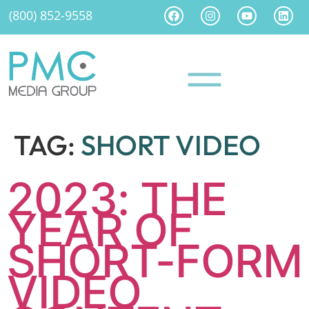
(800) 852-9558
TAG:
SHORT VIDEO
2023: THE
YEAR OF
SHORT-FORM
VIDEO