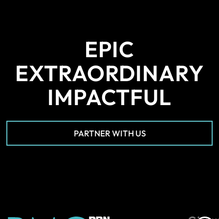
EPIC
EXTRAORDINARY
IMPACTFUL
PARTNER WITH US