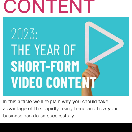
CONTENT
In this article we’ll explain why you should take
advantage of this rapidly rising trend and how your
business can do so successfully!