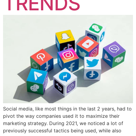
TRENDS
Social media, like most things in the last 2 years, had to
pivot the way companies used it to maximize their
marketing strategy. During 2021, we noticed a lot of
previously successful tactics being used, while also