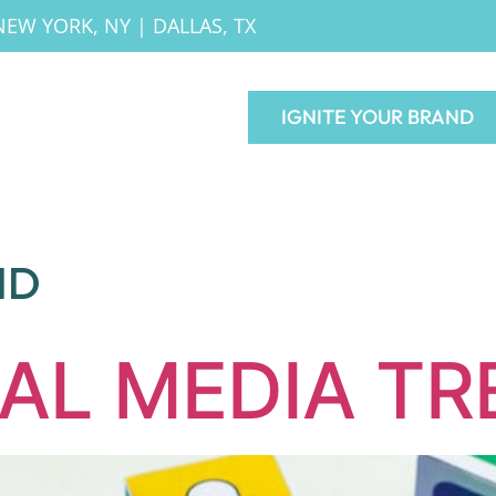
NEW YORK, NY
|
DALLAS, TX
IGNITE YOUR BRAND
ND
IAL MEDIA T