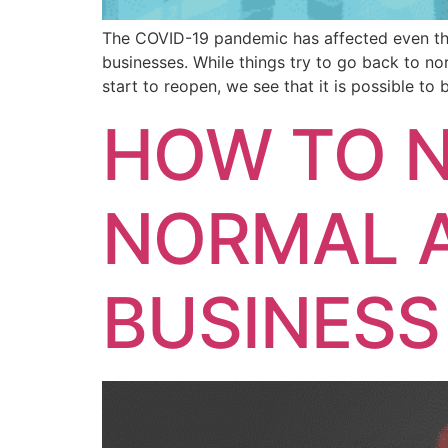
The COVID-19 pandemic has affected even the 
businesses. While things try to go back to no
start to reopen, we see that it is possible to
HOW TO N
NORMAL 
BUSINESS