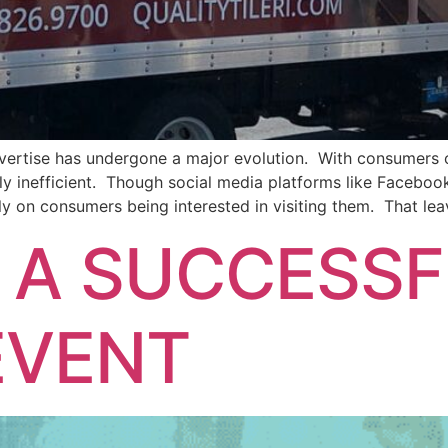
ertise has undergone a major evolution. With consumers opt
 inefficient. Though social media platforms like Facebook
ly on consumers being interested in visiting them. That lea
 A SUCCESS
EVENT