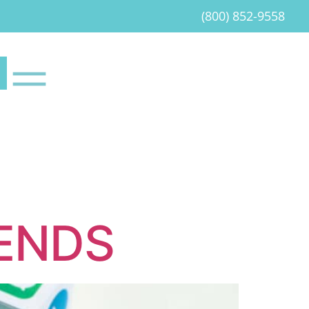
(800) 852-9558
RENDS