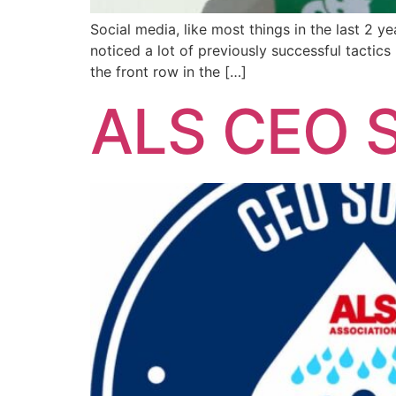
Social media, like most things in the last 2 
noticed a lot of previously successful tactics
the front row in the […]
ALS CEO S