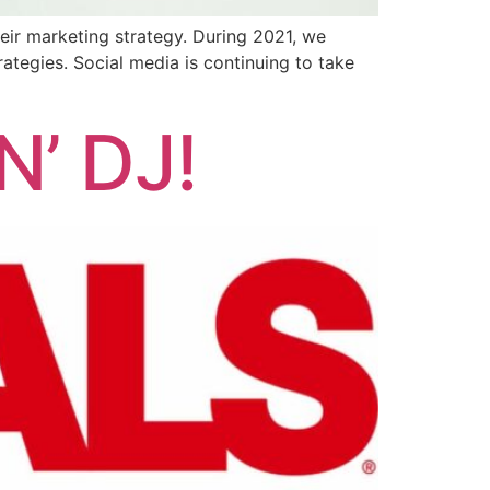
heir marketing strategy. During 2021, we
rategies. Social media is continuing to take
’ DJ!