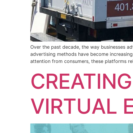
Over the past decade, the way businesses adv
advertising methods have become increasingly
attention from consumers, these platforms re
CREATING
VIRTUAL 