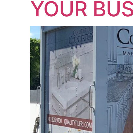
YOUR BUS