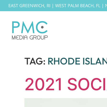
EAST GREENWICH, RI
|
WEST PALM BEACH, FL
|
TAG:
RHODE ISLA
2021 SOC