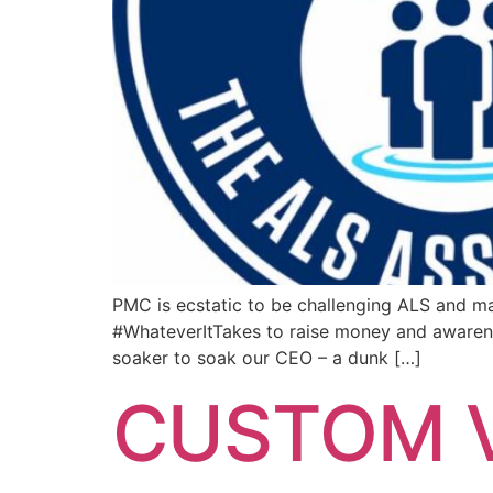
PMC is ecstatic to be challenging ALS and ma
#WhateverItTakes to raise money and awarene
soaker to soak our CEO – a dunk […]
CUSTOM V