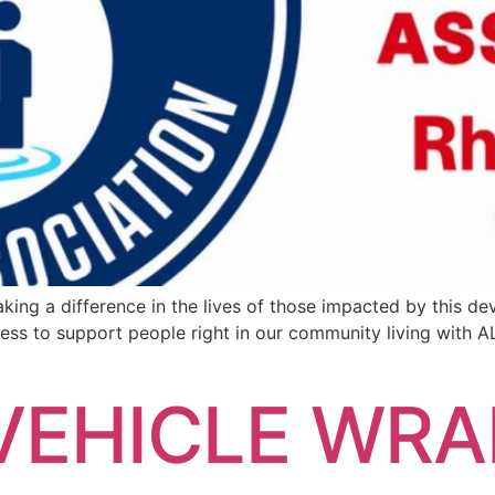
king a difference in the lives of those impacted by this d
ss to support people right in our community living with
EHICLE WRA