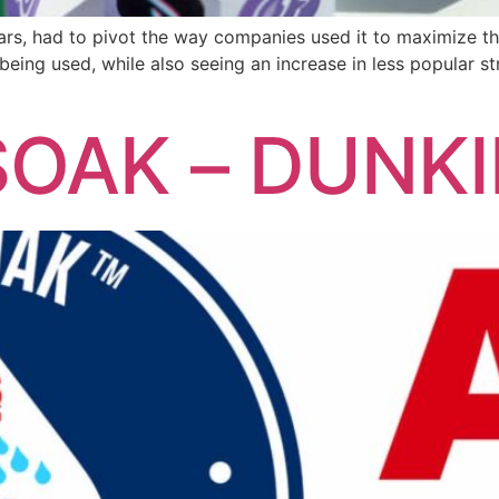
years, had to pivot the way companies used it to maximize t
 being used, while also seeing an increase in less popular st
OAK – DUNKIN