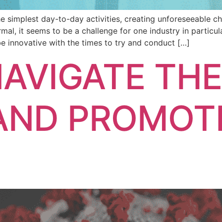
simplest day-to-day activities, creating unforeseeable ch
rmal, it seems to be a challenge for one industry in particu
 be innovative with the times to try and conduct […]
AVIGATE TH
AND PROMOT