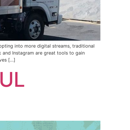
ing into more digital streams, traditional
 and Instagram are great tools to gain
ves […]
FUL