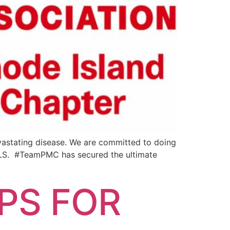
evastating disease. We are committed to doing
 ALS. #TeamPMC has secured the ultimate
PS FOR