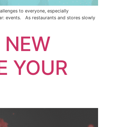
allenges to everyone, especially
lar: events. As restaurants and stores slowly
E NEW
E YOUR