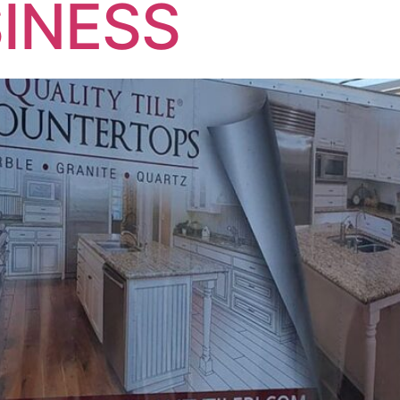
INESS