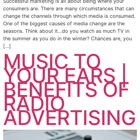
Successful marketing is all about being where your
consumers are. There are many circumstances that can
change the channels through which media is consumed.
One of the biggest causes of media change are the
seasons. Think about it…do you watch as much TV in
the summer as you do in the winter? Chances are, you
[…]
MUSIC TO
YOUR EARS |
BENEFITS OF
RADIO
ADVERTISING