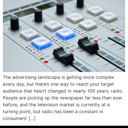
The advertising landscape is getting more complex
every day, but there’s one way to reach your target
audience that hasn’t changed in nearly 100 years: radio.
People are picking up the newspaper far less than ever
before, and the television market is currently at a
turning point, but radio has been a constant in
consumers’ […]