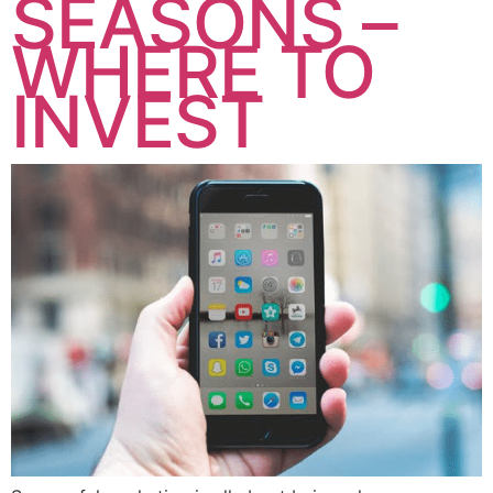
SEASONS –
WHERE TO
INVEST