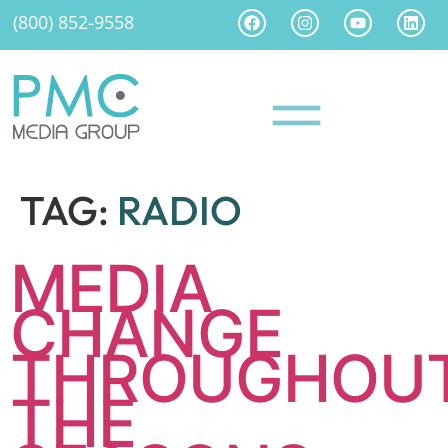
(800) 852-9558
TAG:
RADIO
MEDIA
CHANGE
THROUGHOU
THE