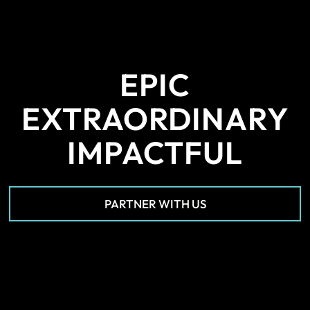
EPIC
EXTRAORDINARY
IMPACTFUL
PARTNER WITH US