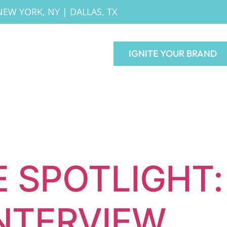
NEW YORK, NY
|
DALLAS, TX
IGNITE YOUR BRAND
 SPOTLIGHT:
INTERVIEW