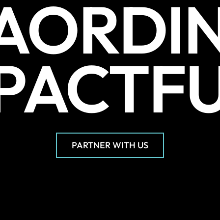
AORDI
PACTF
PARTNER WITH US