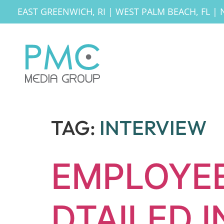
EAST GREENWICH, RI
|
WEST PALM BEACH, FL
|
TAG:
INTERVIEW
EMPLOYEE
DTAILED 