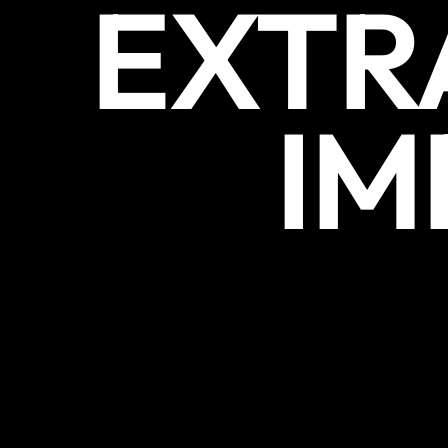
EXTR
IM