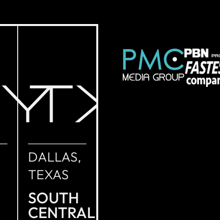
NY
TX
DALLAS,
TEXAS
SOUTH
CENTRAL