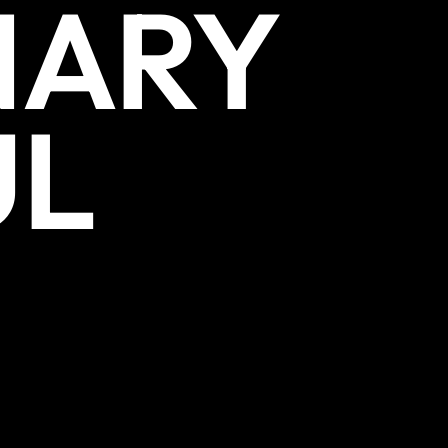
NARY
UL