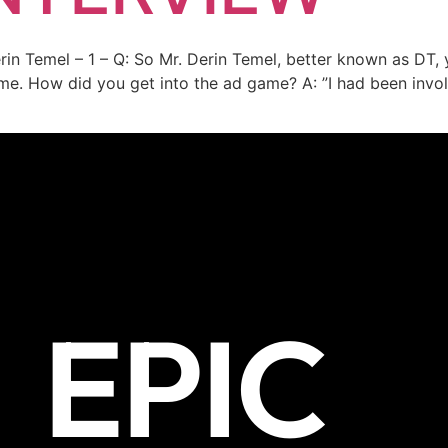
erin Temel – 1 – Q: So Mr. Derin Temel, better known as DT,
me. How did you get into the ad game? A: ”I had been invol
EPIC