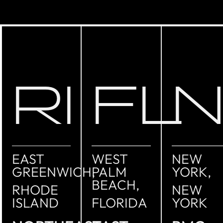
RI
FL
EAST
WEST
NEW
GREENWICH,
PALM
YORK,
BEACH,
RHODE
NEW
ISLAND
FLORIDA
YORK