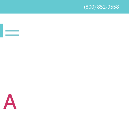
(800) 852-9558
 A