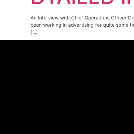
An Interview with Chief Operations Officer D
been working in advertising for quite some ti
[…]