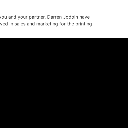
 you and your partner, Darren Jodoin have
ved in sales and marketing for the printing