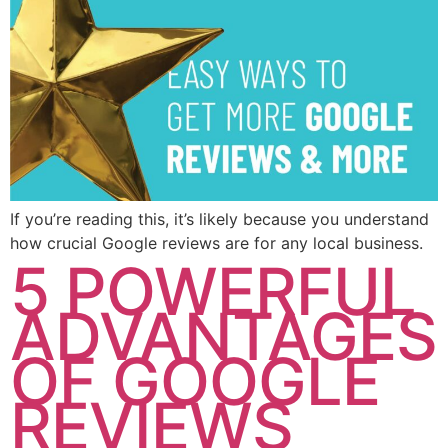
If you’re reading this, it’s likely because you understand
how crucial Google reviews are for any local business.
5 POWERFUL
ADVANTAGES
OF GOOGLE
REVIEWS