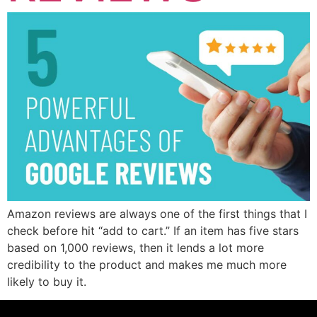
Amazon reviews are always one of the first things that I
check before hit “add to cart.” If an item has five stars
based on 1,000 reviews, then it lends a lot more
credibility to the product and makes me much more
likely to buy it.