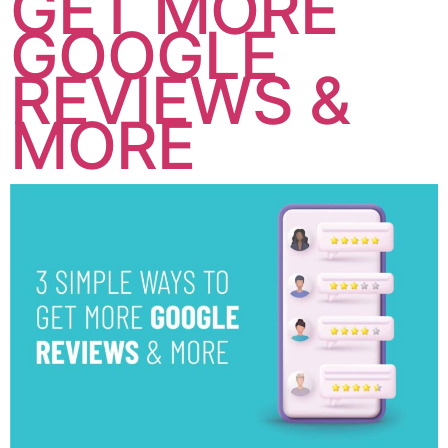
GET MORE
GOOGLE
REVIEWS &
MORE