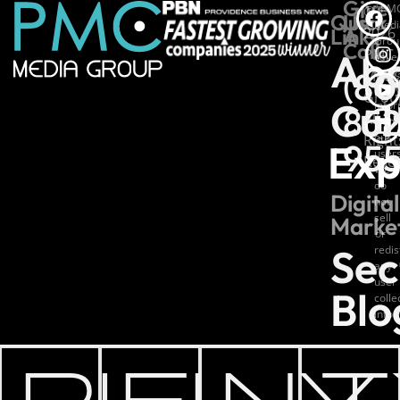
Give
*PM
©
Quick
Us
Medi
Links
A
2026
Grou
Call
Ab
PMC
colle
(80
basic
Medi
analy
Grou
Cul
info
852
All
from
our
Right
Exp
95
users
Rese
We
do
Digital
not
sell
Marke
or
Sec
redis
any
user
Blo
coll
info