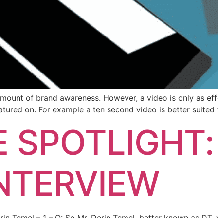
amount of brand awareness. However, a video is only as effe
eatured on. For example a ten second video is better suited 
 SPOTLIGHT:
INTERVIEW
erin Temel – 1 – Q: So Mr. Derin Temel, better known as DT,