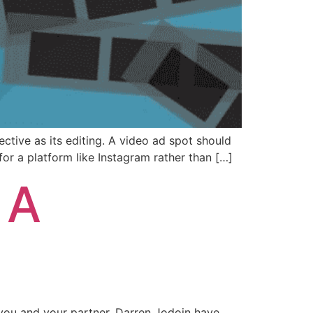
ctive as its editing. A video ad spot should
for a platform like Instagram rather than […]
 A
 you and your partner, Darren Jodoin have