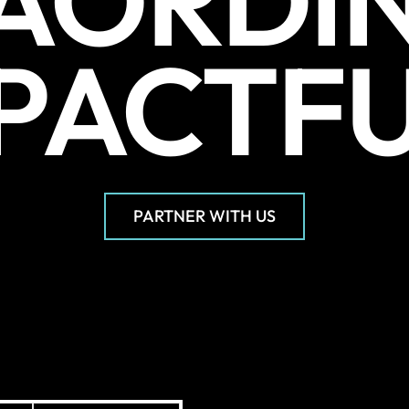
AORDI
PACTF
PARTNER WITH US