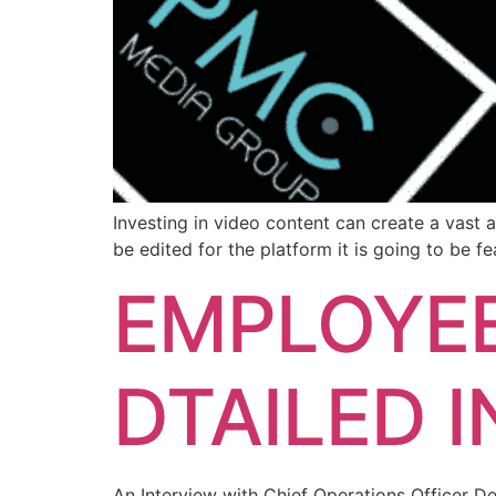
Investing in video content can create a vast 
be edited for the platform it is going to be f
EMPLOYEE
DTAILED 
An Interview with Chief Operations Officer D