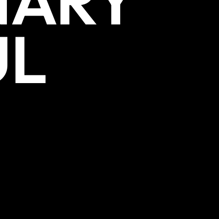
NARY
UL