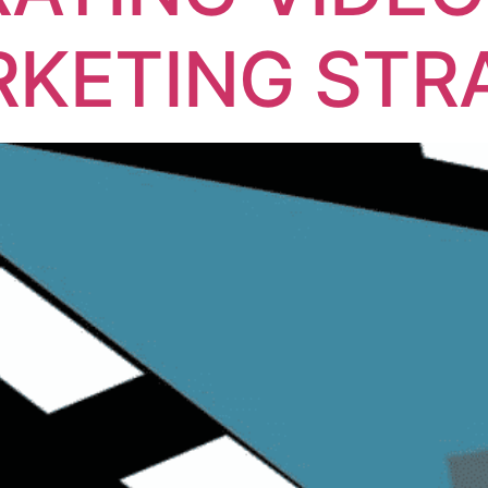
KETING STR