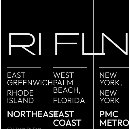
RI
FL
EAST
WEST
NEW
GREENWICH,
PALM
YORK,
BEACH,
RHODE
NEW
ISLAND
FLORIDA
YORK
NORTHEAST
EAST
PMC
COAST
METR
694 Main St. East