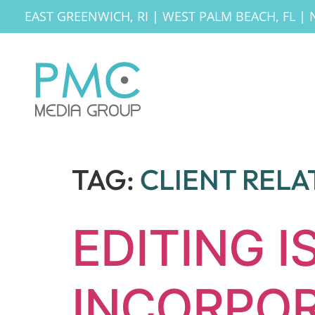
EAST GREENWICH, RI
|
WEST PALM BEACH, FL
|
TAG:
CLIENT RELA
EDITING I
INCORPOR