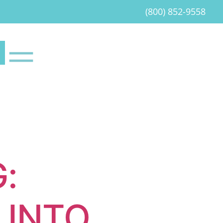
(800) 852-9558
:
 INTO