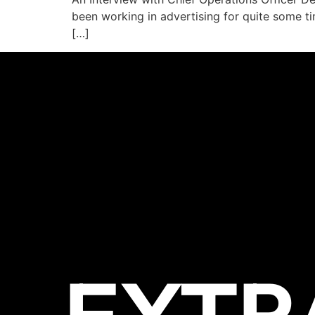
been working in advertising for quite some ti
[…]