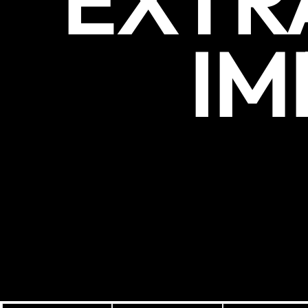
EXTR
IM