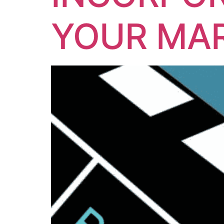
YOUR MAR