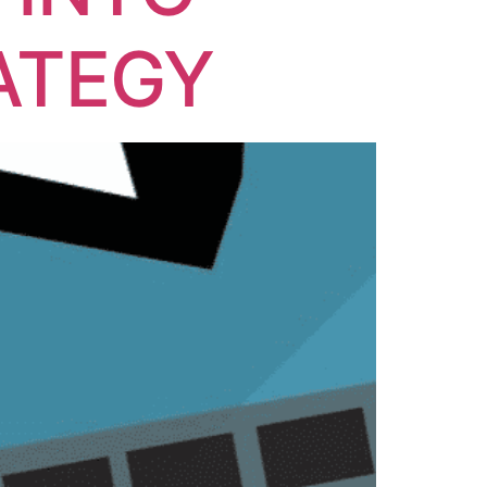
ATEGY