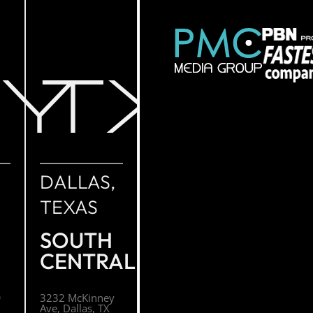
NY
TX
DALLAS,
TEXAS
SOUTH
CENTRAL
O
3232 McKinney
Ave, Dallas, TX