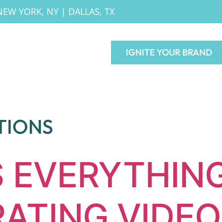
NEW YORK, NY
|
DALLAS, TX
IGNITE YOUR BRAND
TIONS
S EVERYTHING
ATING VIDEO