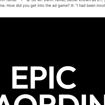
me. How did you get into the ad game? A: ”I had been invol
EPIC