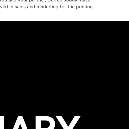
ved in sales and marketing for the printing