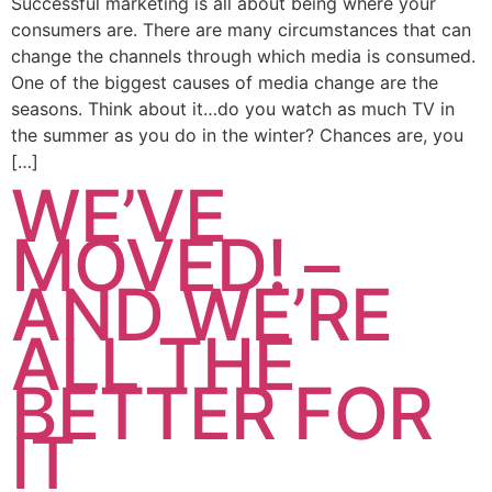
Successful marketing is all about being where your
consumers are. There are many circumstances that can
change the channels through which media is consumed.
One of the biggest causes of media change are the
seasons. Think about it…do you watch as much TV in
the summer as you do in the winter? Chances are, you
[…]
WE’VE
MOVED! –
AND WE’RE
ALL THE
BETTER FOR
IT