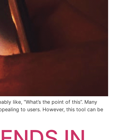
ly like, “What’s the point of this”. Many
pealing to users. However, this tool can be
ENDS IN