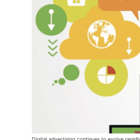
Digital advertising continues to evolve rapi