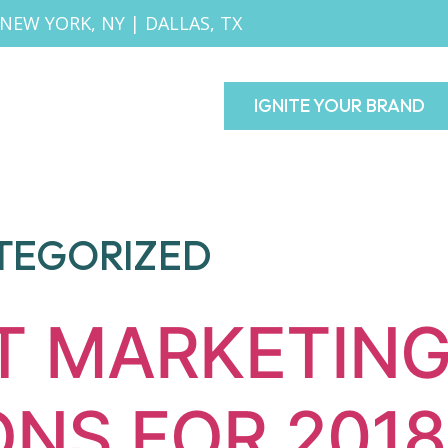
NEW YORK, NY
|
DALLAS, TX
IGNITE YOUR BRAND
TEGORIZED
T MARKETIN
ONS FOR 2018