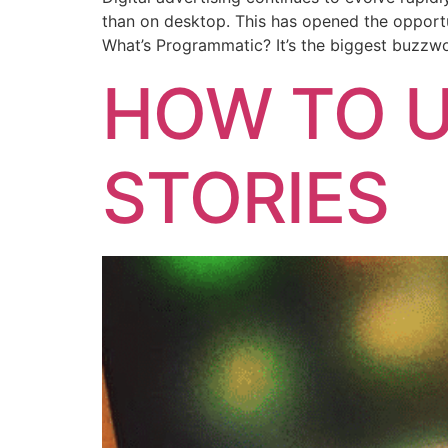
than on desktop. This has opened the opportun
What’s Programmatic? It’s the biggest buzzwo
HOW TO U
STORIES