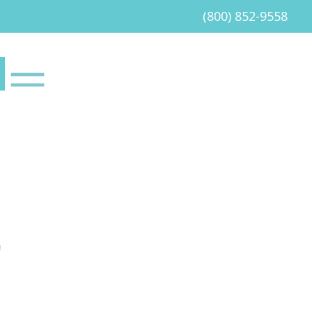
(800) 852-9558
G