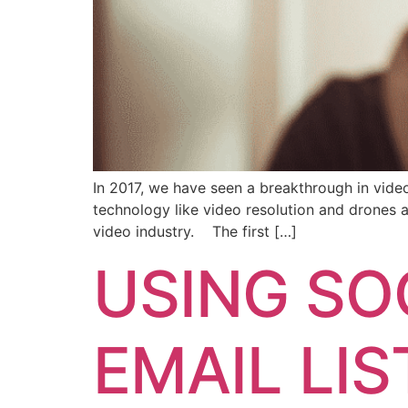
In 2017, we have seen a breakthrough in vide
technology like video resolution and drones 
video industry. The first […]
USING SO
EMAIL LIS