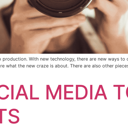
o production. With new technology, there are new ways to 
are what the new craze is about. There are also other piec
CIAL MEDIA T
TS