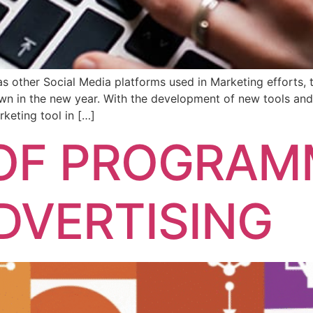
as other Social Media platforms used in Marketing efforts, 
down in the new year. With the development of new tools an
rketing tool in […]
 OF PROGRAM
ADVERTISING