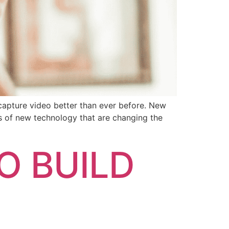
capture video better than ever before. New
es of new technology that are changing the
O BUILD