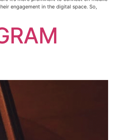
heir engagement in the digital space. So,
AGRAM