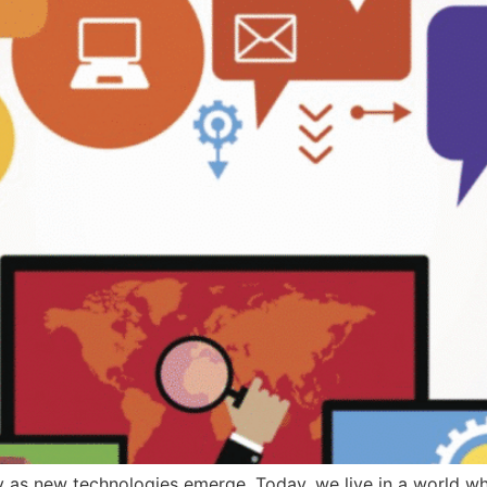
dly as new technologies emerge. Today, we live in a world w