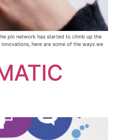
the pin network has started to climb up the
d innovations, here are some of the ways we
MATIC