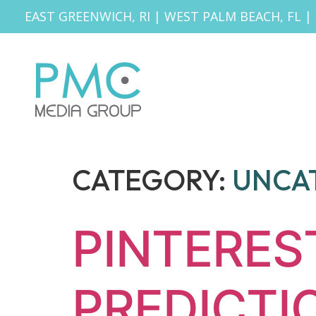
EAST GREENWICH, RI
|
WEST PALM BEACH, FL
|
CATEGORY:
UNCA
PINTERES
PREDICTI