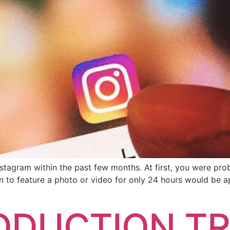
agram within the past few months. At first, you were probab
 to feature a photo or video for only 24 hours would be ap
ODUCTION TR