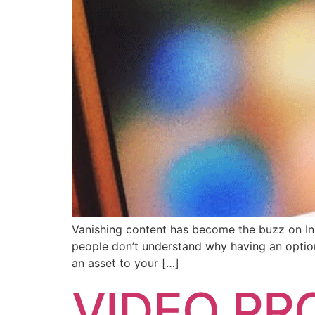
Vanishing content has become the buzz on Inst
people don’t understand why having an option
an asset to your […]
VIDEO PR