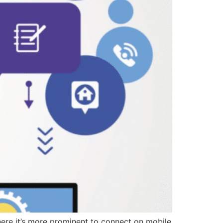
here it’s more prominent to connect on mobile