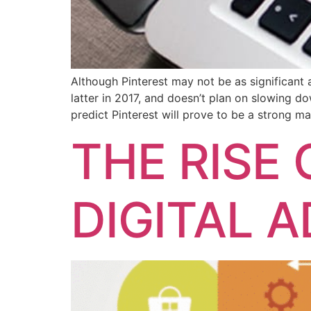
Although Pinterest may not be as significant 
latter in 2017, and doesn’t plan on slowing 
predict Pinterest will prove to be a strong ma
THE RISE
DIGITAL 