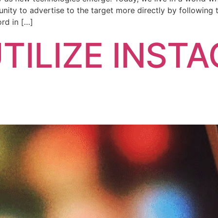
ity to advertise to the target more directly by following t
rd in […]
TILIZE INST