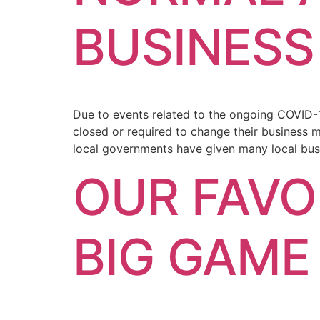
BUSINESS
Due to events related to the ongoing COVID-
closed or required to change their business 
local governments have given many local bus
OUR FAVO
BIG GAME