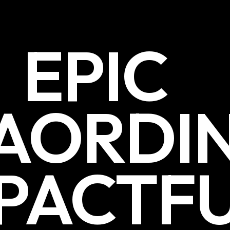
EPIC
AORDI
PACTF