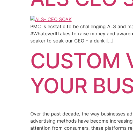
PMC is ecstatic to be challenging ALS and ma
#WhateverItTakes to raise money and awarene
soaker to soak our CEO – a dunk […]
CUSTOM V
YOUR BUS
Over the past decade, the way businesses adv
advertising methods have become increasingly
attention from consumers, these platforms re