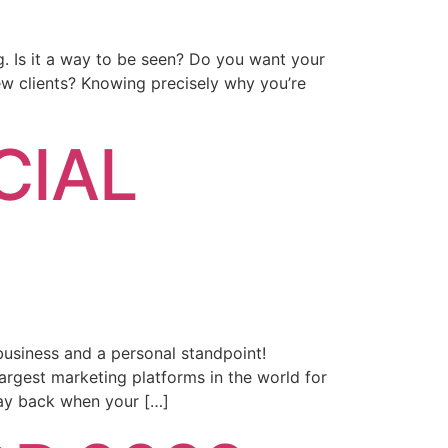
g. Is it a way to be seen? Do you want your
w clients? Knowing precisely why you’re
CIAL
business and a personal standpoint!
argest marketing platforms in the world for
ay back when your […]