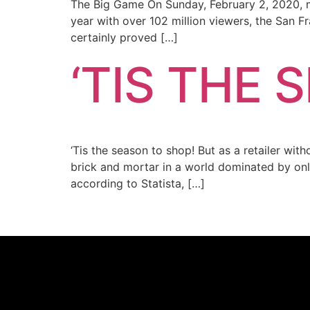
The Big Game On Sunday, February 2, 2020, mi
year with over 102 million viewers, the San 
certainly proved […]
‘TIS THE 
‘Tis the season to shop! But as a retailer wi
brick and mortar in a world dominated by onl
according to Statista, […]