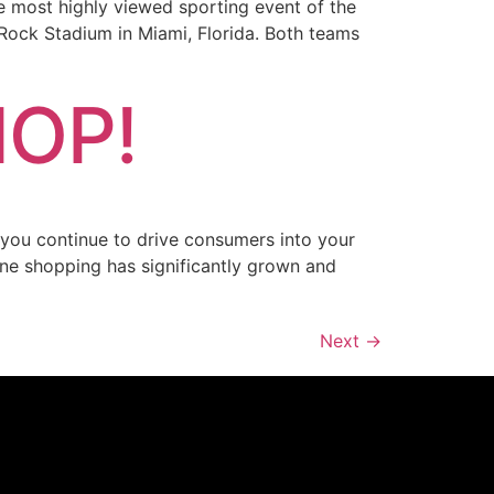
e most highly viewed sporting event of the
 Rock Stadium in Miami, Florida. Both teams
HOP!
n you continue to drive consumers into your
ine shopping has significantly grown and
Next
→