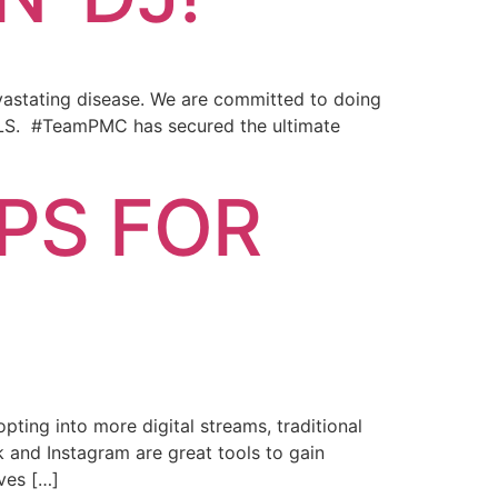
evastating disease. We are committed to doing
 ALS. #TeamPMC has secured the ultimate
PS FOR
ing into more digital streams, traditional
 and Instagram are great tools to gain
ves […]