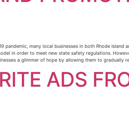
19 pandemic, many local businesses in both Rhode Island 
model in order to meet new state safety regulations. Howeve
inesses a glimmer of hope by allowing them to gradually r
RITE ADS FR