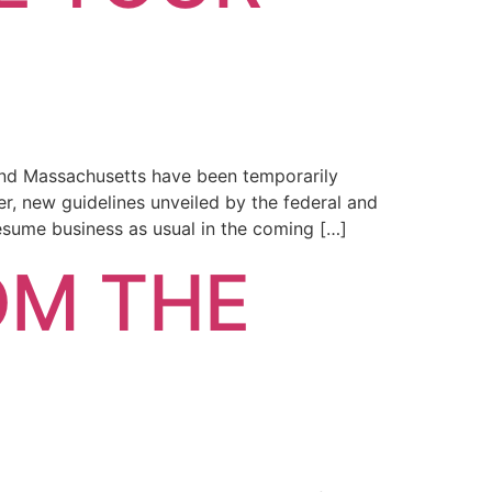
and Massachusetts have been temporarily
r, new guidelines unveiled by the federal and
esume business as usual in the coming […]
OM THE