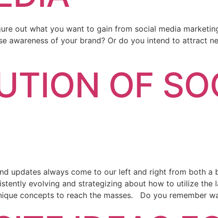
igure out what you want to gain from social media marketin
e awareness of your brand? Or do you intend to attract ne
UTION OF SO
and updates always come to our left and right from both a 
tently evolving and strategizing about how to utilize the l
unique concepts to reach the masses. Do you remember w