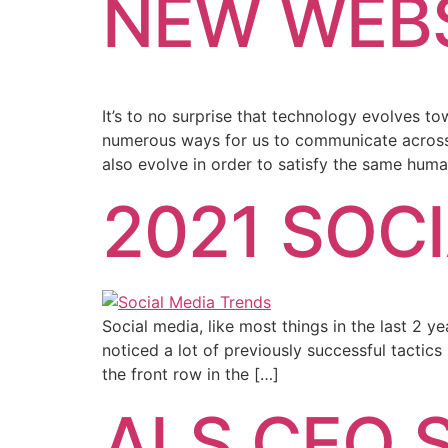
NEW WEBS
It’s to no surprise that technology evolves t
numerous ways for us to communicate across th
also evolve in order to satisfy the same hum
2021 SOC
Social media, like most things in the last 2 
noticed a lot of previously successful tactics
the front row in the […]
ALS CEO S