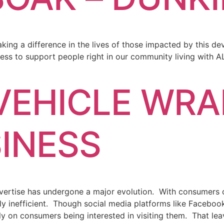
king a difference in the lives of those impacted by this d
ss to support people right in our community living with
EHICLE WRA
INESS
ertise has undergone a major evolution. With consumers opt
 inefficient. Though social media platforms like Facebook
ly on consumers being interested in visiting them. That lea