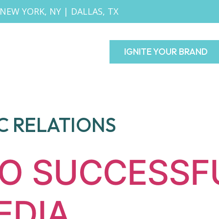
NEW YORK, NY
|
DALLAS, TX
IGNITE YOUR BRAND
C RELATIONS
TO SUCCESSF
EDIA