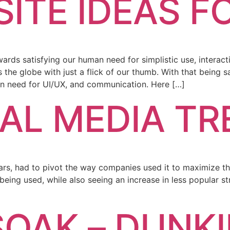
ITE IDEAS F
owards satisfying our human need for simplistic use, inter
e globe with just a flick of our thumb. With that being sai
an need for UI/UX, and communication. Here […]
IAL MEDIA T
years, had to pivot the way companies used it to maximize t
 being used, while also seeing an increase in less popular st
OAK – DUNKIN