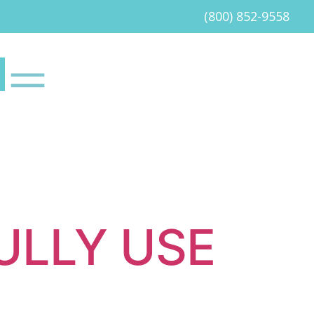
(800) 852-9558
ULLY USE