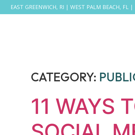
EAST GREENWICH, RI
|
WEST PALM BEACH, FL
|
CATEGORY:
PUBLI
11 WAYS 
SOCIAL M