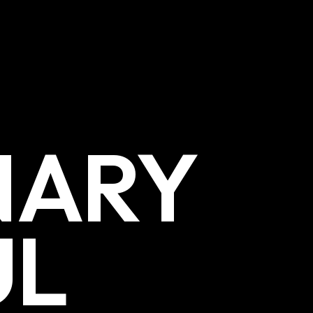
NARY
UL