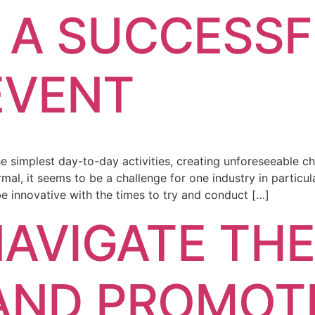
 A SUCCESS
EVENT
simplest day-to-day activities, creating unforeseeable ch
rmal, it seems to be a challenge for one industry in particu
 be innovative with the times to try and conduct […]
AVIGATE TH
AND PROMOT