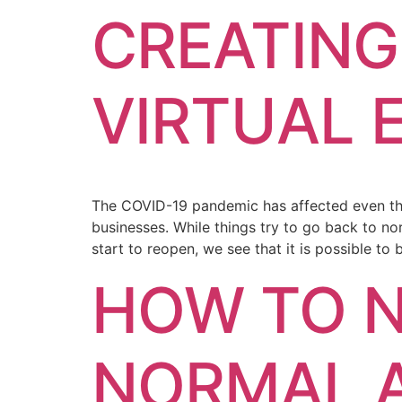
CREATING
VIRTUAL 
The COVID-19 pandemic has affected even the 
businesses. While things try to go back to no
start to reopen, we see that it is possible to
HOW TO N
NORMAL 