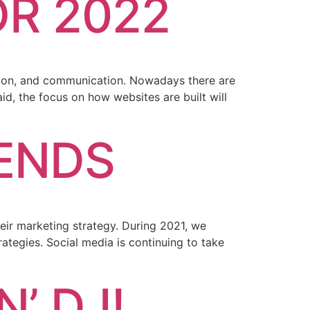
OR 2022
action, and communication. Nowadays there are
d, the focus on how websites are built will
RENDS
heir marketing strategy. During 2021, we
rategies. Social media is continuing to take
’ DJ!