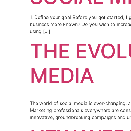
1. Define your goal Before you get started, f
business more known? Do you wish to increas
using […]
THE EVOL
MEDIA
The world of social media is ever-changing, 
Marketing professionals everywhere are consis
innovative, groundbreaking campaigns and 