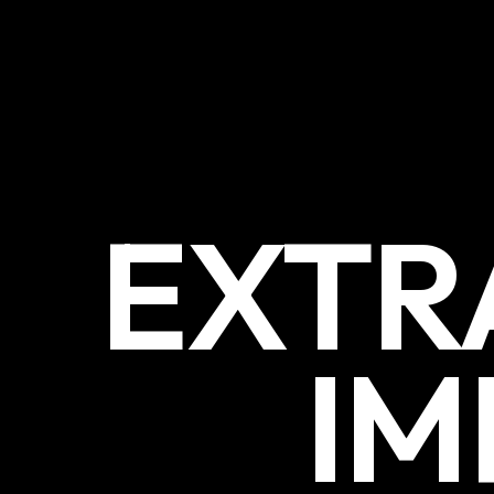
EXTR
IM