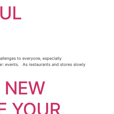
FUL
allenges to everyone, especially
lar: events. As restaurants and stores slowly
E NEW
E YOUR