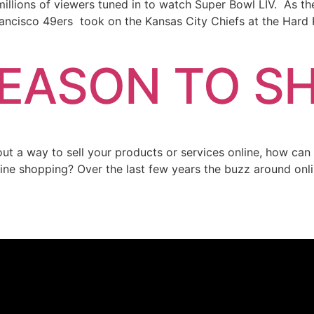
llions of viewers tuned in to watch Super Bowl LIV. As th
Francisco 49ers took on the Kansas City Chiefs at the Hard
SEASON TO S
thout a way to sell your products or services online, how ca
ine shopping? Over the last few years the buzz around onl