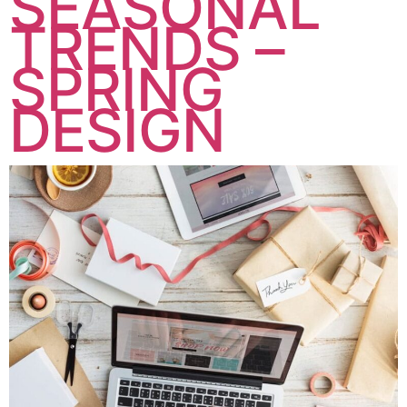
SEASONAL
TRENDS –
SPRING
DESIGN