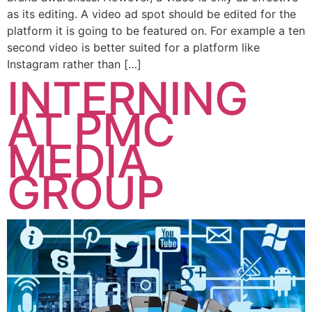
as its editing. A video ad spot should be edited for the
platform it is going to be featured on. For example a ten
second video is better suited for a platform like
Instagram rather than […]
INTERNING
AT PMC
MEDIA
GROUP