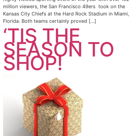
million viewers, the San Francisco 49ers took on the
Kansas City Chiefs at the Hard Rock Stadium in Miami,
Florida. Both teams certainly proved […]
‘TIS THE
SEASON TO
SHOP!