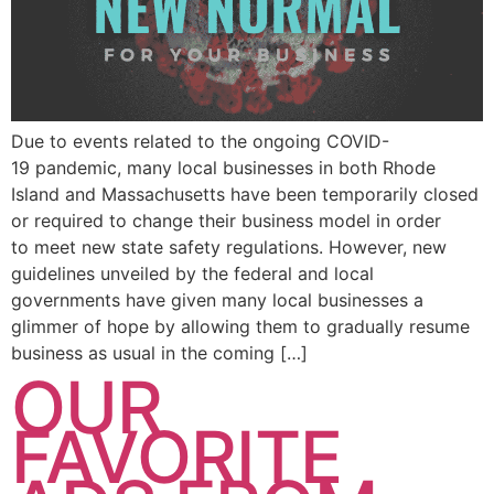
Due to events related to the ongoing COVID-
19 pandemic, many local businesses in both Rhode
Island and Massachusetts have been temporarily closed
or required to change their business model in order
to meet new state safety regulations. However, new
guidelines unveiled by the federal and local
governments have given many local businesses a
glimmer of hope by allowing them to gradually resume
business as usual in the coming […]
OUR
FAVORITE