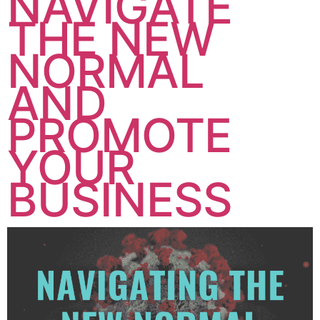
NAVIGATE
THE NEW
NORMAL
AND
PROMOTE
YOUR
BUSINESS