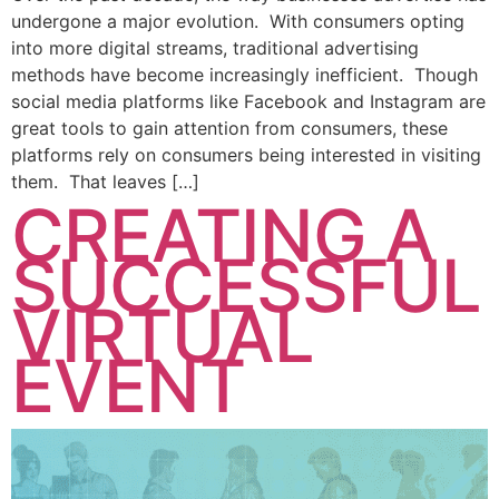
undergone a major evolution. With consumers opting
into more digital streams, traditional advertising
methods have become increasingly inefficient. Though
social media platforms like Facebook and Instagram are
great tools to gain attention from consumers, these
platforms rely on consumers being interested in visiting
them. That leaves […]
CREATING A
SUCCESSFUL
VIRTUAL
EVENT