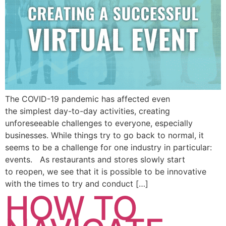
The COVID-19 pandemic has affected even
the simplest day-to-day activities, creating
unforeseeable challenges to everyone, especially
businesses. While things try to go back to normal, it
seems to be a challenge for one industry in particular:
events. As restaurants and stores slowly start
to reopen, we see that it is possible to be innovative
with the times to try and conduct […]
HOW TO