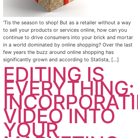
‘Tis the season to shop! But as a retailer without a way
to sell your products or services online, how can you
continue to drive consumers into your brick and mortar
in a world dominated by online shopping? Over the last
few years the buzz around online shopping has
significantly grown and according to Statista, […]
EDITING IS
EVERYTHING:
INCORPORAT
VIDEO INTO
YOUR