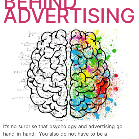
BEHIND
ADVERTISING
It’s no surprise that psychology and advertising go
hand-in-hand. You also do not have to be a