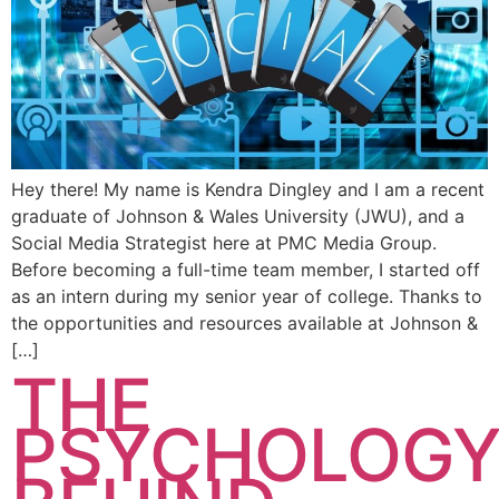
Hey there! My name is Kendra Dingley and I am a recent
graduate of Johnson & Wales University (JWU), and a
Social Media Strategist here at PMC Media Group.
Before becoming a full-time team member, I started off
as an intern during my senior year of college. Thanks to
the opportunities and resources available at Johnson &
[…]
THE
PSYCHOLOG