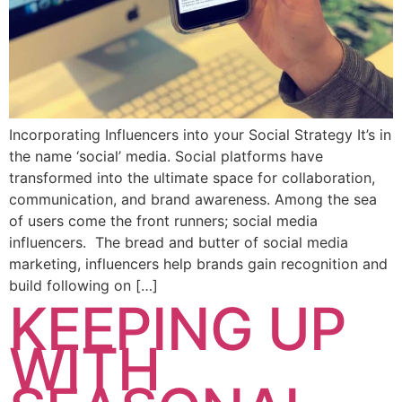
Incorporating Influencers into your Social Strategy It’s in
the name ‘social’ media. Social platforms have
transformed into the ultimate space for collaboration,
communication, and brand awareness. Among the sea
of users come the front runners; social media
influencers. The bread and butter of social media
marketing, influencers help brands gain recognition and
build following on […]
KEEPING UP
WITH