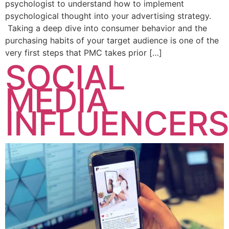
psychologist to understand how to implement
psychological thought into your advertising strategy.
Taking a deep dive into consumer behavior and the
purchasing habits of your target audience is one of the
very first steps that PMC takes prior […]
SOCIAL
MEDIA
INFLUENCERS