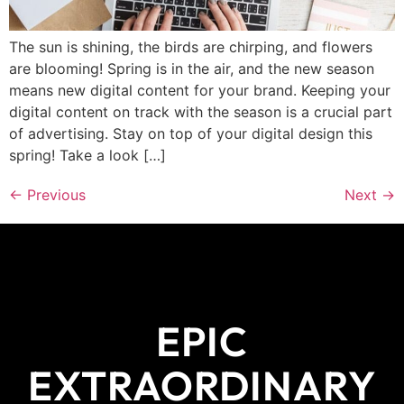
The sun is shining, the birds are chirping, and flowers
are blooming! Spring is in the air, and the new season
means new digital content for your brand. Keeping your
digital content on track with the season is a crucial part
of advertising. Stay on top of your digital design this
spring! Take a look […]
←
Previous
Next
→
EPIC
EXTRAORDINARY