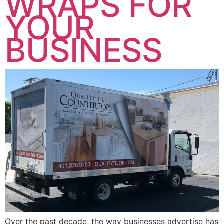
WRAPS FOR
YOUR
BUSINESS
Over the past decade, the way businesses advertise has