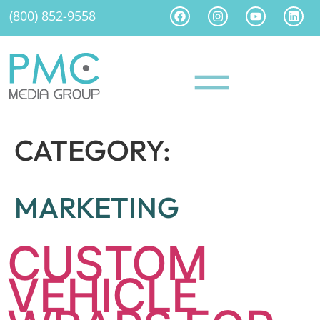
(800) 852-9558
CATEGORY:
MARKETING
CUSTOM
VEHICLE