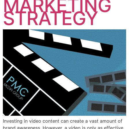
MARKETING
STRATEGY
Investing in video content can create a vast amount of
brand awareness. However, a video is only as effective