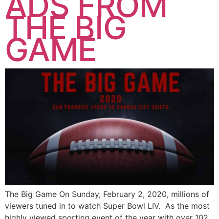
ADS FROM
THE BIG
GAME
The Big Game On Sunday, February 2, 2020, millions of
viewers tuned in to watch Super Bowl LIV. As the most
highly viewed sporting event of the year with over 102