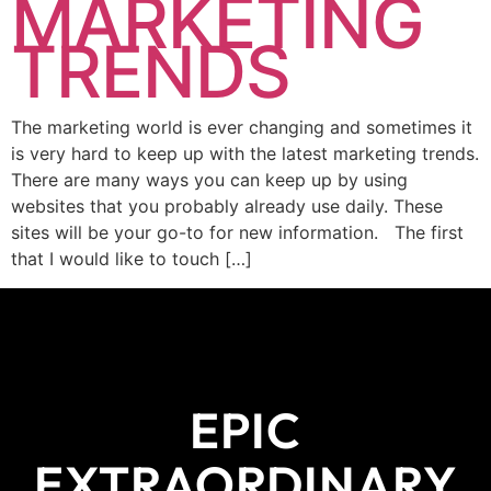
MARKETING
TRENDS
The marketing world is ever changing and sometimes it
is very hard to keep up with the latest marketing trends.
There are many ways you can keep up by using
websites that you probably already use daily. These
sites will be your go-to for new information. The first
that I would like to touch […]
EPIC
EXTRAORDINARY