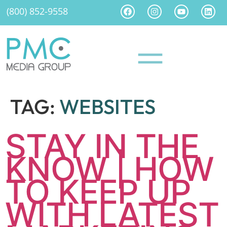
(800) 852-9558
TAG:
WEBSITES
STAY IN THE
KNOW | HOW
TO KEEP UP
WITH LATEST