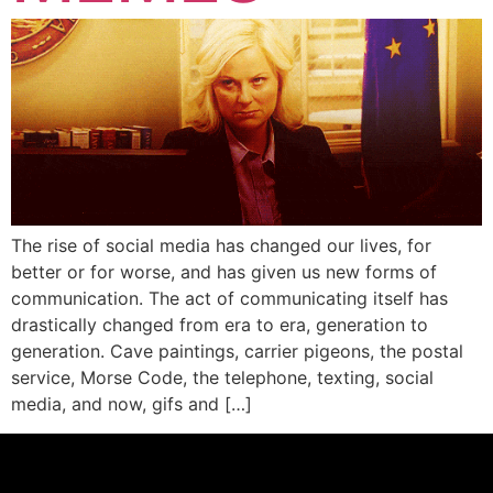
The rise of social media has changed our lives, for
better or for worse, and has given us new forms of
communication. The act of communicating itself has
drastically changed from era to era, generation to
generation. Cave paintings, carrier pigeons, the postal
service, Morse Code, the telephone, texting, social
media, and now, gifs and […]