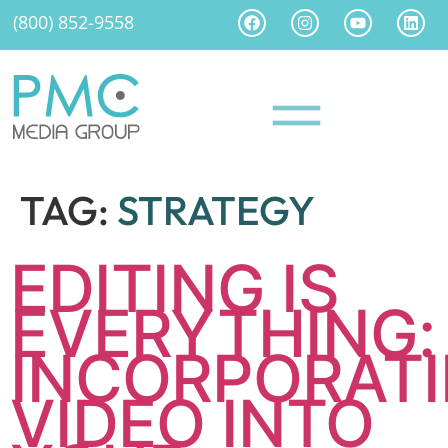
(800) 852-9558
TAG:
STRATEGY
EDITING IS
EVERYTHING:
INCORPORAT
VIDEO INTO