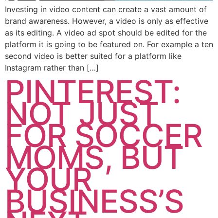
Investing in video content can create a vast amount of
brand awareness. However, a video is only as effective
as its editing. A video ad spot should be edited for the
platform it is going to be featured on. For example a ten
second video is better suited for a platform like
Instagram rather than […]
PINTEREST:
NOT JUST
FOR SOCCER
MOMS, BUT
YOUR
BUSINESS’S