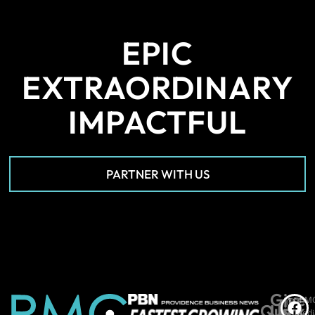
EPIC
EXTRAORDINARY
IMPACTFUL
PARTNER WITH US
Give
*PM
©
Quick
Us
Medi