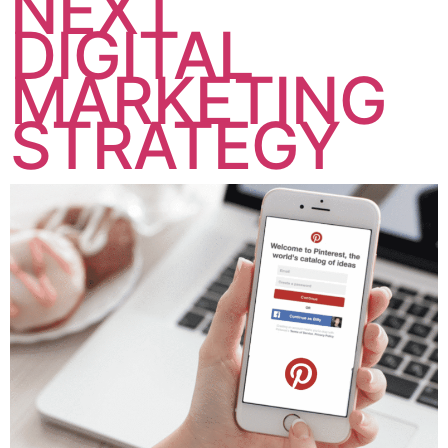
NEXT
DIGITAL
MARKETING
STRATEGY