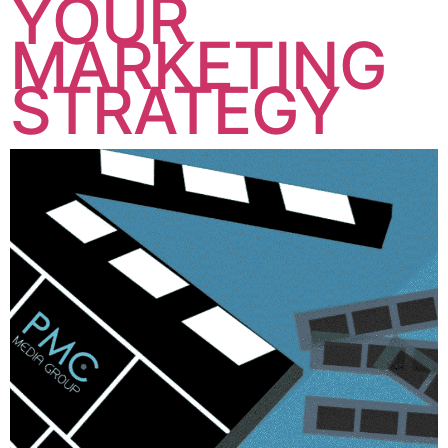
YOUR
MARKETING
STRATEGY