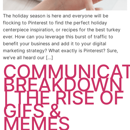
The holiday season is here and everyone will be
flocking to Pinterest to find the perfect holiday
centerpiece inspiration, or recipes for the best turkey
ever. How can you leverage this burst of traffic to
benefit your business and add it to your digital
marketing strategy? What exactly is Pinterest? Sure,
we’ve all heard our […]
COMMUNICAT
BREAKDOWN
| THE RISE OF
GIFS &
MEMES