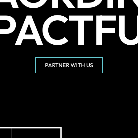
PACTF
PARTNER WITH US