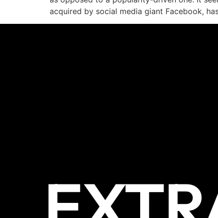
acquired by social media giant Facebook, has
EXTR