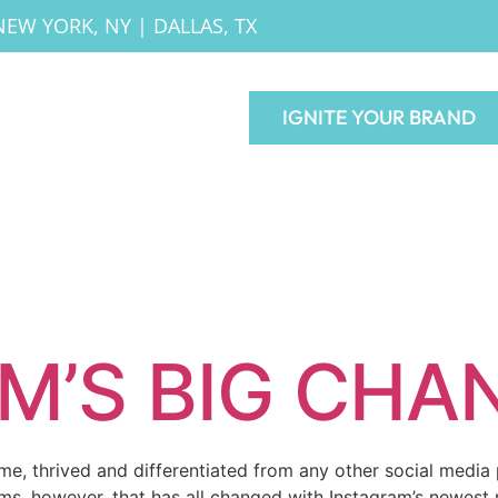
NEW YORK, NY
|
DALLAS, TX
IGNITE YOUR BRAND
M’S BIG CHA
ime, thrived and differentiated from any other social medi
ms, however, that has all changed with Instagram’s newest 