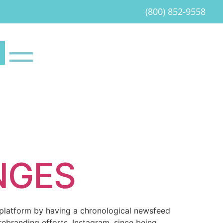
(800) 852-9558
NGES
a platform by having a chronological newsfeed
rebranding efforts. Instagram, since being