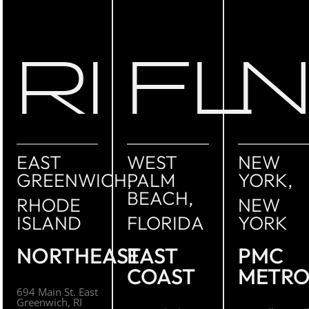
RI
FL
EAST
WEST
NEW
GREENWICH,
PALM
YORK,
BEACH,
RHODE
NEW
ISLAND
FLORIDA
YORK
NORTHEAST
EAST
PMC
COAST
METR
694 Main St. East
Greenwich, RI