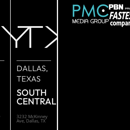
NY
TX
DALLAS,
TEXAS
SOUTH
CENTRAL
O
3232 McKinney
Ave, Dallas, TX