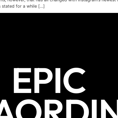
 stated for a while […]
EPIC
AORDI