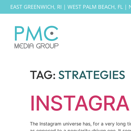
EAST GREENWICH, RI
|
WEST PALM BEACH, FL
|
TAG:
STRATEGIES
INSTAGRA
The Instagram universe has, for a very long t
as opposed to a popularity-driven one. It see