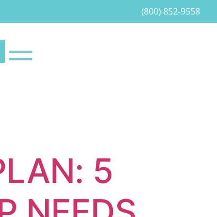
(800) 852-9558
PLAN: 5
P NEEDS