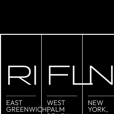
RI
FL
EAST
WEST
NEW
GREENWICH,
PALM
YORK,