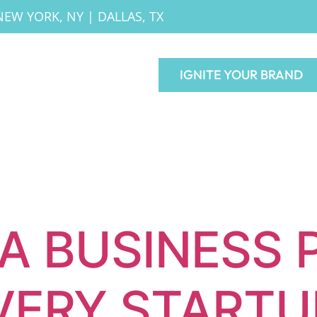
NEW YORK, NY
|
DALLAS, TX
IGNITE YOUR BRAND
A BUSINESS 
VERY STARTU