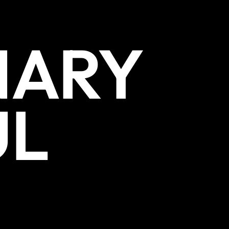
NARY
UL