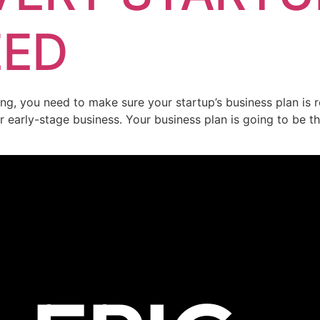
EED
ng, you need to make sure your startup’s business plan is r
early-stage business. Your business plan is going to be the 