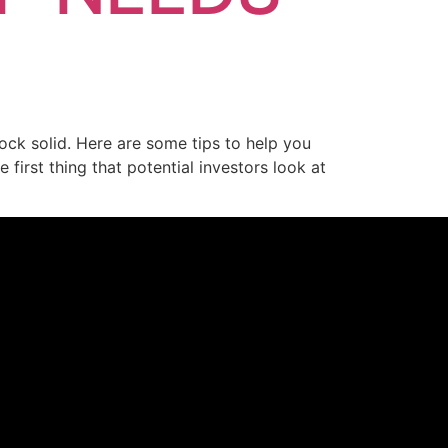
ock solid. Here are some tips to help you
first thing that potential investors look at