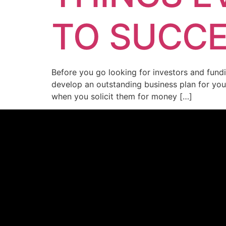
TO SUCC
Before you go looking for investors and fundi
develop an outstanding business plan for your 
when you solicit them for money […]