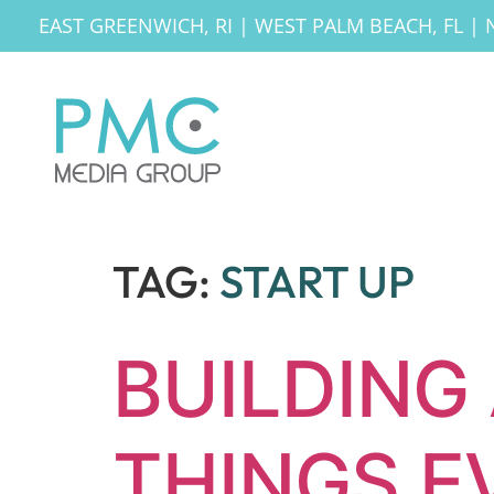
EAST GREENWICH, RI
|
WEST PALM BEACH, FL
|
TAG:
START UP
BUILDING 
THINGS E