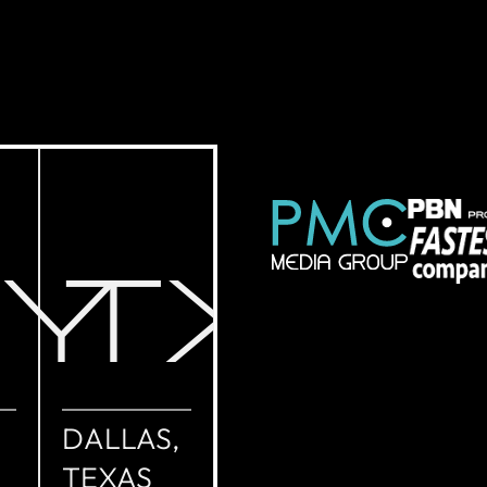
NY
TX
DALLAS,
TEXAS