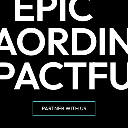
EPIC
AORDI
PACTF
PARTNER WITH US