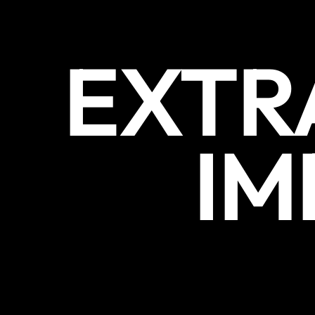
EXTR
IM