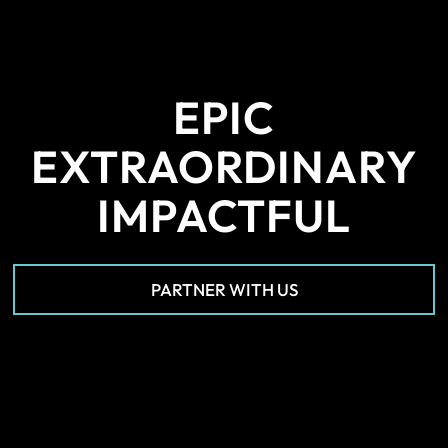
EPIC
EXTRAORDINARY
IMPACTFUL
PARTNER WITH US