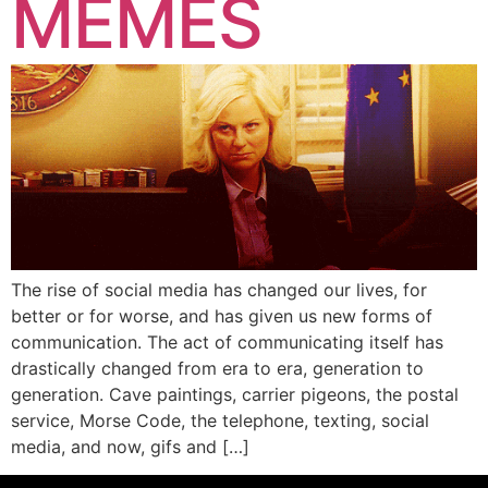
MEMES
The rise of social media has changed our lives, for
better or for worse, and has given us new forms of
communication. The act of communicating itself has
drastically changed from era to era, generation to
generation. Cave paintings, carrier pigeons, the postal
service, Morse Code, the telephone, texting, social
media, and now, gifs and […]