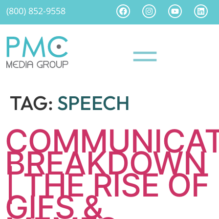
(800) 852-9558
TAG:
SPEECH
COMMUNICAT
BREAKDOWN
| THE RISE OF
GIFS &