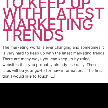
TO KEEP UP
WITH LATEST
MARKETING
TRENDS
The marketing world is ever changing and sometimes it
is very hard to keep up with the latest marketing trends.
There are many ways you can keep up by using
websites that you probably already use daily. These
sites will be your go-to for new information. The first
that I would like to touch […]