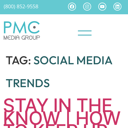
(800) 852-9558
TAG:
SOCIAL MEDIA
TRENDS
STAY IN THE
KNOW | HOW