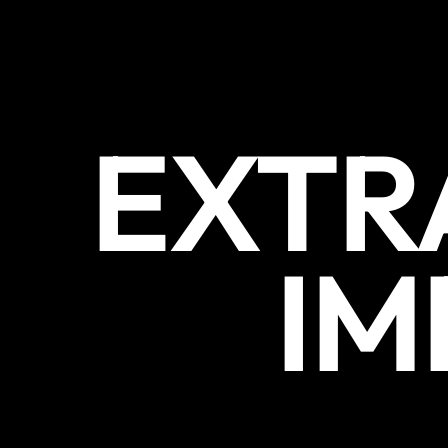
EXTR
IM