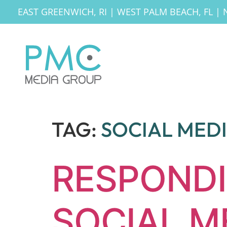
EAST GREENWICH, RI
|
WEST PALM BEACH, FL
|
TAG:
SOCIAL MED
RESPONDI
SOCIAL M