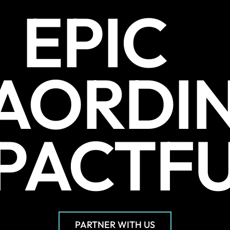
EPIC
AORDI
PACTF
PARTNER WITH US