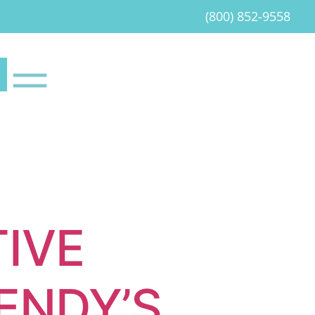
(800) 852-9558
IVE
ENDY’S