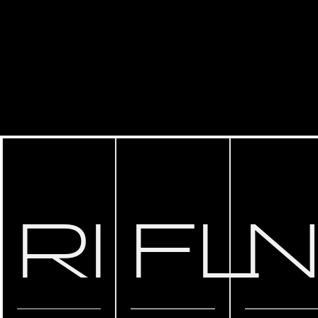
RI
FL