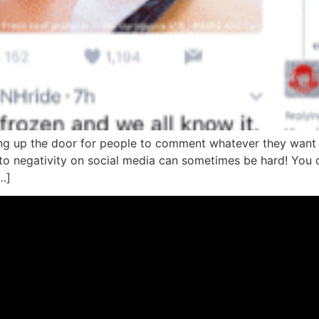
ng up the door for people to comment whatever they want 
to negativity on social media can sometimes be hard! You 
…]