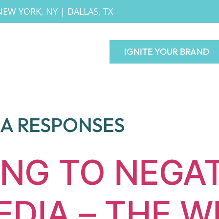
NEW YORK, NY
|
DALLAS, TX
IGNITE YOUR BRAND
IA RESPONSES
NG TO NEGAT
EDIA – THE W