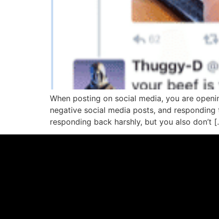
When posting on social media, you are openi
negative social media posts, and responding 
responding back harshly, but you also don’t [