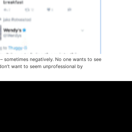
– sometimes negatively. No one wants to see
don’t want to seem unprofessional by