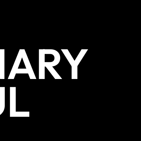
NARY
UL