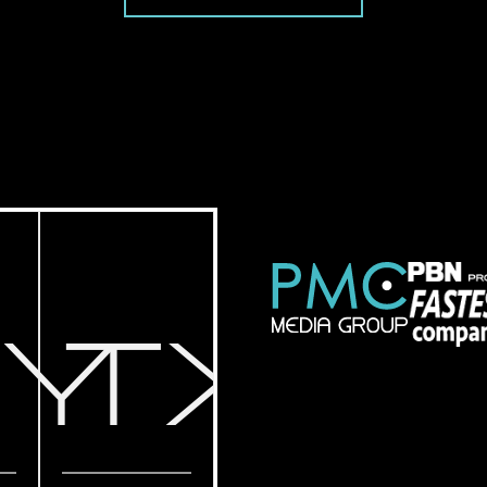
NY
TX