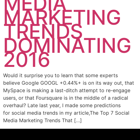
MEDIA
MARKETING
TRENDS
DOMINATING
2016
Would it surprise you to learn that some experts
believe Google GOOGL +0.44%+ is on its way out, that
MySpace is making a last-ditch attempt to re-engage
users, or that Foursquare is in the middle of a radical
overhaul? Late last year, I made some predictions
for social media trends in my article,The Top 7 Social
Media Marketing Trends That […]