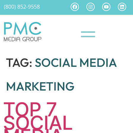
(800) 852-9558
TAG:
SOCIAL MEDIA
MARKETING
TOP 7
SOCIAL