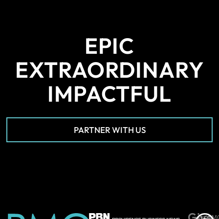
EPIC
EXTRAORDINARY
IMPACTFUL
PARTNER WITH US
Give
*PM