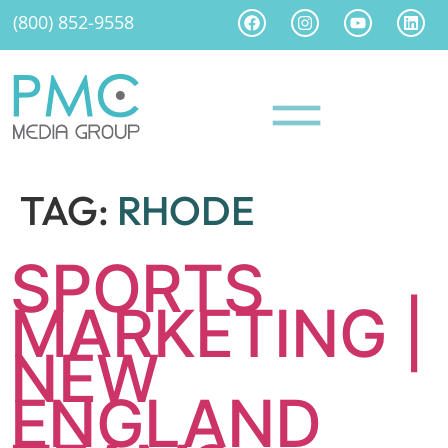
(800) 852-9558
TAG:
RHODE
SPORTS
MARKETING |
NEW
ENGLAND