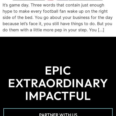
It’s game day. Three words that contain just enough
hype to make every football fan wake up on the right
side of the bed. You go about your business for the day
because let’s face it, you still have things to do. But you
do them with a little more pep in your step. You […]
EPIC
EXTRAORDINARY
IMPACTFUL
PARTNER WITH US