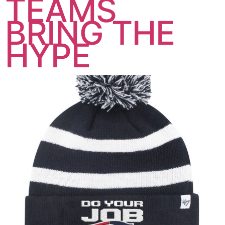
TEAMS
BRING THE
HYPE