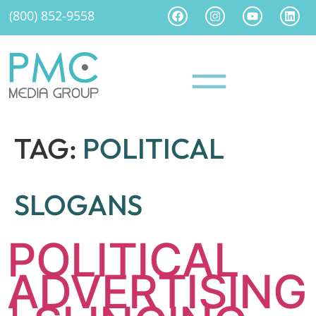
(800) 852-9558
TAG:
POLITICAL
SLOGANS
POLITICAL
ADVERTISING