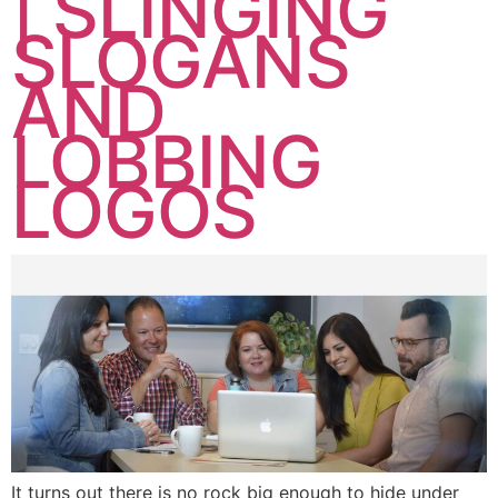
| SLINGING
SLOGANS
AND
LOBBING
LOGOS
It turns out there is no rock big enough to hide under