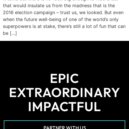
that would insulate us from the madness that is the
2016 election campaign – trust us, we looked. But even
when the future well-being of one of the world’s only
superpowers is at stake, there’s still a lot of fun that can
be […]
EPIC
EXTRAORDINARY
IMPACTFUL
PARTNER WITH US