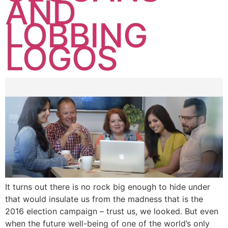
AND
LOBBING
LOGOS
It turns out there is no rock big enough to hide under
that would insulate us from the madness that is the
2016 election campaign – trust us, we looked. But even
when the future well-being of one of the world’s only