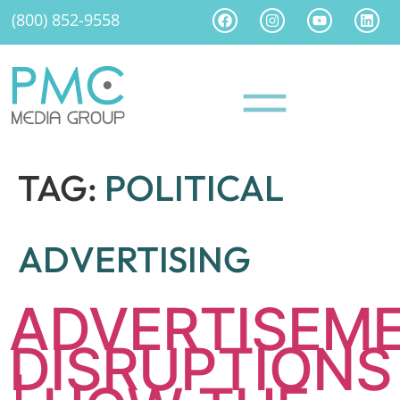
(800) 852-9558
TAG:
POLITICAL
ADVERTISING
ADVERTISEM
DISRUPTIONS