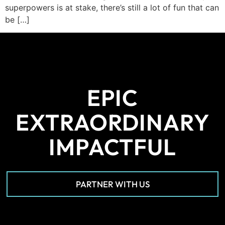
superpowers is at stake, there’s still a lot of fun that can
be […]
EPIC
EXTRAORDINARY
IMPACTFUL
PARTNER WITH US