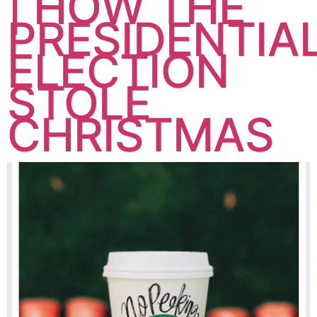
| HOW THE
PRESIDENTIA
ELECTION
STOLE
CHRISTMAS