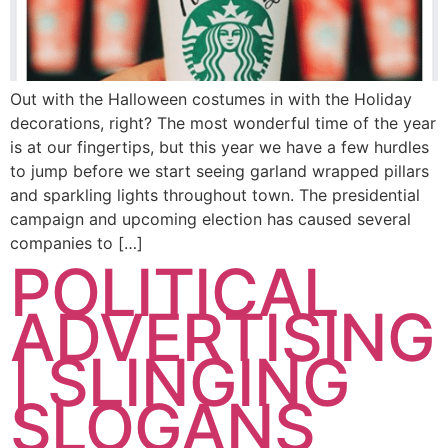
Out with the Halloween costumes in with the Holiday
decorations, right? The most wonderful time of the year
is at our fingertips, but this year we have a few hurdles
to jump before we start seeing garland wrapped pillars
and sparkling lights throughout town. The presidential
campaign and upcoming election has caused several
companies to […]
POLITICAL
ADVERTISING
| SLINGING
SLOGANS