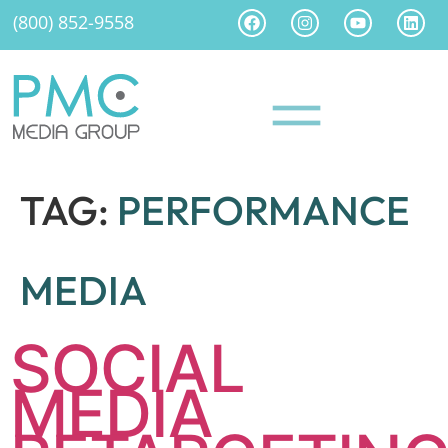
(800) 852-9558
TAG:
PERFORMANCE
MEDIA
SOCIAL
MEDIA