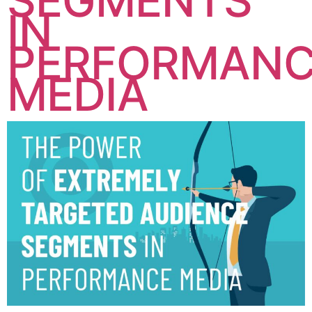
SEGMENTS
IN
PERFORMAN
MEDIA