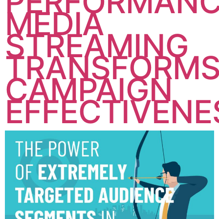
PERFORMAN
MEDIA
STREAMING
TRANSFORM
CAMPAIGN
EFFECTIVENE