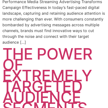
Performance Media Streaming Advertising Transforms
Campaign Effectiveness In today’s fast-paced digital
landscape, capturing and retaining audience attention is
more challenging than ever. With consumers constantly
bombarded by advertising messages across multiple
channels, brands must find innovative ways to cut
through the noise and connect with their target
audience […]
THE POWER
OF
EXTREMELY
TARGETED
AUDIENCE