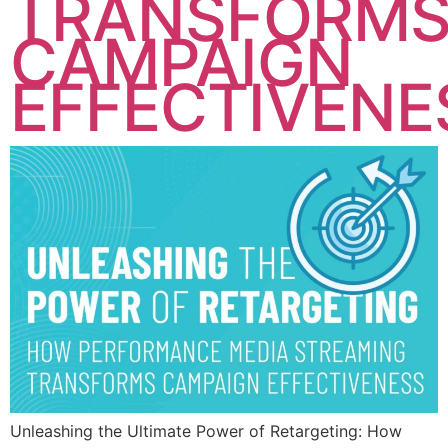
TRANSFORM
CAMPAIGN
EFFECTIVENE
Unleashing the Ultimate Power of Retargeting: How