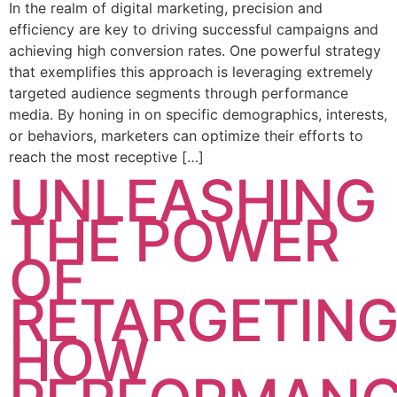
In the realm of digital marketing, precision and
efficiency are key to driving successful campaigns and
achieving high conversion rates. One powerful strategy
that exemplifies this approach is leveraging extremely
targeted audience segments through performance
media. By honing in on specific demographics, interests,
or behaviors, marketers can optimize their efforts to
reach the most receptive […]
UNLEASHING
THE POWER
OF
RETARGETING
HOW