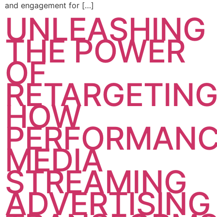
and engagement for […]
UNLEASHING
THE POWER
OF
RETARGETING
HOW
PERFORMAN
MEDIA
STREAMING
ADVERTISING