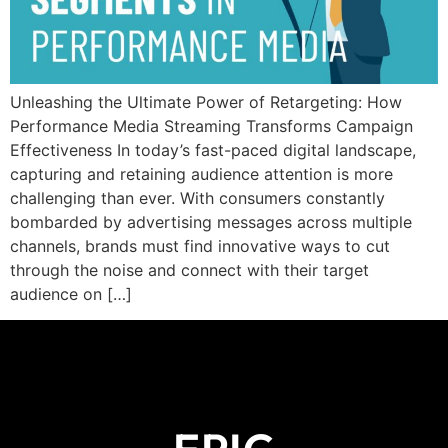
Unleashing the Ultimate Power of Retargeting: How
Performance Media Streaming Transforms Campaign
Effectiveness In today’s fast-paced digital landscape,
capturing and retaining audience attention is more
challenging than ever. With consumers constantly
bombarded by advertising messages across multiple
channels, brands must find innovative ways to cut
through the noise and connect with their target
audience on […]