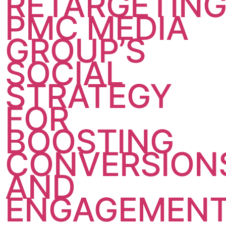
RETARGETING
PMC MEDIA
GROUP’S
SOCIAL
STRATEGY
FOR
BOOSTING
CONVERSION
AND
ENGAGEMEN