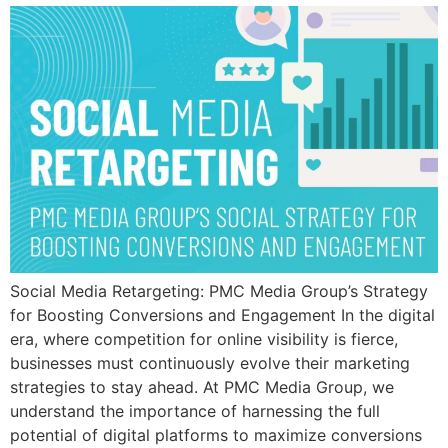
Social Media Retargeting: PMC Media Group’s Strategy
for Boosting Conversions and Engagement In the digital
era, where competition for online visibility is fierce,
businesses must continuously evolve their marketing
strategies to stay ahead. At PMC Media Group, we
understand the importance of harnessing the full
potential of digital platforms to maximize conversions