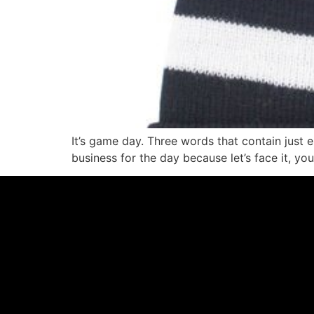
It’s game day. Three words that contain just
business for the day because let’s face it, yo