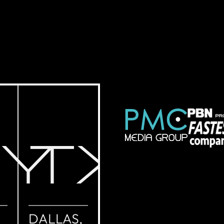
NY
TX
DALLAS,