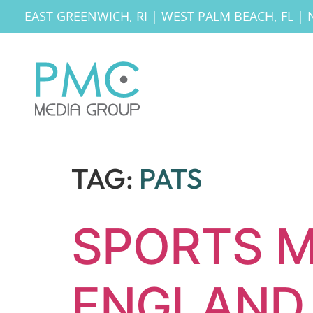
EAST GREENWICH, RI
|
WEST PALM BEACH, FL
|
TAG:
PATS
SPORTS M
ENGLAND 