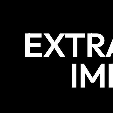
EXTR
IM