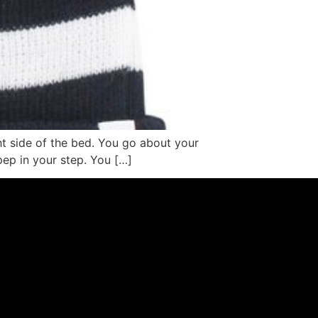
ht side of the bed. You go about your
 pep in your step. You […]