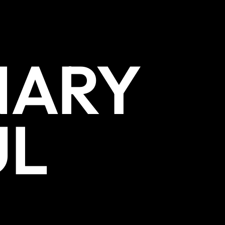
NARY
UL