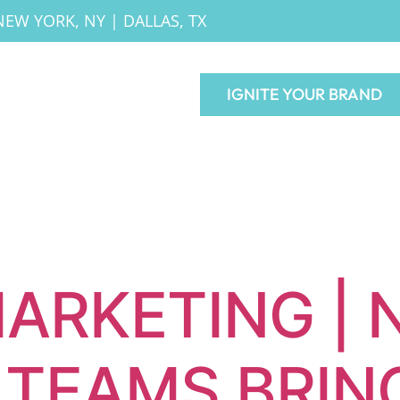
NEW YORK, NY
|
DALLAS, TX
IGNITE YOUR BRAND
ARKETING | 
TEAMS BRIN