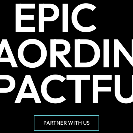
EPIC
AORDI
PACTF
PARTNER WITH US