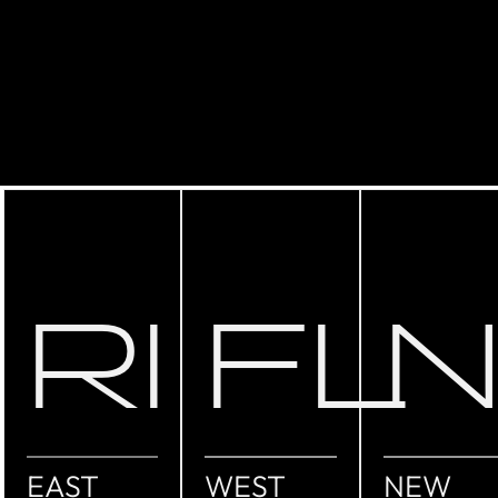
RI
FL
EAST
WEST
NEW