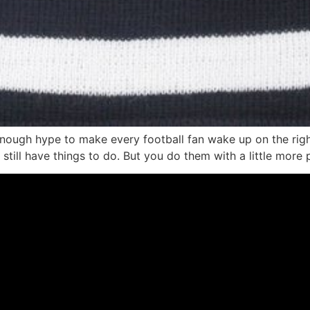
 enough hype to make every football fan wake up on the rig
u still have things to do. But you do them with a little more