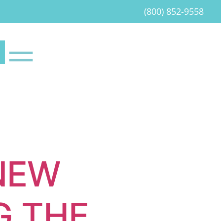
(800) 852-9558
NEW
G THE