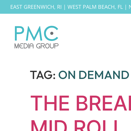
EAST GREENWICH, RI
|
WEST PALM BEACH, FL
|
TAG:
ON DEMAND 
THE BRE
MID ROLL