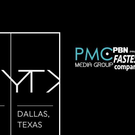
NY
TX
DALLAS,
TEXAS