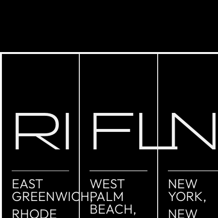
RI
FL
EAST
WEST
NEW
GREENWICH,
PALM
YORK,
BEACH,
RHODE
NEW