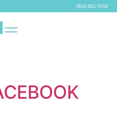
(800) 852-9558
ACEBOOK