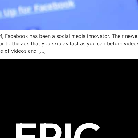
4, Facebook has been a social media innovator. Their newes
lar to the ads that you skip as fast as you can before vide
le of videos and […]
EPIC