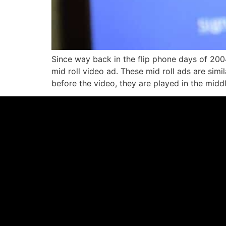
Since way back in the flip phone days of 200
mid roll video ad. These mid roll ads are simi
before the video, they are played in the midd