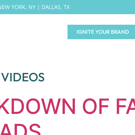
NEW YORK, NY
|
DALLAS, TX
IGNITE YOUR BRAND
VIDEOS
AKDOWN OF F
 ADS