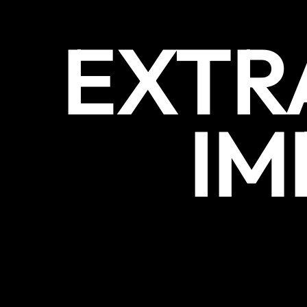
EXTR
IM