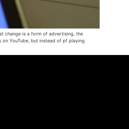
t change is a form of advertising, the
os on YouTube, but instead of pf playing