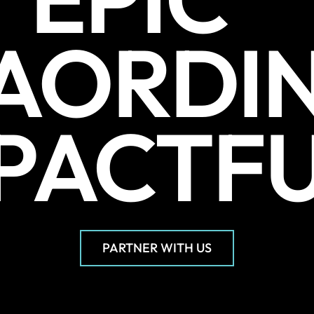
AORDI
PACTF
PARTNER WITH US