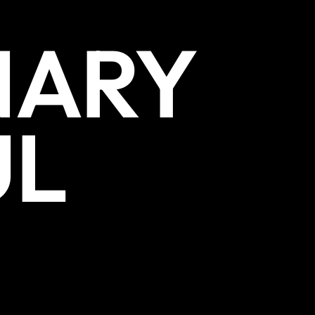
NARY
UL