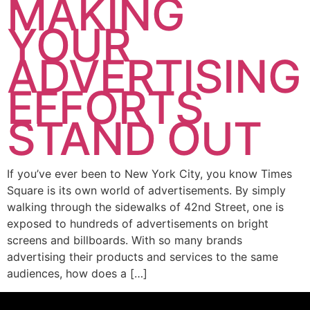
MAKING
YOUR
ADVERTISING
EFFORTS
STAND OUT
If you’ve ever been to New York City, you know Times
Square is its own world of advertisements. By simply
walking through the sidewalks of 42nd Street, one is
exposed to hundreds of advertisements on bright
screens and billboards. With so many brands
advertising their products and services to the same
audiences, how does a […]