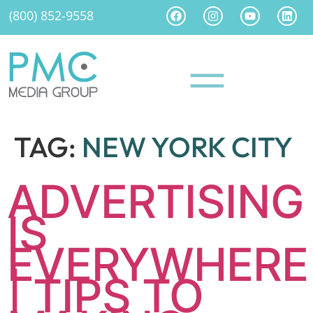
(800) 852-9558
TAG:
NEW YORK CITY
ADVERTISING
IS
EVERYWHERE
| TIPS TO