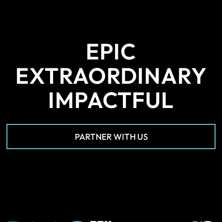
EPIC
EXTRAORDINARY
IMPACTFUL
PARTNER WITH US