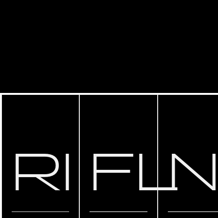
RI
FL