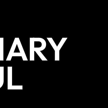
NARY
UL