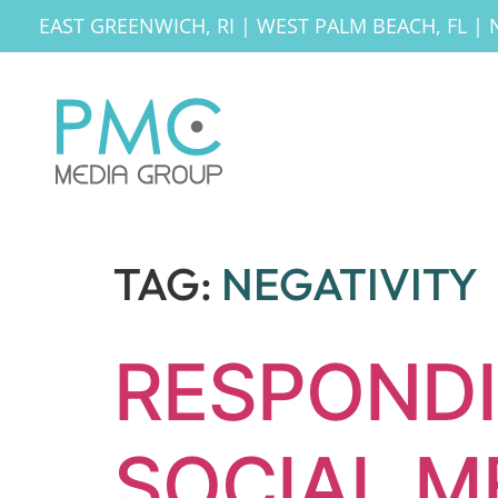
EAST GREENWICH, RI
|
WEST PALM BEACH, FL
|
TAG:
NEGATIVITY
RESPONDI
SOCIAL M