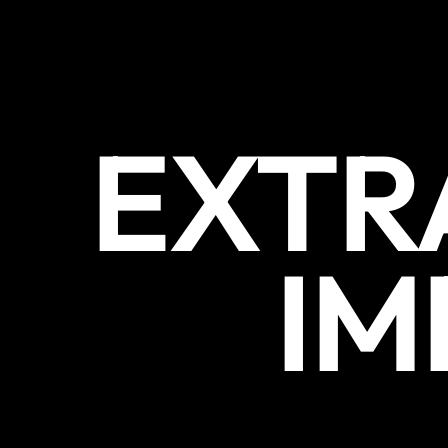
EXTR
IM