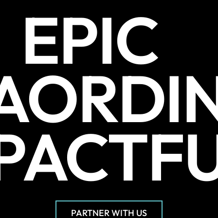
EPIC
AORDI
PACTF
PARTNER WITH US