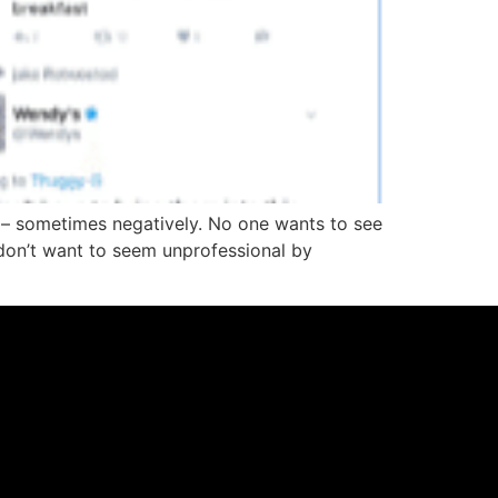
– sometimes negatively. No one wants to see
don’t want to seem unprofessional by