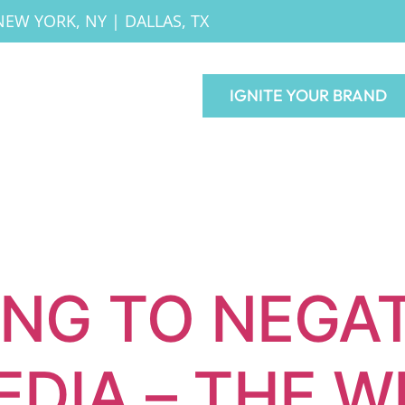
NEW YORK, NY
|
DALLAS, TX
IGNITE YOUR BRAND
NG TO NEGAT
EDIA – THE W