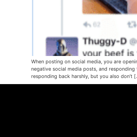
When posting on social media, you are openi
negative social media posts, and responding 
responding back harshly, but you also don’t [