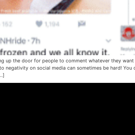
ng up the door for people to comment whatever they want 
to negativity on social media can sometimes be hard! You 
…]