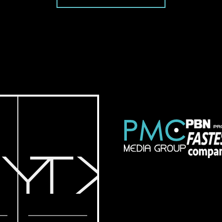
NY
TX