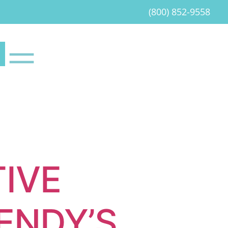
(800) 852-9558
IVE
ENDY’S