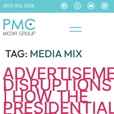
(800) 852-9558
TAG:
MEDIA MIX
ADVERTISEM
DISRUPTIONS
| HOW THE
PRESIDENTIA