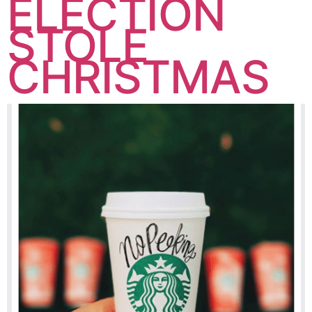
ELECTION
STOLE
CHRISTMAS