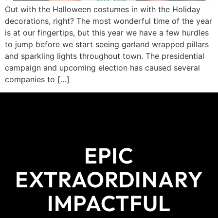
Out with the Halloween costumes in with the Holiday
decorations, right? The most wonderful time of the year
is at our fingertips, but this year we have a few hurdles
to jump before we start seeing garland wrapped pillars
and sparkling lights throughout town. The presidential
campaign and upcoming election has caused several
companies to […]
EPIC
EXTRAORDINARY
IMPACTFUL