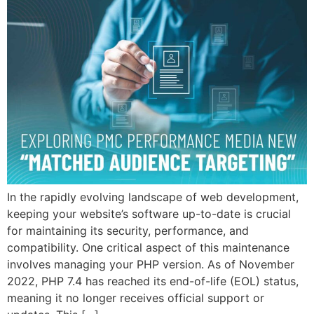
In the rapidly evolving landscape of web development,
keeping your website’s software up-to-date is crucial
for maintaining its security, performance, and
compatibility. One critical aspect of this maintenance
involves managing your PHP version. As of November
2022, PHP 7.4 has reached its end-of-life (EOL) status,
meaning it no longer receives official support or