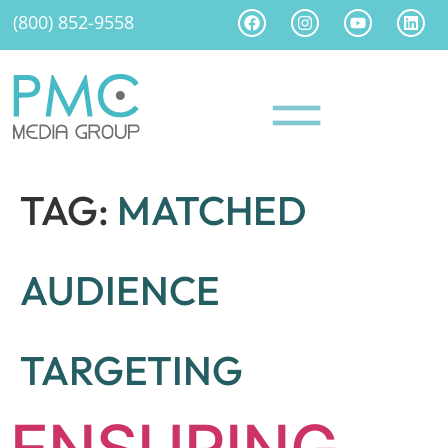
(800) 852-9558
TAG:
MATCHED
AUDIENCE
TARGETING