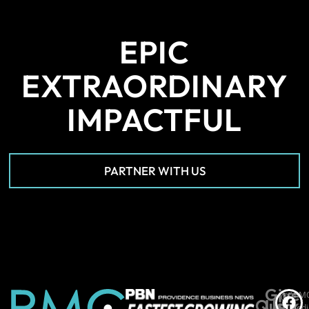
EPIC
EXTRAORDINARY
IMPACTFUL
PARTNER WITH US
Give
*PM
©
Quick
Us
Medi