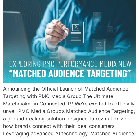
Announcing the Official Launch of Matched Audience
Targeting with PMC Media Group The Ultimate
Matchmaker in Connected TV We’re excited to officially
unveil PMC Media Group’s Matched Audience Targeting,
a groundbreaking solution designed to revolutionize
how brands connect with their ideal consumers.
Leveraging advanced AI technology, Matched Audience