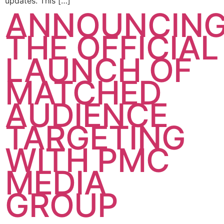
updates. This […]
ANNOUNCIN
THE OFFICIAL
LAUNCH OF
MATCHED
AUDIENCE
TARGETING
WITH PMC
MEDIA
GROUP