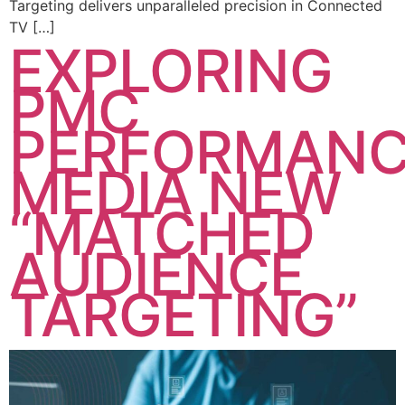
Targeting delivers unparalleled precision in Connected
TV […]
EXPLORING
PMC
PERFORMAN
MEDIA NEW
“MATCHED
AUDIENCE
TARGETING”