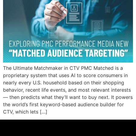
The Ultimate Matchmaker in CTV PMC Matched is a
proprietary system that uses AI to score consumers in
nearly every U.S. household based on their shopping
behavior, recent life events, and most relevant interests
— then predicts what they’ll want to buy next. It powers
the world’s first keyword-based audience builder for
CTV, which lets […]