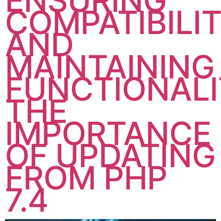
ENSURING
COMPATIBILI
AND
MAINTAINING
FUNCTIONALI
THE
IMPORTANCE
OF UPDATING
FROM PHP
7.4