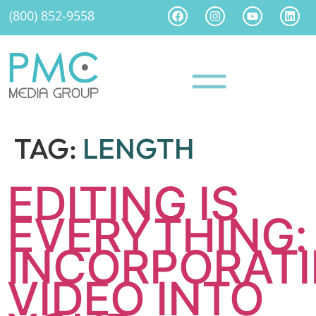
(800) 852-9558
TAG:
LENGTH
EDITING IS
EVERYTHING:
INCORPORAT
VIDEO INTO