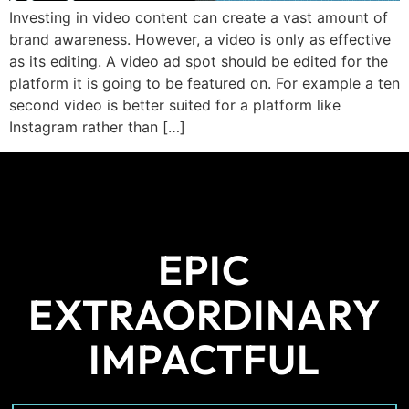
Investing in video content can create a vast amount of
brand awareness. However, a video is only as effective
as its editing. A video ad spot should be edited for the
platform it is going to be featured on. For example a ten
second video is better suited for a platform like
Instagram rather than […]
EPIC
EXTRAORDINARY
IMPACTFUL