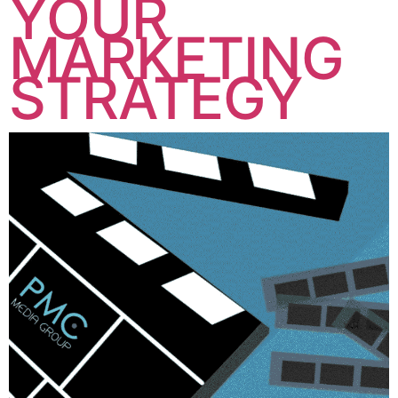
YOUR
MARKETING
STRATEGY