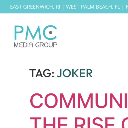
EAST GREENWICH, RI
|
WEST PALM BEACH, FL
|
TAG:
JOKER
COMMUNI
THE RISE 