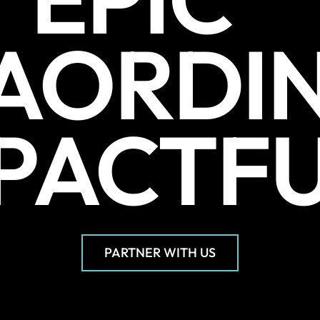
AORDI
PACTF
PARTNER WITH US