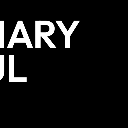
NARY
UL