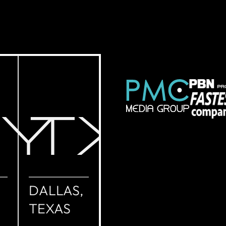
NY
TX
DALLAS,
TEXAS