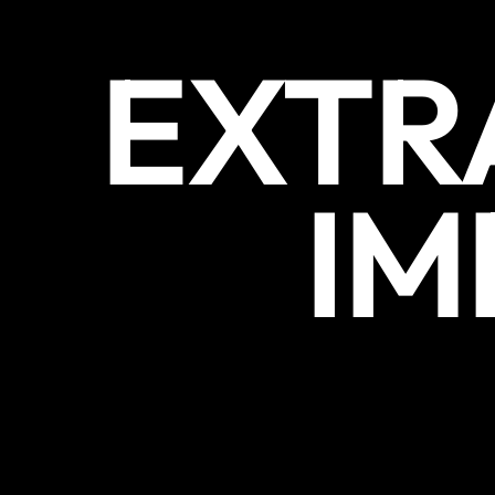
EXTR
IM