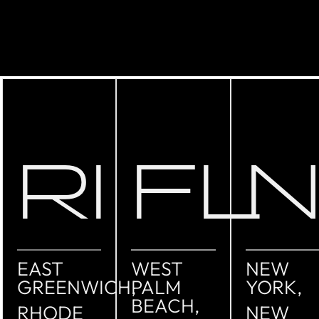
RI
FL
EAST
WEST
NEW
GREENWICH,
PALM
YORK,
BEACH,
RHODE
NEW