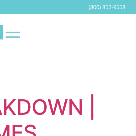
(800) 852-9558
AKDOWN |
EMES