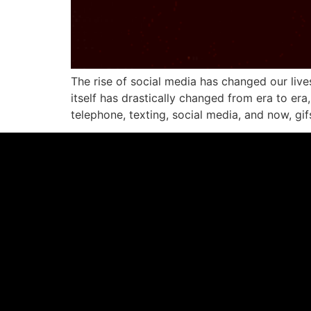
The rise of social media has changed our liv
itself has drastically changed from era to era
telephone, texting, social media, and now, gi