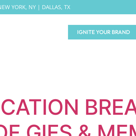
NEW YORK, NY
|
DALLAS, TX
IGNITE YOUR BRAND
CATION BRE
OF GIFS & M