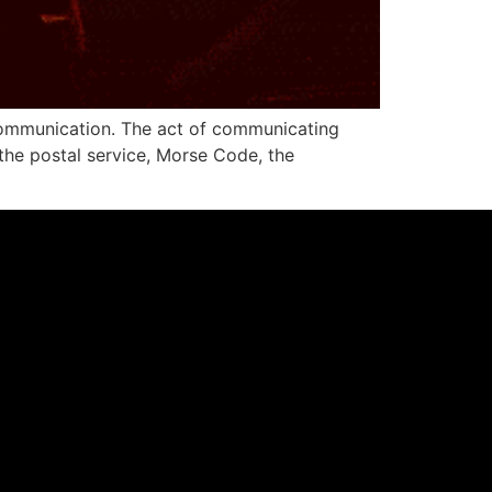
 communication. The act of communicating
 the postal service, Morse Code, the