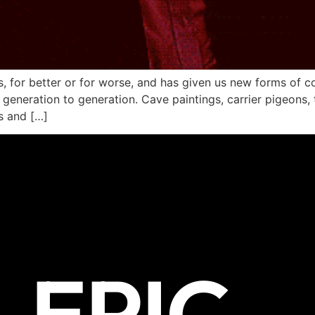
es, for better or for worse, and has given us new forms of
, generation to generation. Cave paintings, carrier pigeons,
fs and […]
EPIC